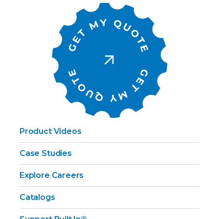
Product Videos
Case Studies
Explore Careers
Catalogs