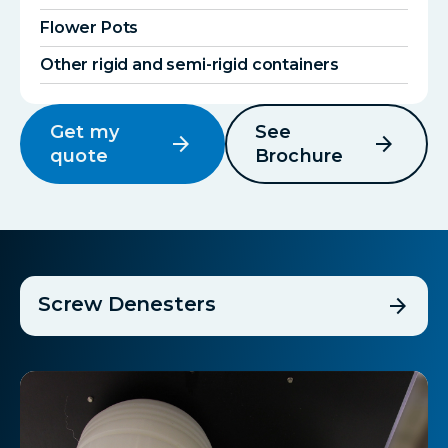
Flower Pots
Other rigid and semi-rigid containers
Get my
See
arrow_forward
arrow_forward
quote
Brochure
Screw Denesters
arrow_forward