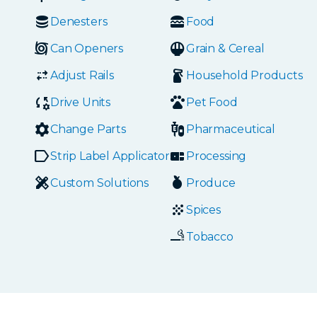
Denesters
Food
Can Openers
Grain & Cereal
Adjust Rails
Household Products
Drive Units
Pet Food
Change Parts
Pharmaceutical
Strip Label Applicators
Processing
Custom Solutions
Produce
Spices
Tobacco