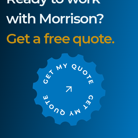
with Morrison?
Get a free quote.