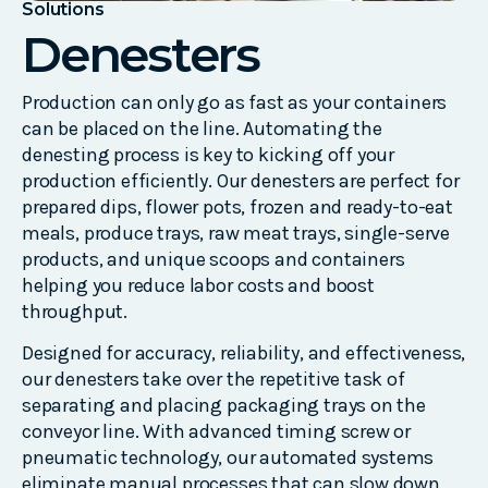
Solutions
Denesters
Production can only go as fast as your containers
can be placed on the line. Automating the
denesting process is key to kicking off your
production efficiently. Our denesters are perfect for
prepared dips, flower pots, frozen and ready-to-eat
meals, produce trays, raw meat trays, single-serve
products, and unique scoops and containers
helping you reduce labor costs and boost
throughput.
Designed for accuracy, reliability, and effectiveness,
our denesters take over the repetitive task of
separating and placing packaging trays on the
conveyor line. With advanced timing screw or
pneumatic technology, our automated systems
eliminate manual processes that can slow down