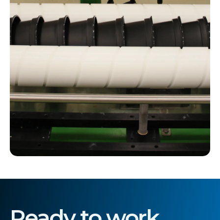
Ready to work