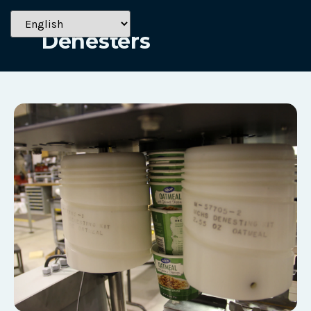
Solutions
Denesters