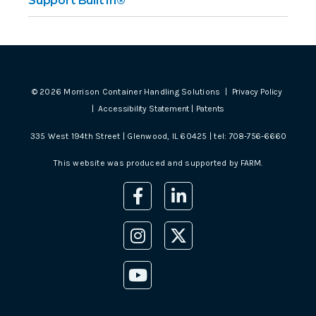
Support Built In®
©
2026
Morrison Container Handling Solutions |
Privacy Policy
|
Accessibility Statement
|
Patents
335 West 194th Street | Glenwood, IL 60425 | tel:
708-756-6660
This website was produced and supported by
FARM
.