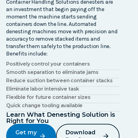
Container Handling Solutions
denesters
are
an investment that begin paying off the
moment the machine starts sending
containers down the line. Automated
denesting
machines move with precision and
accuracy to remove stacked items and
transfer them safely to the production line
.
Benefits include:
Positively control your containers
Smooth separation to eliminate jams
Reduce suction between container stacks
Eliminate labor intensive task
Flexible for future container sizes
Quick change tooling available
Learn What Denesting Solution is
Right for You
Get my
Download
arrow_forward
arrow_forward