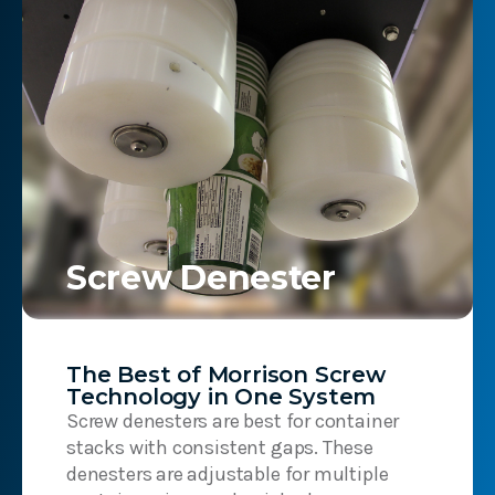
Screw Denester
The Best of Morrison Screw
Technology in One System
Screw denesters are best for container
stacks with consistent gaps. These
denesters are adjustable for multiple