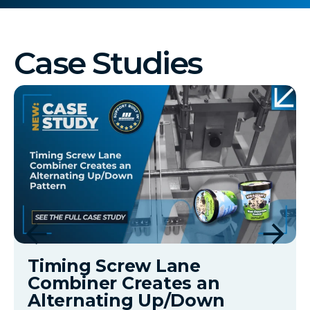
Case Studies
Timing Screw Lane
Combiner Creates an
Alternating Up/Down