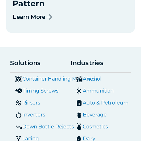
Pattern
arrow_forward
Learn More
Solutions
Industries
Container Handling Machines
Alcohol
Timing Screws
Ammunition
Rinsers
Auto & Petroleum
Inverters
Beverage
Down Bottle Rejects
Cosmetics
Laning
Dairy