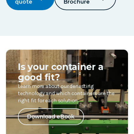
quote
Brochure
Is your container a
good fit?
Learn more about our denesting
technology and which containers are the
right fit for each solution.
Download eBook