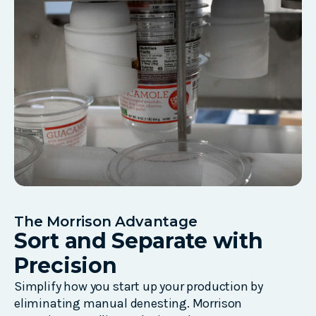
The Morrison Advantage
Sort and Separate with
Precision
Simplify how you start up your production by
eliminating
manual
denesting
.
Morrison