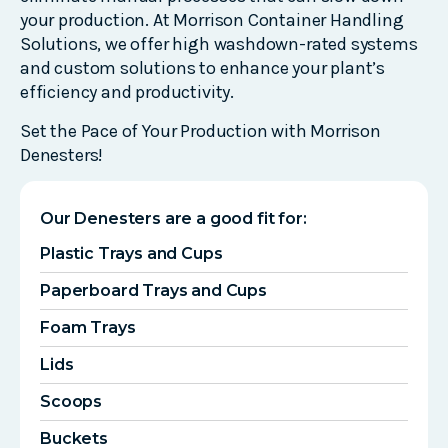
your production. At Morrison Container Handling
Solutions, we offer high washdown-rated systems
and custom solutions to enhance your plant’s
efficiency and productivity.
Set the Pace of Your Production with Morrison
Denesters!
Our Denesters are a good fit for:
Plastic Trays and Cups
Paperboard Trays and Cups
Foam Trays
Lids
Scoops
Buckets