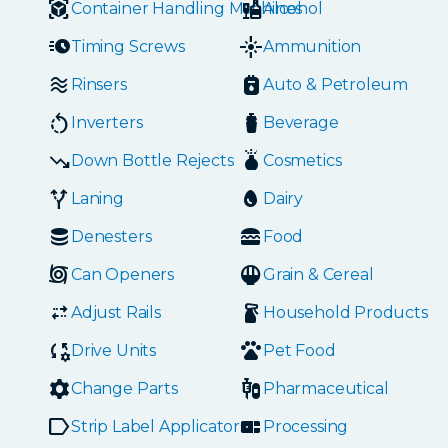
Container Handling Machines
Alcohol
Timing Screws
Ammunition
Rinsers
Auto & Petroleum
Inverters
Beverage
Down Bottle Rejects
Cosmetics
Laning
Dairy
Denesters
Food
Can Openers
Grain & Cereal
Adjust Rails
Household Products
Drive Units
Pet Food
Change Parts
Pharmaceutical
Strip Label Applicators
Processing