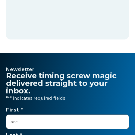
Newsletter
Receive timing screw magic
delivered straight to your
inbox.
"
*
" indicates required fields
Name
First *
*