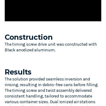
Construction
The timing screw drive unit was constructed with
Black anodized aluminum.
Results
The solution provided seamless inversion and
rinsing, resulting in debris-free cans before filling.
The timing screw and twist assembly delivered
consistent handling, tailored to accommodate
various container sizes. Dual ionized air stations