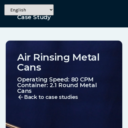
Beverage
Case Study
Air Rinsing Metal
Cans
Operating Speed: 80 CPM
Container:
2.1 Round Metal
Cans
arrow_back
Back to case studies