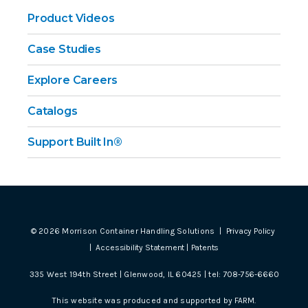
Product Videos
Case Studies
Explore Careers
Catalogs
Support Built In®
©
2026
Morrison Container Handling Solutions |
Privacy Policy
|
Accessibility Statement
|
Patents
335 West 194th Street | Glenwood, IL 60425 | tel:
708-756-6660
This website was produced and supported by
FARM
.