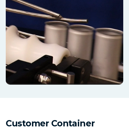
Customer Container