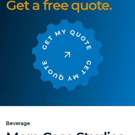
Get a free quote.
Beverage