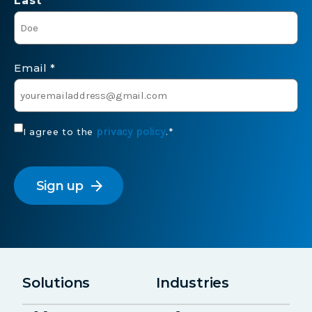
Last *
Email
*
Consent
privacy policy
I agree to the
.
*
*
CAPTCHA
arrow_forward
Solutions
Industries