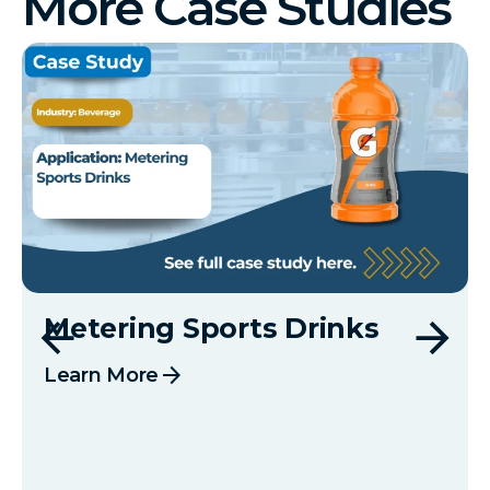
More Case Studies
Metering Sports Drinks
arrow_forward
Learn More