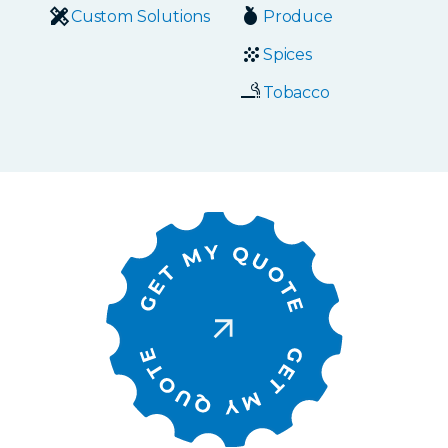
Custom Solutions
Produce
Spices
Tobacco