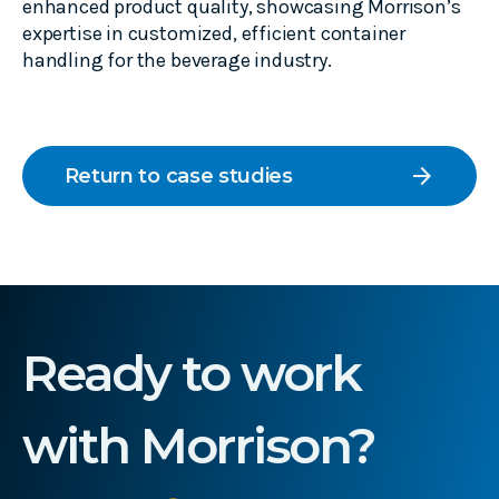
enhanced product quality, showcasing Morrison’s
expertise in customized, efficient container
handling for the beverage industry.
arrow_forward
Return to case studies
Ready to work
with Morrison?