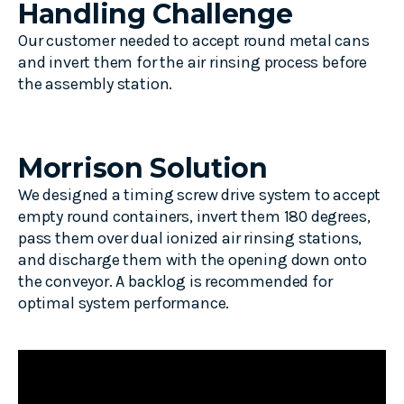
Handling Challenge
Our customer needed to accept round metal cans
and invert them for the air rinsing process before
the assembly station.
Morrison Solution
We designed a timing screw drive system to accept
empty round containers, invert them 180 degrees,
pass them over dual ionized air rinsing stations,
and discharge them with the opening down onto
the conveyor. A backlog is recommended for
optimal system performance.