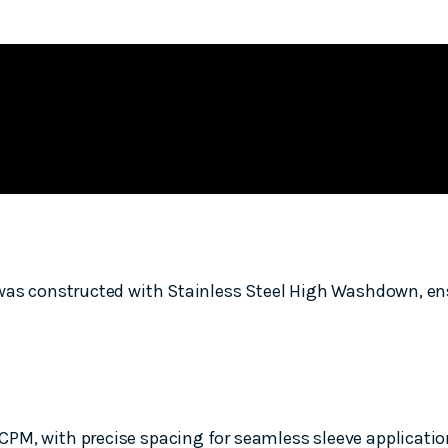
 was constructed with Stainless Steel High Washdown, ens
M, with precise spacing for seamless sleeve application