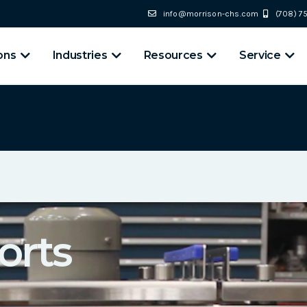
info@morrison-chs.com
(708) 
ons
Industries
Resources
Service
orts