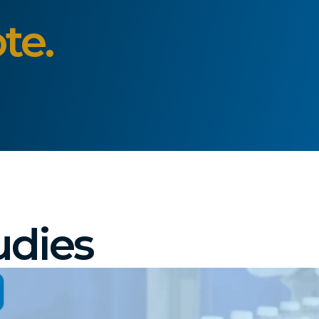
te.
udies