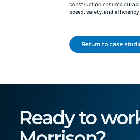
construction ensured durabil
speed, safety, and efficiency
Return to case studi
Ready to wor
Morrison?