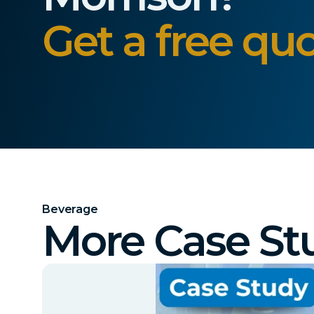
Get a free quo
Beverage
More Case St