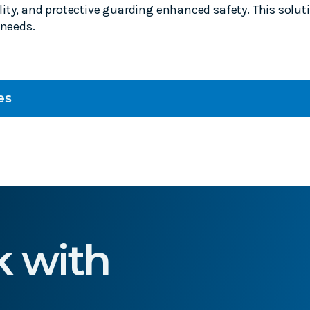
ity, and protective guarding enhanced safety. This solu
 needs.
es
k with