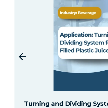
Turning and Dividing Syste