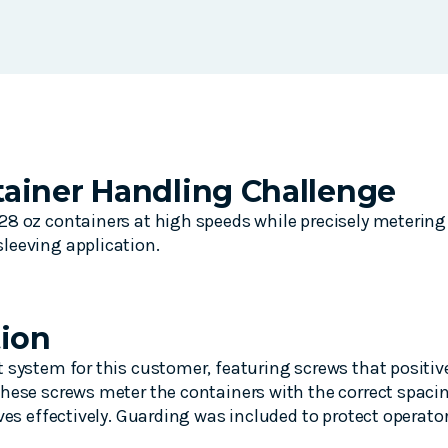
ainer Handling Challenge
8 oz containers at high speeds while precisely metering 
leeving application.
tion
 system for this customer, featuring screws that positive
hese screws meter the containers with the correct spacin
eves effectively. Guarding was included to protect operat