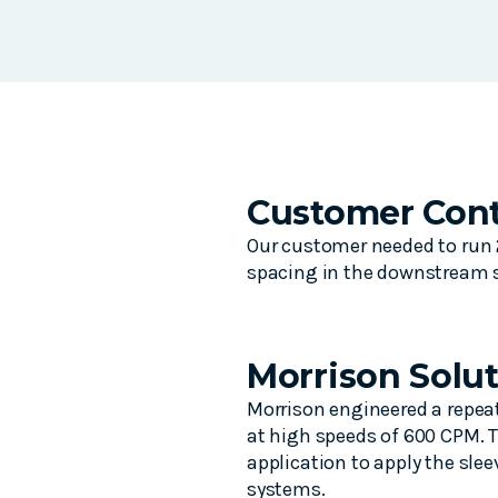
Customer Cont
Our customer needed to run 2
spacing in the downstream s
Morrison Solu
Morrison engineered a repeat
at high speeds of 600 CPM. T
application to apply the sle
systems.