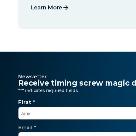
arrow_forward
Learn More
Newsletter
Receive timing screw magic de
"
*
" indicates required fields
Name
First *
*
Email
*