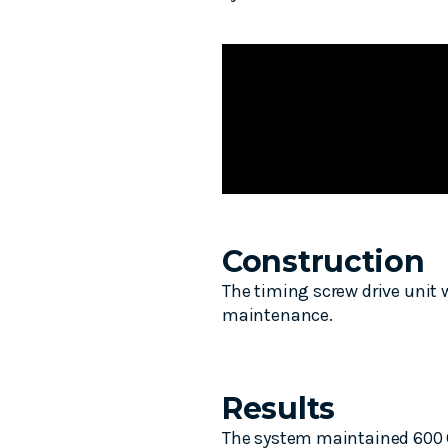
Construction
The timing screw drive unit
maintenance.
Results
The system maintained 600 CP