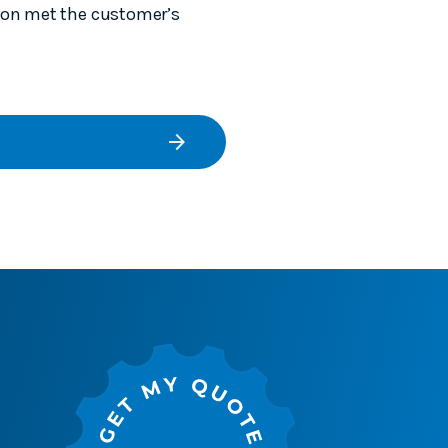
tion met the customer’s
arrow_forward