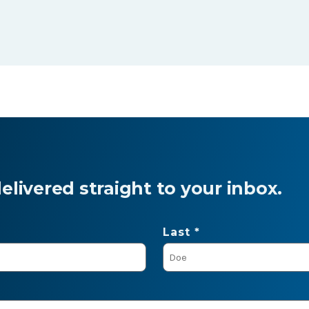
livered straight to your inbox.
Last *