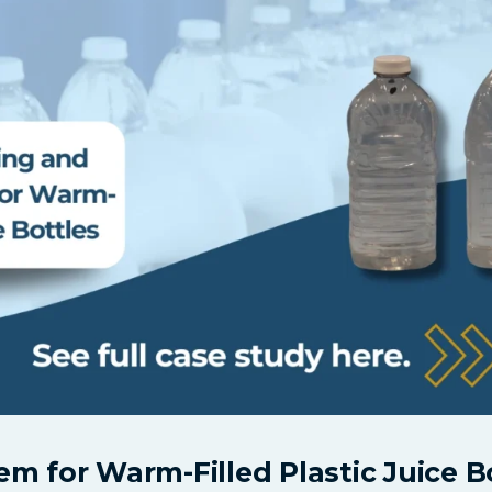
m for Warm-Filled Plastic Juice B