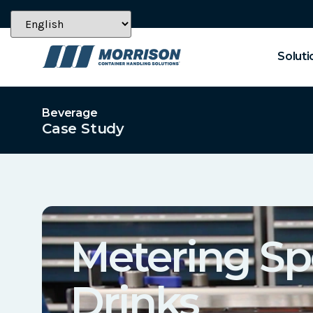
Soluti
Beverage
Case Study
Metering Sp
Drinks