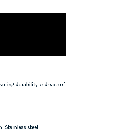
uring durability and ease of
. Stainless steel