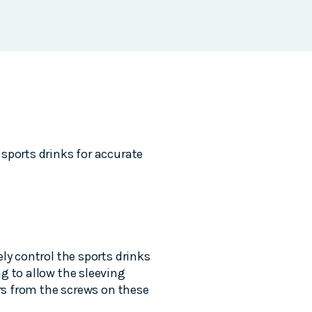
sports drinks for accurate
ly control the sports drinks
g to allow the sleeving
ors from the screws on these