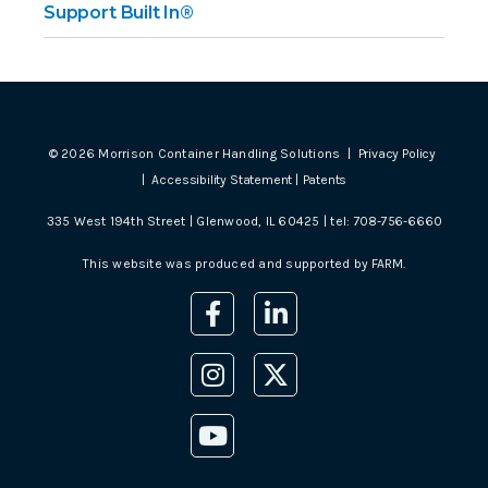
Support Built In®
©
2026
Morrison Container Handling Solutions |
Privacy Policy
|
Accessibility Statement
|
Patents
335 West 194th Street | Glenwood, IL 60425 | tel:
708-756-6660
This website was produced and supported by
FARM
.