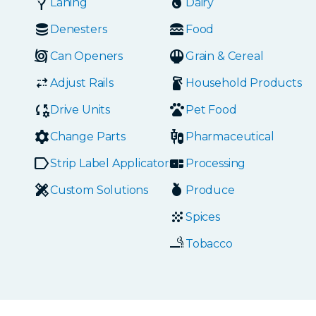
Laning
Dairy
Denesters
Food
Can Openers
Grain & Cereal
Adjust Rails
Household Products
Drive Units
Pet Food
Change Parts
Pharmaceutical
Strip Label Applicators
Processing
Custom Solutions
Produce
Spices
Tobacco