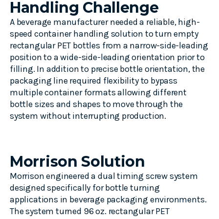
Handling Challenge
A beverage manufacturer needed a reliable, high-
speed container handling solution to turn empty
rectangular PET bottles from a narrow-side-leading
position to a wide-side-leading orientation prior to
filling. In addition to precise bottle orientation, the
packaging line required flexibility to bypass
multiple container formats allowing different
bottle sizes and shapes to move through the
system without interrupting production.
Morrison Solution
Morrison engineered a dual timing screw system
designed specifically for bottle turning
applications in beverage packaging environments.
The system turned 96 oz. rectangular PET