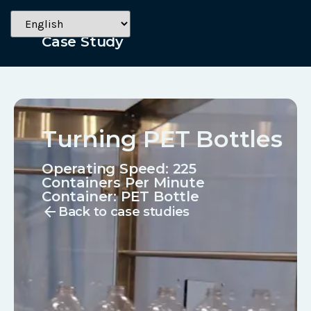
Beverage
Case Study
Turning PET Bottles
Operating Speed: 225
Containers Per Minute
Container:
PET Bottle
arrow_back
Back to case studies