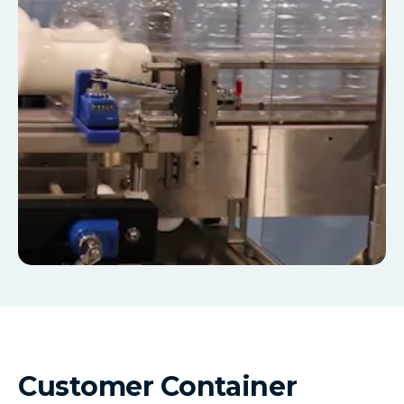
Customer Container