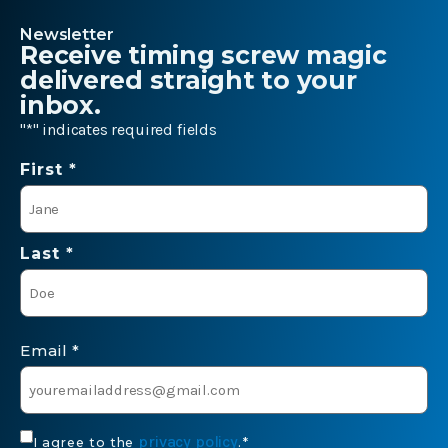
Newsletter
Receive timing screw magic
delivered straight to your
inbox.
"
*
" indicates required fields
Name
First *
*
Last *
Email
*
Consent
privacy policy
I agree to the
.
*