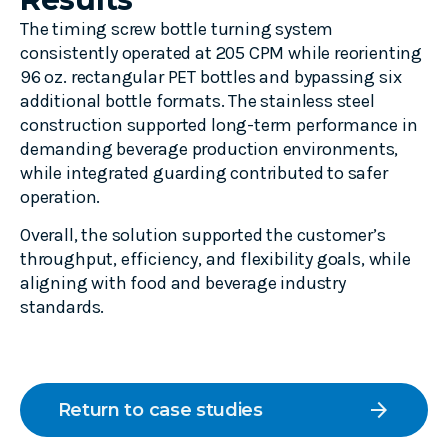
The timing screw bottle turning system
consistently operated at 205 CPM while reorienting
96 oz. rectangular PET bottles and bypassing six
additional bottle formats. The stainless steel
construction supported long-term performance in
demanding beverage production environments,
while integrated guarding contributed to safer
operation.
Overall, the solution supported the customer’s
throughput, efficiency, and flexibility goals, while
aligning with food and beverage industry
standards.
arrow_forward
Return to case studies