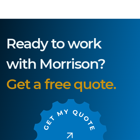
Ready to work
with Morrison?
Get a free quote.