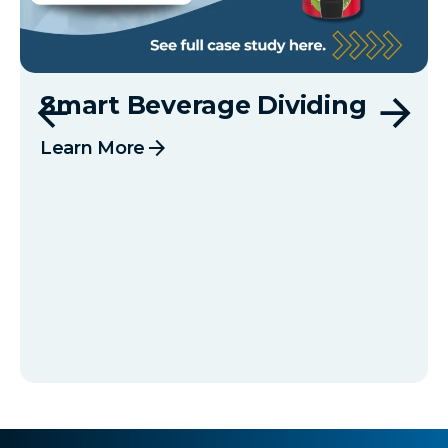
Smart Beverage Dividing
arrow_forward
Learn More