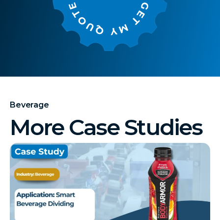
Beverage
More Case Studies