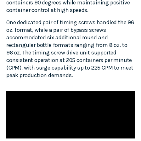
containers 90 degrees while maintaining positive
container control at high speeds.
One dedicated pair of timing screws handled the 96
oz. format, while a pair of bypass screws
accommodated six additional round and
rectangular bottle formats ranging from 8 oz. to
96 oz. The timing screw drive unit supported
consistent operation at 205 containers per minute
(CPM), with surge capability up to 225 CPM to meet
peak production demands.