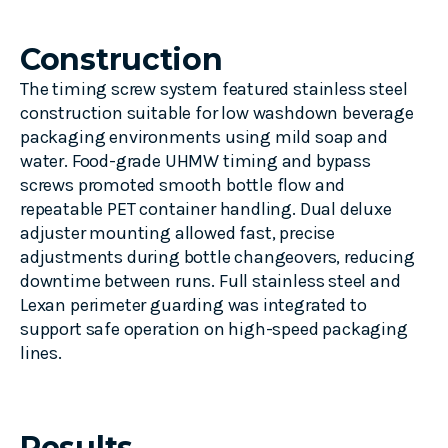
Construction
The timing screw system featured stainless steel
construction suitable for low washdown beverage
packaging environments using mild soap and
water. Food-grade UHMW timing and bypass
screws promoted smooth bottle flow and
repeatable PET container handling. Dual deluxe
adjuster mounting allowed fast, precise
adjustments during bottle changeovers, reducing
downtime between runs. Full stainless steel and
Lexan perimeter guarding was integrated to
support safe operation on high-speed packaging
lines.
Results