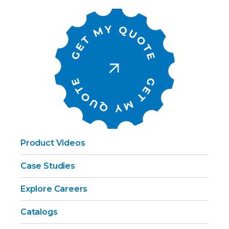
Product Videos
Case Studies
Explore Careers
Catalogs