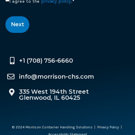
Consent
privacy policy
I agree to the
.
*
*
CAPTCHA
+1 (708) 756-6660
info@morrison-chs.com
335 West 194th Street
Glenwood, IL 60425
© 2024 Morrison Container Handling Solutions |
Privacy Policy
|
Accessibility Statement