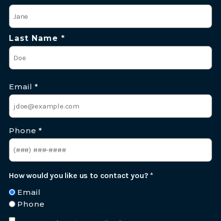
*
Last Name *
Email
*
Phone
*
How would you like us to contact you?
*
Email
Phone