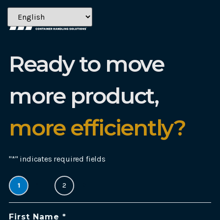
Ready to move
more product,
more efficiently?
"
*
" indicates required fields
1
1
2
2
Name:
First Name *