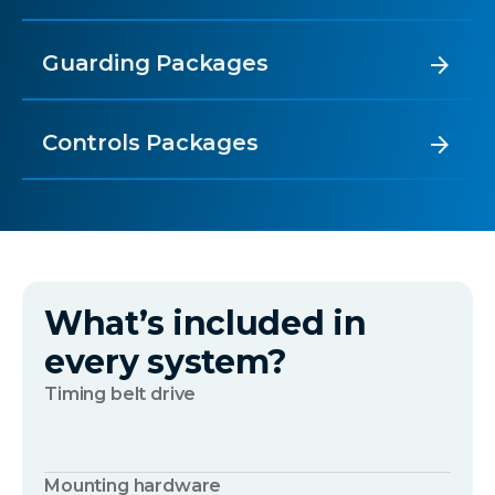
Guarding Packages
arrow_forward
Controls Packages
arrow_forward
What’s included in
every system?
Timing belt drive
Mounting hardware