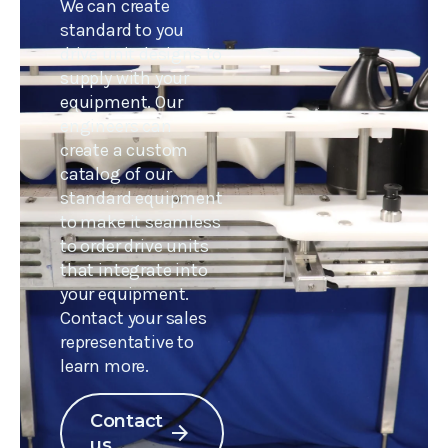
We can create
standard to you
drive unit designs to
supply with your
equipment. Our
engineers can
create a custom
catalog of our
standard equipment
to make it seamless
to order drive units
that integrate into
your equipment.
Contact your sales
representative to
learn more.
Contact
arrow_forward
us