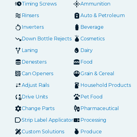
Timing Screws
Ammunition
Rinsers
Auto & Petroleum
Inverters
Beverage
Down Bottle Rejects
Cosmetics
Laning
Dairy
Denesters
Food
Can Openers
Grain & Cereal
Adjust Rails
Household Products
Drive Units
Pet Food
Change Parts
Pharmaceutical
Strip Label Applicators
Processing
Custom Solutions
Produce