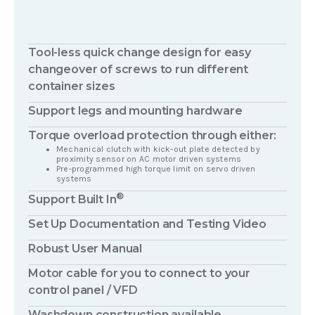
Tool-less quick change design for easy
changeover of screws to run different
container sizes
Support legs and mounting hardware
Torque overload protection through either:
Mechanical clutch with kick-out plate detected by
proximity sensor on AC motor driven systems
Pre-programmed high torque limit on servo driven
systems
®
Support Built In
Set Up Documentation and Testing Video
Robust User Manual
Motor cable for you to connect to your
control panel / VFD
Washdown construction available