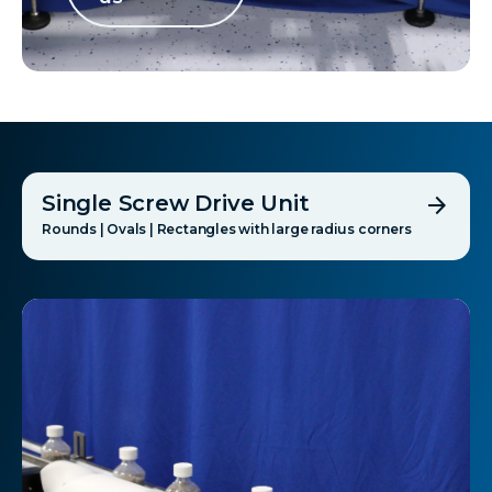
Single Screw Drive Unit
arrow_forward
Rounds | Ovals | Rectangles with large radius corners