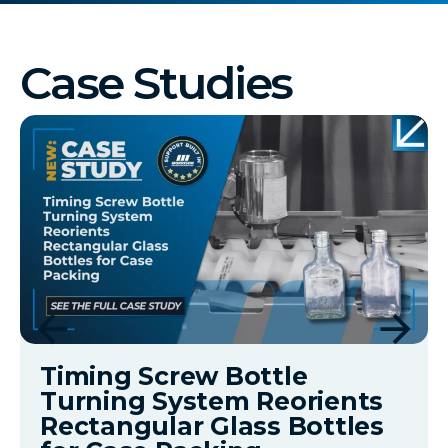
Case Studies
Timing Screw Bottle
Turning System Reorients
Rectangular Glass Bottles