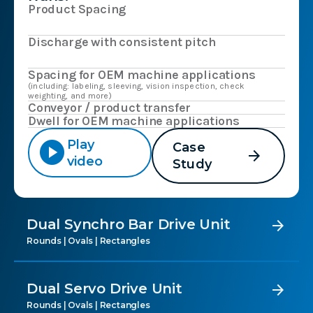
Product Spacing
Discharge with consistent pitch
Spacing for OEM machine applications
(including: labeling, sleeving, vision inspection, check
weighting, and more)
Conveyor / product transfer
Dwell for OEM machine applications
play_circle
Play
Case
arrow_forward
video
Study
Dual Synchro Bar Drive Unit
arrow_forward
Rounds | Ovals | Rectangles
Dual Servo Drive Unit
arrow_forward
Rounds | Ovals | Rectangles