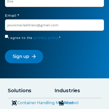
Email
*
Consent
privacy policy
I agree to the
.
*
*
CAPTCHA
arrow_forward
Solutions
Industries
Container Handling Machines
Alcohol