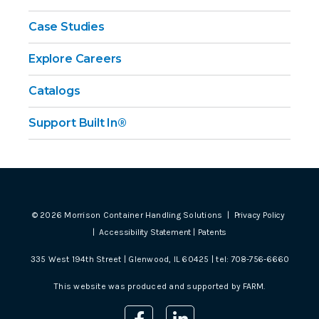
Case Studies
Explore Careers
Catalogs
Support Built In®
©
2026
Morrison Container Handling Solutions |
Privacy Policy
|
Accessibility Statement
|
Patents
335 West 194th Street | Glenwood, IL 60425 | tel:
708-756-6660
This website was produced and supported by
FARM
.