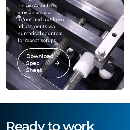
Deluxe Adjusters
provide precise
in/out and up/down
adjustments via
numerical counters
for repeat setups.
Download
arrow_forward
Spec
Sheet
Ready to work