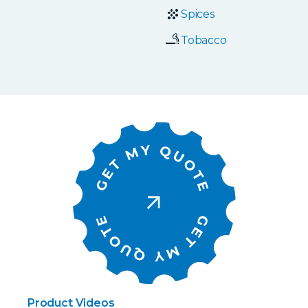
Spices
Tobacco
Product Videos