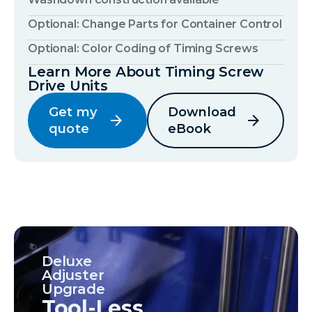
Optional: Change Parts for Container Control
Optional: Color Coding of Timing Screws
Learn More About Timing Screw
Drive Units
Get my
Download
arrow_forward
arrow_forward
quote
eBook
Deluxe
Adjuster
Upgrade
Tool-Less