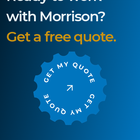
with Morrison?
Get a free quote.