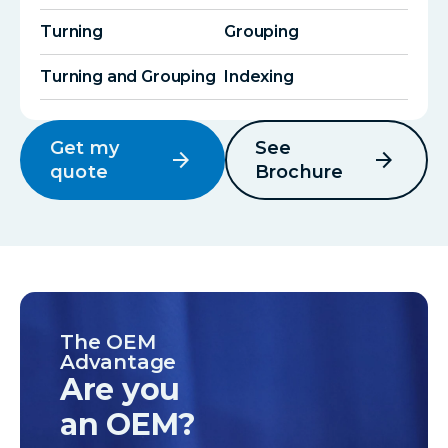
Turning
Grouping
Turning and Grouping
Indexing
Get my
See
arrow_forward
arrow_forward
quote
Brochure
The OEM
Advantage
Are you
an OEM?