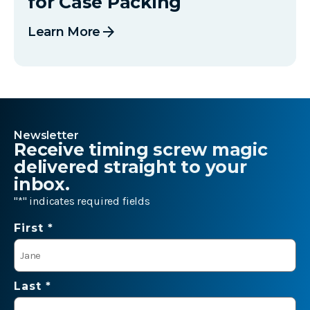
for Case Packing
arrow_forward
Learn More
Newsletter
Receive timing screw magic
delivered straight to your
inbox.
"
*
" indicates required fields
Name
First *
*
Last *