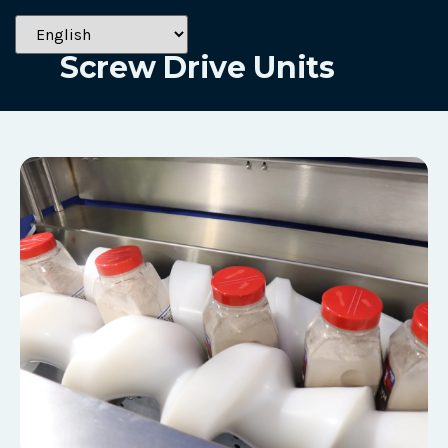
Solutions
Screw Drive Units