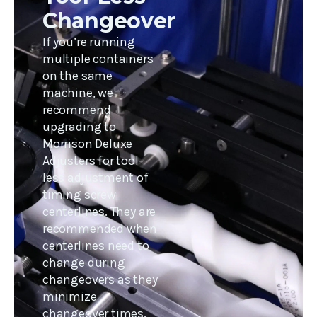
Changeover
If you’re running
multiple containers
on the same
machine, we
recommend
upgrading to
Morrison Deluxe
Adjusters for tool-
less adjustment of
timing screw
centerlines. They are
recommended when
centerlines need to
change during
changeovers as they
minimize
changeover times.