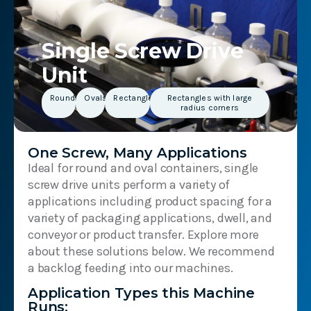
Single Screw Drive
Unit
Rounds
Ovals
Rectangles
Rectangles with large
radius corners
One Screw, Many Applications
Ideal for round and oval containers, single
screw drive units perform a variety of
applications including product spacing for a
variety of packaging applications, dwell, and
conveyor or product transfer. Explore more
about these solutions below. We recommend
a backlog feeding into our machines.
Application Types this Machine
Runs: