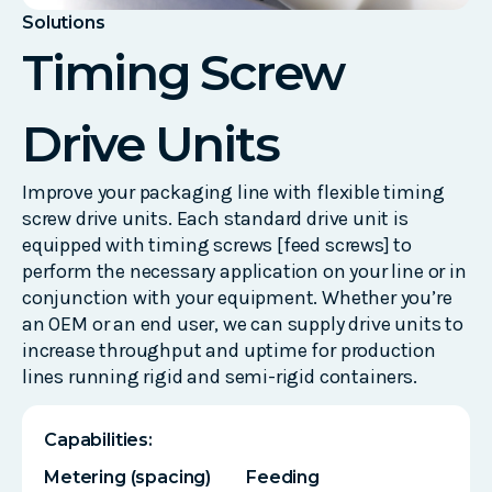
Solutions
Timing Screw
Drive Units
Improve your packaging line with flexible timing
screw drive units. Each standard drive unit is
equipped with timing screws [feed screws] to
perform the necessary application on your line or in
conjunction with your equipment. Whether you’re
an OEM or an end user, we can supply drive units to
increase throughput and uptime for production
lines running rigid and semi-rigid containers.
Capabilities:
Metering (spacing)
Feeding