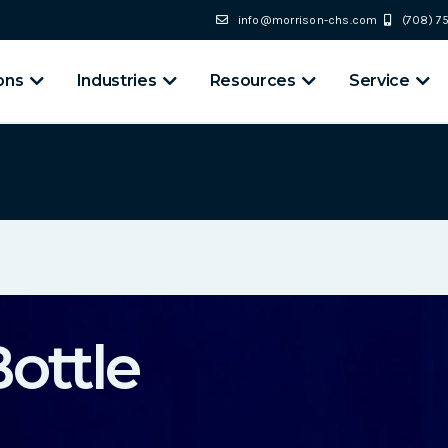
info@morrison-chs.com
(708) 
ons
Industries
Resources
Service
ottle