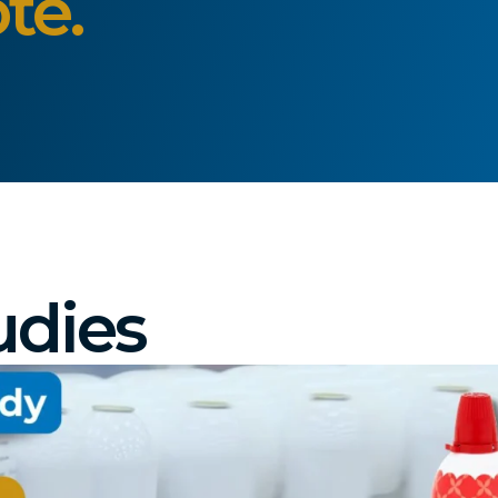
te.
udies