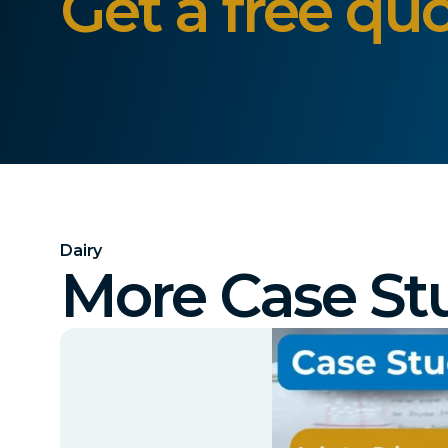
Get a free quo
Dairy
More Case St