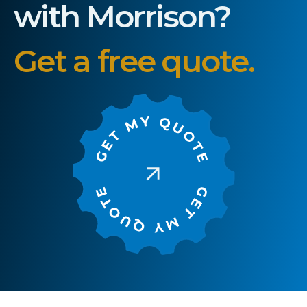
with Morrison?
Get a free quote.