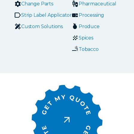
Change Parts
Pharmaceutical
Strip Label Applicators
Processing
Custom Solutions
Produce
Spices
Tobacco