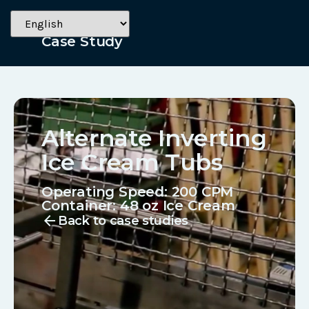
Dairy
Case Study
Alternate Inverting
Ice Cream Tubs
Operating Speed: 200 CPM
Container:
48 oz Ice Cream
arrow_back
Back to case studies