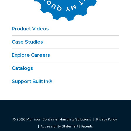
Product Videos
Case Studies
Explore Careers
Catalogs
Support Built In®
©
2026
Morrison Container Handling Solutions |
Privacy Policy
|
Accessibility Statement
|
Patents