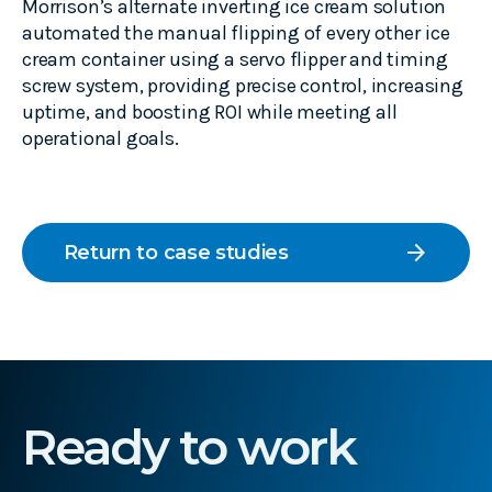
Morrison’s alternate inverting ice cream solution
automated the manual flipping of every other ice
cream container using a servo flipper and timing
screw system, providing precise control, increasing
uptime, and boosting ROI while meeting all
operational goals.
arrow_forward
Return to case studies
Ready to work