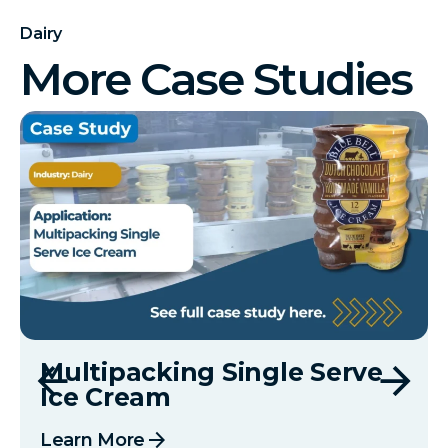
Dairy
More Case Studies
Multipacking Single Serve
Ice Cream
arrow_forward
Learn More