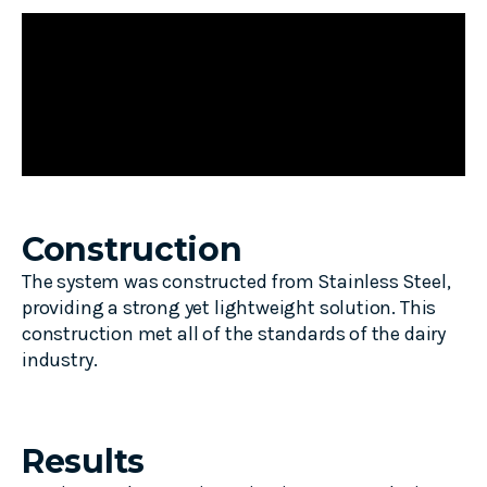
Construction
The system was constructed from Stainless Steel,
providing a strong yet lightweight solution. This
construction met all of the standards of the dairy
industry.
Results