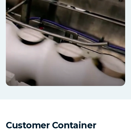
Customer Container