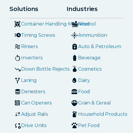
Solutions
Industries
Container Handling Machines
Alcohol
Timing Screws
Ammunition
Rinsers
Auto & Petroleum
Inverters
Beverage
Down Bottle Rejects
Cosmetics
Laning
Dairy
Denesters
Food
Can Openers
Grain & Cereal
Adjust Rails
Household Products
Drive Units
Pet Food