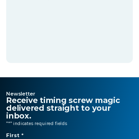
Newsletter
Receive timing screw magic
delivered straight to your
inbox.
"
*
" indicates required fields
Name
First *