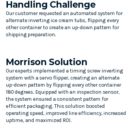
Handling Challenge
Our customer requested an automated system for
alternate inverting ice cream tubs, flipping every
other container to create an up-down pattern for
shipping preparation.
Morrison Solution
Our experts implemented a timing screw inverting
system with a servo flipper, creating an alternate
up-down pattern by flipping every other container
180 degrees. Equipped with an inspection sensor,
the system ensured a consistent pattern for
efficient packaging. This solution boosted
operating speed, improved line efficiency, increased
uptime, and maximized ROI.