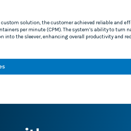
custom solution, the customer achieved reliable and eff
ntainers per minute (CPM). The system’s ability to turn n
n into the sleever, enhancing overall productivity and r
es