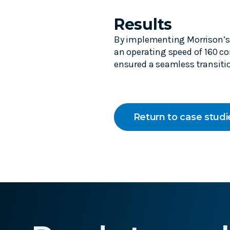
Results
By implementing Morrison’s 
an operating speed of 160 co
ensured a seamless transitio
Return to case studi