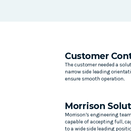
Customer Cont
The customer needed a soluti
narrow side leading orientat
ensure smooth operation.
Morrison Solu
Morrison’s engineering team 
capable of accepting full, c
to a wide side leading positi