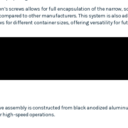
n’s screws allows for full encapsulation of the narrow, s
compared to other manufacturers. This system is also ada
 for different container sizes, offering versatility for fu
ve assembly is constructed from black anodized alumin
or high-speed operations.