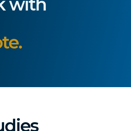
k with
te.
udies