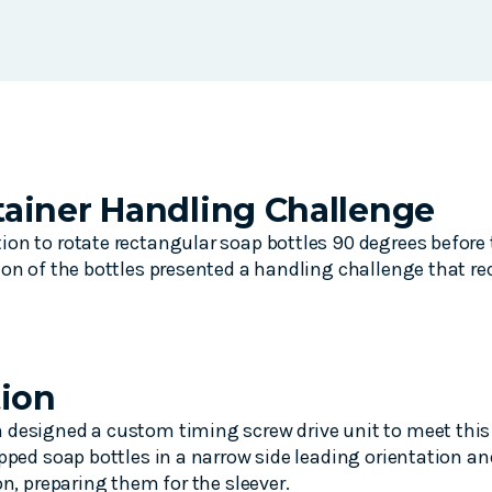
ainer Handling Challenge
on to rotate rectangular soap bottles 90 degrees before t
ion of the bottles presented a handling challenge that req
tion
designed a custom timing screw drive unit to meet this 
apped soap bottles in a narrow side leading orientation 
on, preparing them for the sleever.