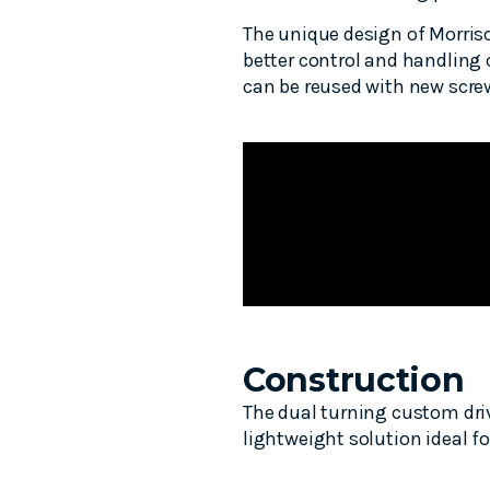
The unique design of Morriso
better control and handling 
can be reused with new screws
Construction
The dual turning custom dri
lightweight solution ideal f