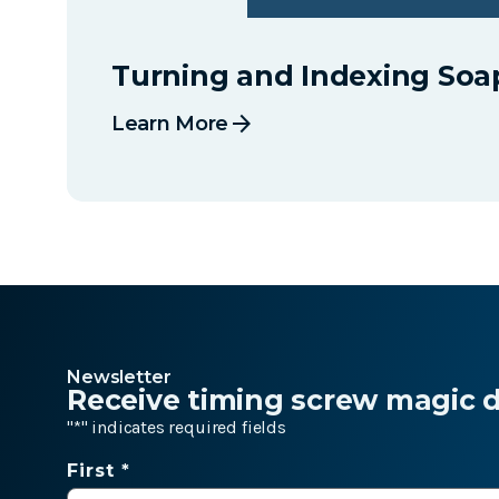
Turning and Indexing Soa
arrow_forward
Learn More
Newsletter
Receive timing screw magic de
"
*
" indicates required fields
Name
First *
*