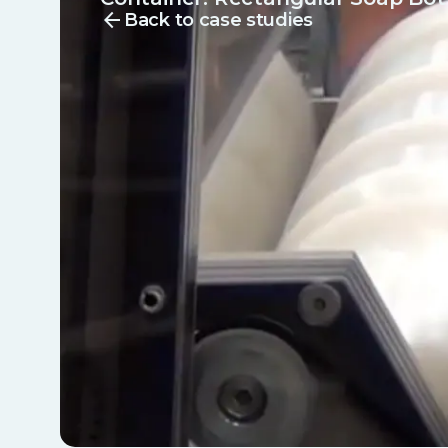
arrow_back
Back to case studies