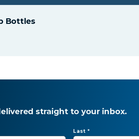
p Bottles
livered straight to your inbox.
Last *