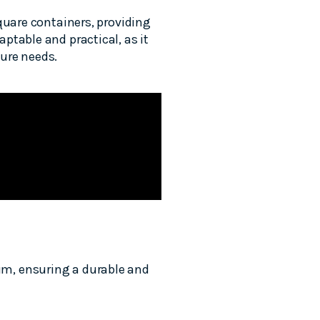
quare containers, providing
ptable and practical, as it
ture needs.
um, ensuring a durable and