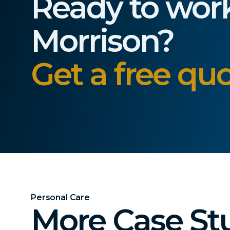
Ready to wor
Morrison?
Get a free quo
Personal Care
More Case St