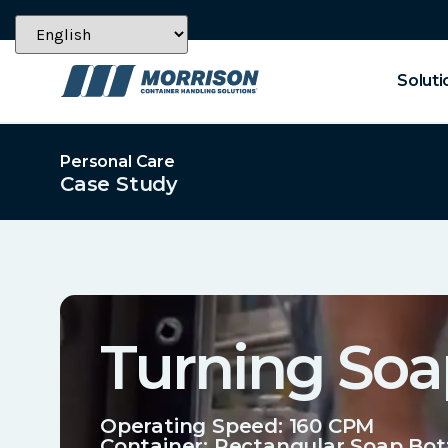
Soluti
Personal Care
Case Study
Turning Soa
Operating Speed: 160 CPM
Container:
Rectangular Soap Bot