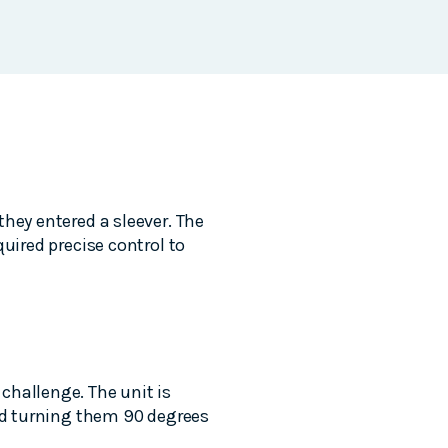
hey entered a sleever. The
uired precise control to
challenge. The unit is
and turning them 90 degrees