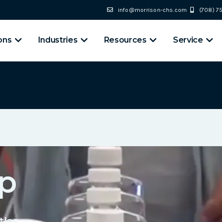
info@morrison-chs.com
(708) 
ons
Industries
Resources
Service
p
tles