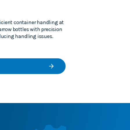
icient container handling at
arrow bottles with precision
educing handling issues.
arrow_forward