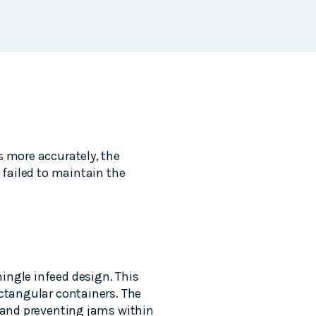
s more accurately, the
 failed to maintain the
ingle infeed design. This
ectangular containers. The
e and preventing jams within