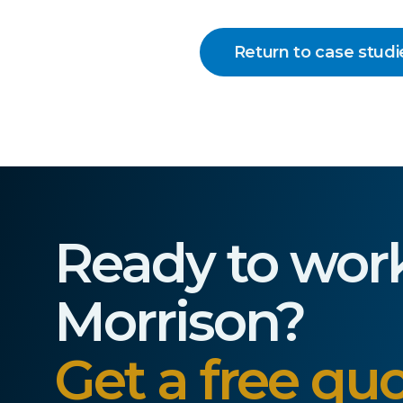
Return to case studi
Ready to wor
Morrison?
Get a free quo