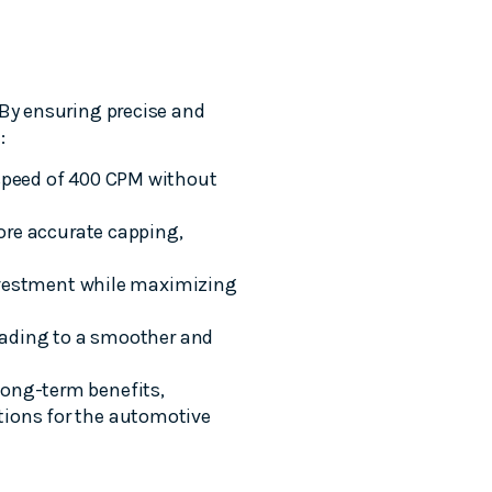
 By ensuring precise and
:
speed of 400 CPM without
ore accurate capping,
nvestment while maximizing
eading to a smoother and
long-term benefits,
tions for the automotive