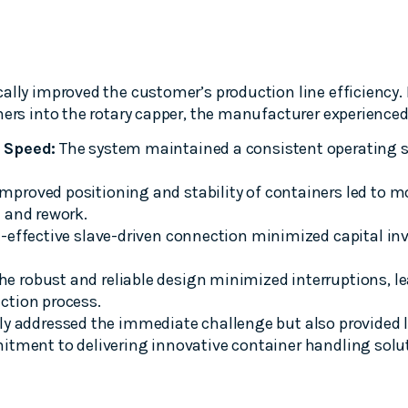
ally improved the customer’s production line efficiency.
ners into the rotary capper, the manufacturer experienced
 Speed:
The system maintained a consistent operating 
mproved positioning and stability of containers led to m
 and rework.
-effective slave-driven connection minimized capital i
he robust and reliable design minimized interruptions, l
ction process.
ly addressed the immediate challenge but also provided 
itment to delivering innovative container handling solu