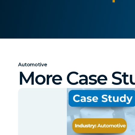
Automotive
More Case St