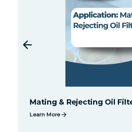
Mating & Rejecting Oil Filt
arrow_forward
Learn More