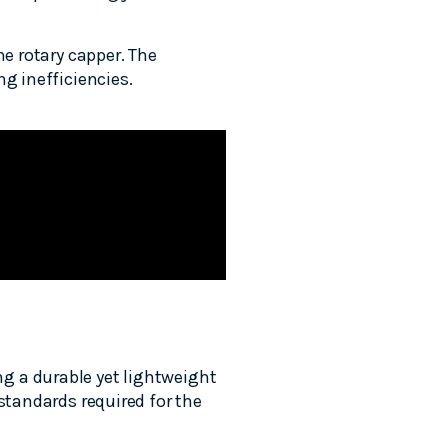
he rotary capper. The
g inefficiencies.
g a durable yet lightweight
standards required for the