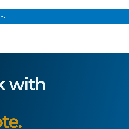
es
k with
te.