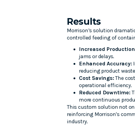
Results
Morrison’s solution dramatic
controlled feeding of contai
Increased Production
jams or delays.
Enhanced Accuracy:
I
reducing product waste
Cost Savings:
The cost
operational efficiency.
Reduced Downtime:
T
more continuous produ
This custom solution not on
reinforcing Morrison’s comm
industry.