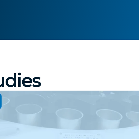
udies