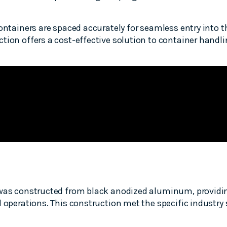
ontainers are spaced accurately for seamless entry into t
tion offers a cost-effective solution to container handlin
 was constructed from black anodized aluminum, providin
d operations. This construction met the specific industry 