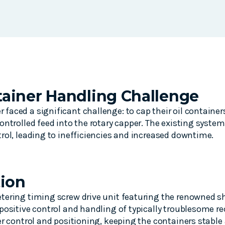
ainer Handling Challenge
aced a significant challenge: to cap their oil container
ontrolled feed into the rotary capper. The existing system
rol, leading to inefficiencies and increased downtime.
tion
ering timing screw drive unit featuring the renowned sh
positive control and handling of typically troublesome r
er control and positioning, keeping the containers stabl