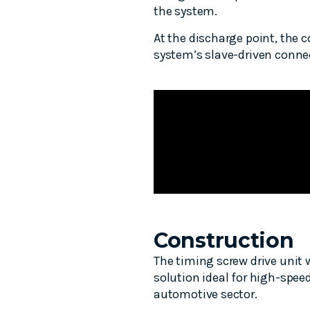
the system.
At the discharge point, the c
system’s slave-driven connec
Construction
The timing screw drive unit
solution ideal for high-spee
automotive sector.