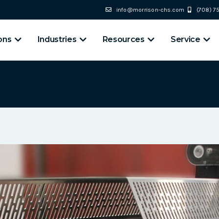
info@morrison-chs.com
(708) 
ons
Industries
Resources
Service