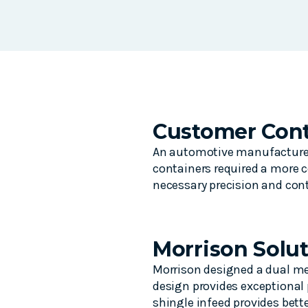
Customer Cont
An automotive manufacturer f
containers required a more c
necessary precision and cont
Morrison Solu
Morrison designed a dual met
design provides exceptional 
shingle infeed provides bett