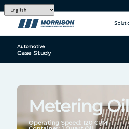
Soluti
Automotive
Case Study
Metering Oil
Operating Speed: 120 CPM
Container:
1 Quart Oil