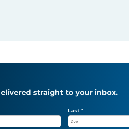
livered straight to your inbox.
Last *