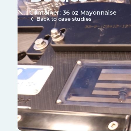
Container:
36 oz Mayonnaise
arrow_back
Back to case studies