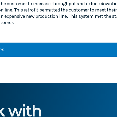
 the customer to increase throughput and reduce downti
n line. This retrofit permitted the customer to meet thei
an expensive new production line. This system met the st
stomer.
es
k with