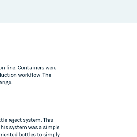
n line. Containers were
oduction workflow. The
lenge.
le reject system. This
 this system was a simple
oriented bottles to simply