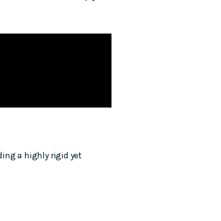
ng a highly rigid yet