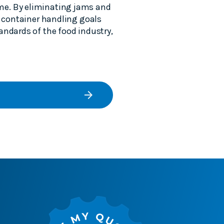
me. By eliminating jams and
r container handling goals
andards of the food industry,
arrow_forward