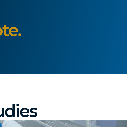
te.
udies