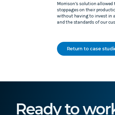
Morrison’s solution allowed
stoppages on their productio
without having to invest in 
and the standards of our cu
Return to case studi
Ready to wor