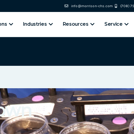
info@morrison-chs.com
(708) 
ons
Industries
Resources
Service
Down