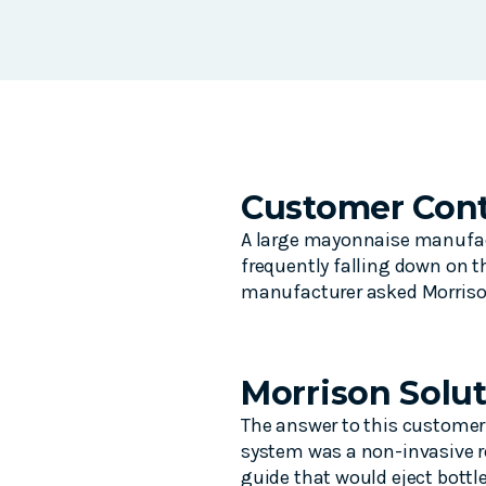
Customer Cont
A large mayonnaise manufact
frequently falling down on t
manufacturer asked Morrison 
Morrison Solu
The answer to this customer
system was a non-invasive re
guide that would eject bottle