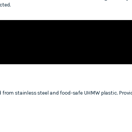
cted.
from stainless steel and food-safe UHMW plastic. Providi