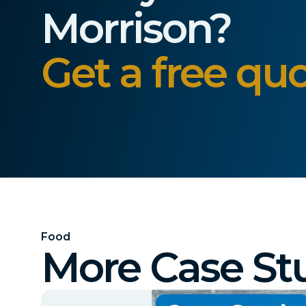
Morrison?
Get a free quo
Food
More Case St