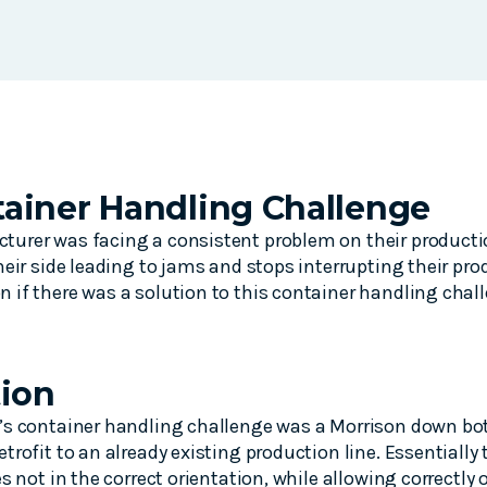
ainer Handling Challenge
urer was facing a consistent problem on their productio
heir side leading to jams and stops interrupting their pr
if there was a solution to this container handling chal
tion
’s container handling challenge was a Morrison down bott
trofit to an already existing production line. Essentially
s not in the correct orientation, while allowing correctly 