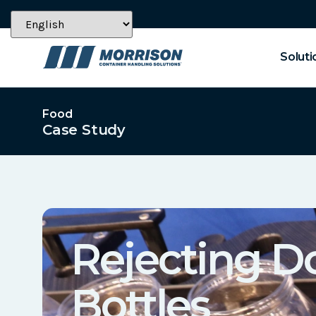
Soluti
Food
Case Study
Rejecting 
Bottles