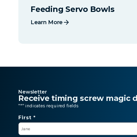
Feeding Servo Bowls
arrow_forward
Learn More
Newsletter
Receive timing screw magic de
"
*
" indicates required fields
Name
First *
*