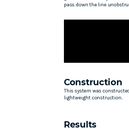
pass down the line unobstru
Construction
This system was constructed 
lightweight construction.
Results