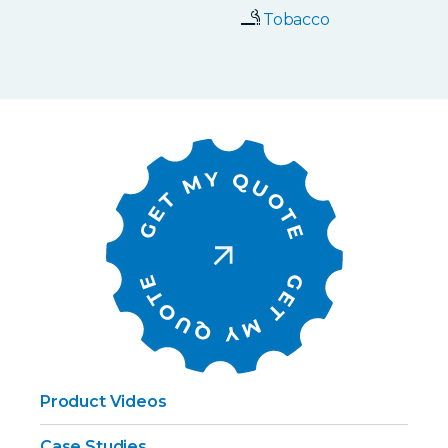
Tobacco
Product Videos
Case Studies