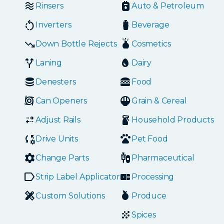
Rinsers
Auto & Petroleum
Inverters
Beverage
Down Bottle Rejects
Cosmetics
Laning
Dairy
Denesters
Food
Can Openers
Grain & Cereal
Adjust Rails
Household Products
Drive Units
Pet Food
Change Parts
Pharmaceutical
Strip Label Applicators
Processing
Custom Solutions
Produce
Spices