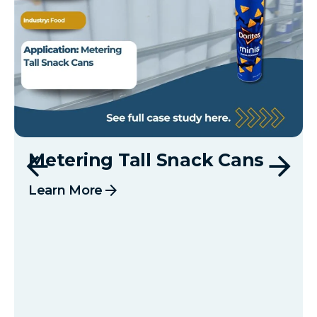
Metering Tall Snack Cans
arrow_forward
Learn More