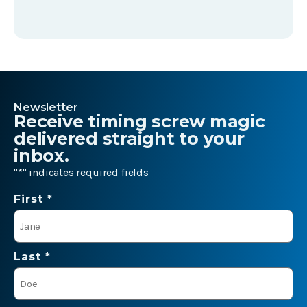
Newsletter
Receive timing screw magic
delivered straight to your
inbox.
"
*
" indicates required fields
Name
First *
*
Last *