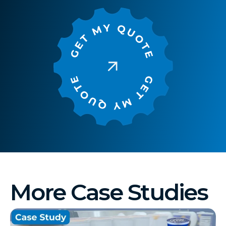
More Case Studies