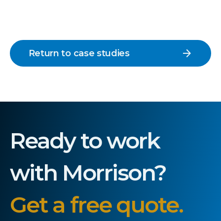
arrow_forward
Return to case studies
Ready to work
with Morrison?
Get a free quote.