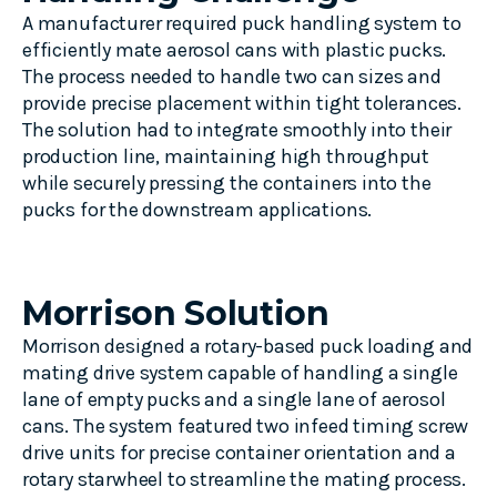
A manufacturer required puck handling system to
efficiently
mate
aerosol cans with plastic pucks.
The process
needed
to handle two can sizes and
provide
precise placement within tight tolerances.
The solution had to integrate smoothly into their
production line,
maintaining
high throughput
while securely press
ing the containers
into the
puck
s for the downstream applications
.
Morrison Solution
Morrison designed a rotary-based
p
uck loading
and
mating drive system capable of handling a single
lane of empty pucks and a single lane of aerosol
cans. The system featured two infeed timing screw
drive units for precise container orientation and a
rotary
starwheel
to streamline the mating process.