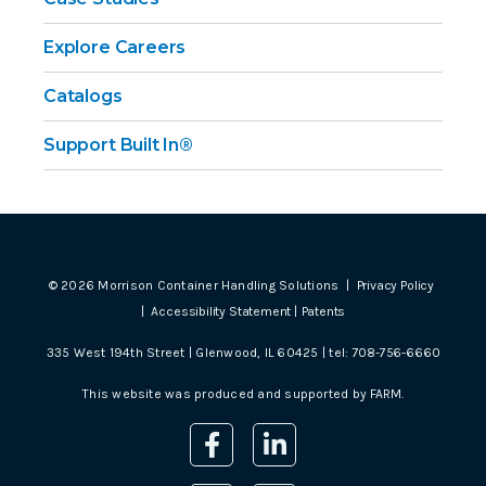
Explore Careers
Catalogs
Support Built In®
©
2026
Morrison Container Handling Solutions |
Privacy Policy
|
Accessibility Statement
|
Patents
335 West 194th Street | Glenwood, IL 60425 | tel:
708-756-6660
This website was produced and supported by
FARM
.