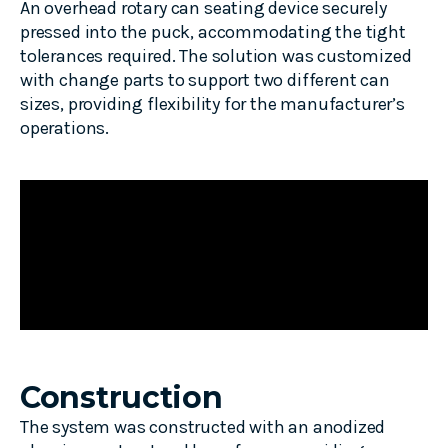
An overhead rotary can
seating
device securely
pressed into the puck, accommodating the tight
tolerances
required
. The solution was customized
with
change
parts to support two different can
sizes, providing flexibility for the manufacturer’s
operations.
Construction
The system was constructed with an anodized