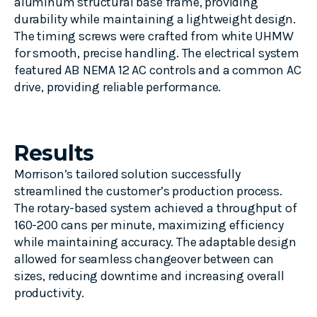
aluminum structural base frame, providing
durability while
maintaining
a lightweight design.
The timing screws were crafted from white UHMW
for smooth, precise handling. The electrical system
featured AB NEMA 12 AC controls and a common AC
drive,
providing
reliable performance.
Results
Morrison’s tailored solution successfully
streamlined the customer’s production process.
The rotary-based system achieved a throughput of
160-200 cans per minute, maximizing efficiency
while maintaining accuracy. The adaptable design
allowed for seamless changeover between can
sizes, reducing downtime and increasing overall
productivity.