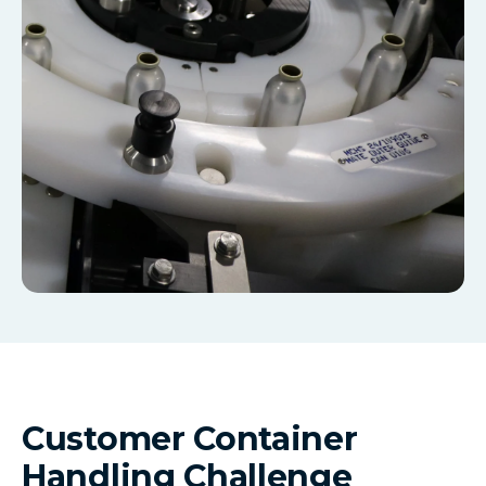
Customer Container
Handling Challenge