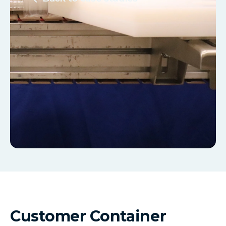
Customer Container