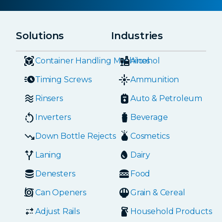
Solutions
Industries
Container Handling Machines
Alcohol
Timing Screws
Ammunition
Rinsers
Auto & Petroleum
Inverters
Beverage
Down Bottle Rejects
Cosmetics
Laning
Dairy
Denesters
Food
Can Openers
Grain & Cereal
Adjust Rails
Household Products