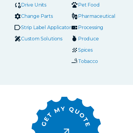
Drive Units
Pet Food
Change Parts
Pharmaceutical
Strip Label Applicators
Processing
Custom Solutions
Produce
Spices
Tobacco