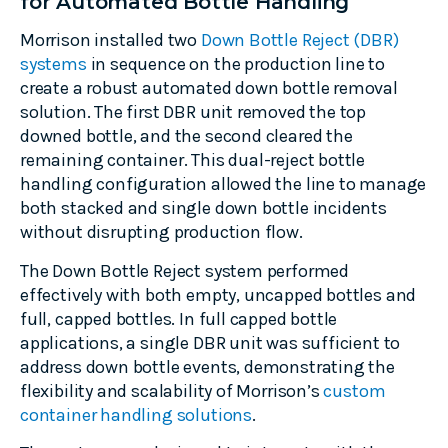
for Automated Bottle Handling
Morrison installed two
Down Bottle Reject (DBR)
systems
in sequence on the production line to
create a robust automated down bottle removal
solution. The first DBR unit removed the top
downed bottle, and the second cleared the
remaining container. This dual-reject bottle
handling configuration allowed the line to manage
both stacked and single down bottle incidents
without disrupting production flow.
The Down Bottle Reject system performed
effectively with both empty, uncapped bottles and
full, capped bottles. In full capped bottle
applications, a single DBR unit was sufficient to
address down bottle events, demonstrating the
flexibility and scalability of Morrison’s
custom
container handling solutions
.