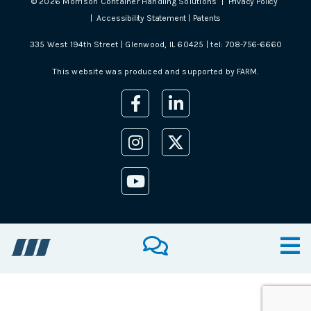
©
2026
Morrison Container Handling Solutions |
Privacy Policy
|
Accessibility Statement
|
Patents
335 West 194th Street | Glenwood, IL 60425 | tel:
708-756-6660
This website was produced and supported by
FARM
.