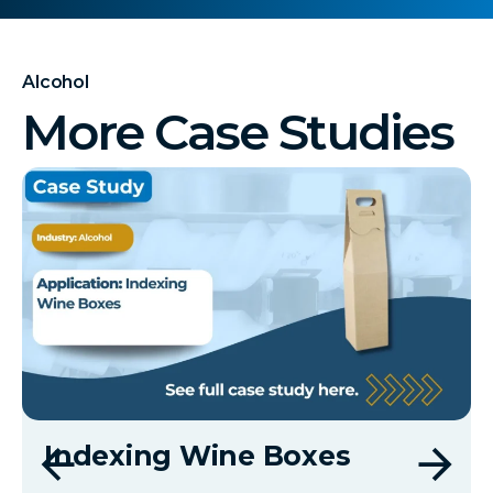
Alcohol
More Case Studies
Indexing Wine Boxes