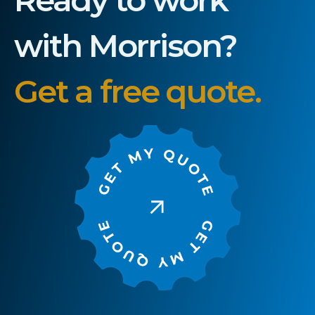
with Morrison?
Get a free quote.