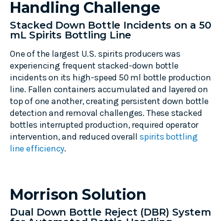
Handling Challenge
Stacked Down Bottle Incidents on a 50
mL Spirits Bottling Line
One of the largest U.S. spirits producers was
experiencing frequent stacked-down bottle
incidents on its high-speed 50 ml bottle production
line. Fallen containers accumulated and layered on
top of one another, creating persistent down bottle
detection and removal challenges. These stacked
bottles interrupted production, required operator
intervention, and reduced overall
spirits bottling
line efficiency
.
Morrison Solution
Dual Down Bottle Reject (DBR) System