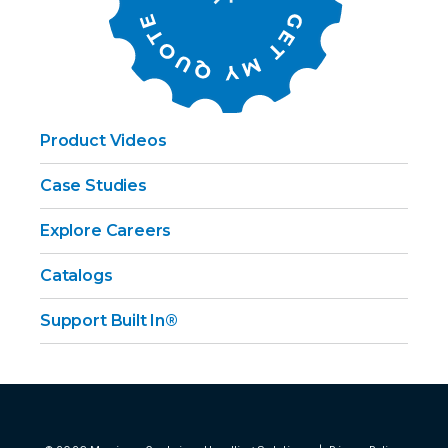
Product Videos
Case Studies
Explore Careers
Catalogs
Support Built In®