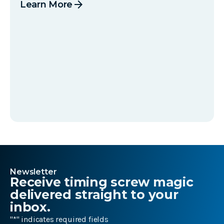
arrow_forward
Learn More
Newsletter
Receive timing screw magic
delivered straight to your
inbox.
"
*
" indicates required fields