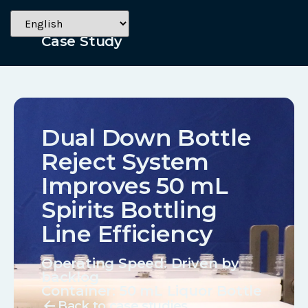
Alcohol
Case Study
Dual Down Bottle
Reject System
Improves 50 mL
Spirits Bottling
Line Efficiency
Operating Speed: Driven by
backlog
Container:
50 mL Liquor Bottle
arrow_back
Back to case studies