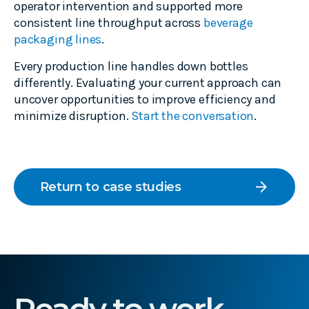
operator intervention and supported more
consistent line throughput across
beverage
packaging lines
.
Every production line handles down bottles
differently. Evaluating your current approach can
uncover opportunities to improve efficiency and
minimize disruption.
Start the conversation
.
arrow_forward
Return to case studies
Ready to work