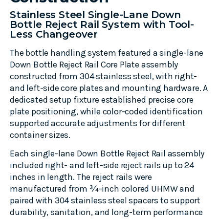
Stainless Steel Single-Lane Down
Bottle Reject Rail System with Tool-
Less Changeover
The bottle handling system featured a single-lane
Down Bottle Reject Rail Core Plate assembly
constructed from 304 stainless steel, with right-
and left-side core plates and mounting hardware. A
dedicated setup fixture established precise core
plate positioning, while color-coded identification
supported accurate adjustments for different
container sizes.
Each single-lane Down Bottle Reject Rail assembly
included right- and left-side reject rails up to 24
inches in length. The reject rails were
manufactured from ¾-inch colored UHMW and
paired with 304 stainless steel spacers to support
durability, sanitation, and long-term performance