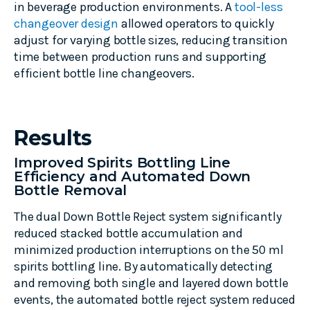
in beverage production environments. A
tool-less
changeover design
allowed operators to quickly
adjust for varying bottle sizes, reducing transition
time between production runs and supporting
efficient bottle line changeovers.
Results
Improved Spirits Bottling Line
Efficiency and Automated Down
Bottle Removal
The dual Down Bottle Reject system significantly
reduced stacked bottle accumulation and
minimized production interruptions on the 50 ml
spirits bottling line. By automatically detecting
and removing both single and layered down bottle
events, the automated bottle reject system reduced