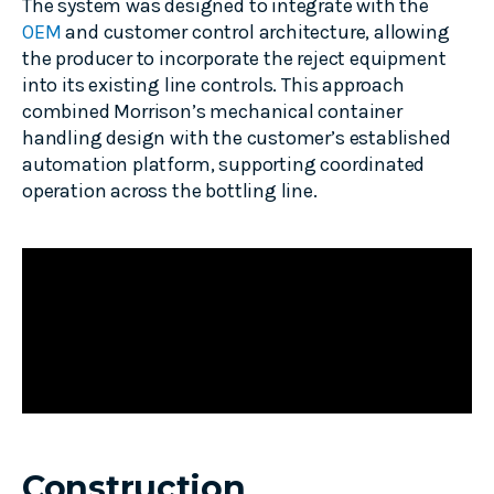
The system was designed to integrate with the
OEM
and customer control architecture, allowing
the producer to incorporate the reject equipment
into its existing line controls. This approach
combined Morrison’s mechanical container
handling design with the customer’s established
automation platform, supporting coordinated
operation across the bottling line.
Construction