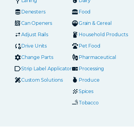
Laning
Dairy
Denesters
Food
Can Openers
Grain & Cereal
Adjust Rails
Household Products
Drive Units
Pet Food
Change Parts
Pharmaceutical
Strip Label Applicators
Processing
Custom Solutions
Produce
Spices
Tobacco