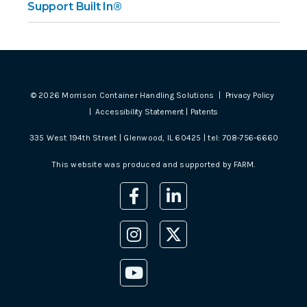
Support Built In®
©
2026
Morrison Container Handling Solutions |
Privacy Policy
|
Accessibility Statement
|
Patents
335 West 194th Street | Glenwood, IL 60425 | tel:
708-756-6660
This website was produced and supported by
FARM
.