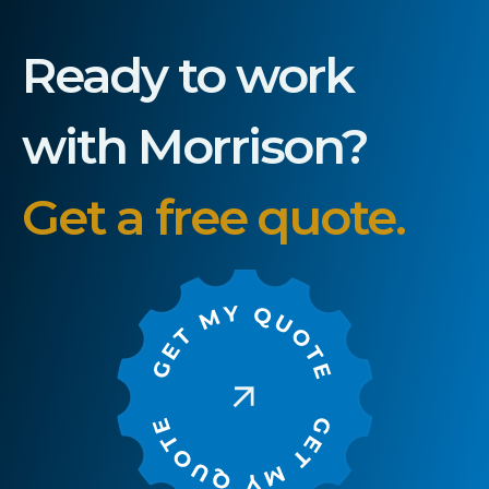
Ready to work
with Morrison?
Get a free quote.