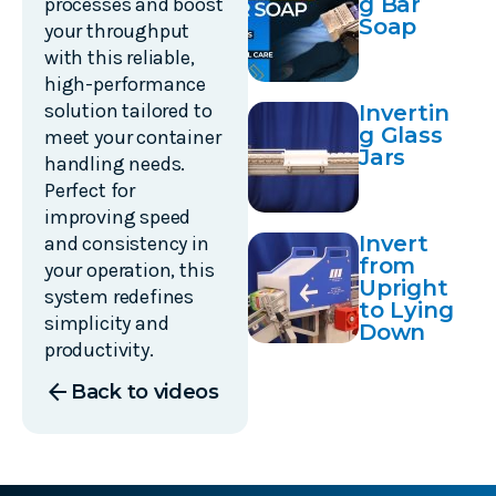
g Bar
processes and boost
Soap
your throughput
with this reliable,
high-performance
solution tailored to
Invertin
g Glass
meet your container
Jars
handling needs.
Perfect for
improving speed
Invert
and consistency in
from
your operation, this
Upright
system redefines
to Lying
simplicity and
Down
productivity.
arrow_back
Back to videos