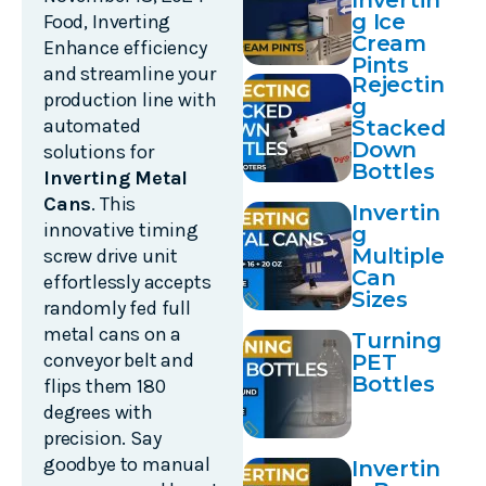
Invertin
g Ice
Food
,
Inverting
Cream
Enhance efficiency
Pints
and streamline your
Rejectin
production line with
g
automated
Stacked
Down
solutions for
Bottles
Inverting Metal
Cans
. This
Invertin
innovative timing
g
Multiple
screw drive unit
Can
effortlessly accepts
Sizes
randomly fed full
metal cans on a
Turning
conveyor belt and
PET
Bottles
flips them 180
degrees with
precision. Say
goodbye to manual
Invertin