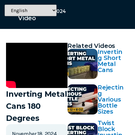
November 18, 2024
Video
Related Videos
Invertin
g Short
Metal
Cans
Rejectin
Inverting Metal
g
Various
Cans 180
Bottle
Sizes
Degrees
Twist
Block
November 18, 2024