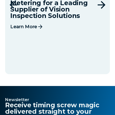
Metering for a Leading
Supplier of Vision
Inspection Solutions
arrow_forward
Learn More
Newsletter
Receive timing screw magic
delivered straight to your