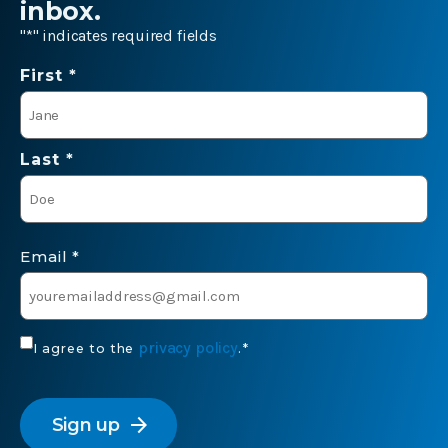
inbox.
"
*
" indicates required fields
Name
First *
*
Last *
Email
*
Consent
privacy policy
I agree to the
.
*
*
CAPTCHA
arrow_forward