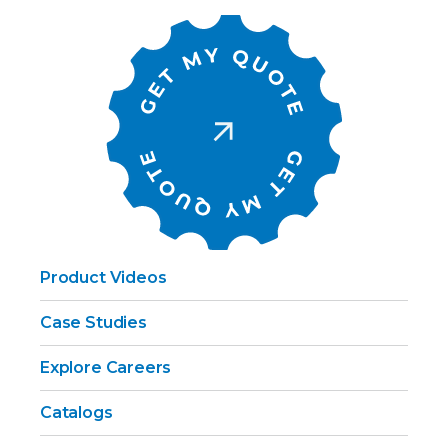
Product Videos
Case Studies
Explore Careers
Catalogs