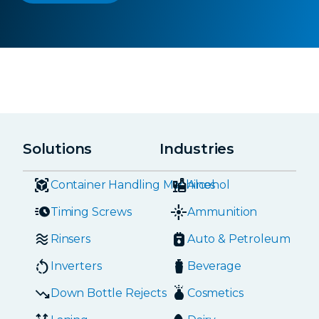
Solutions
Industries
Container Handling Machines
Alcohol
Timing Screws
Ammunition
Rinsers
Auto & Petroleum
Inverters
Beverage
Down Bottle Rejects
Cosmetics