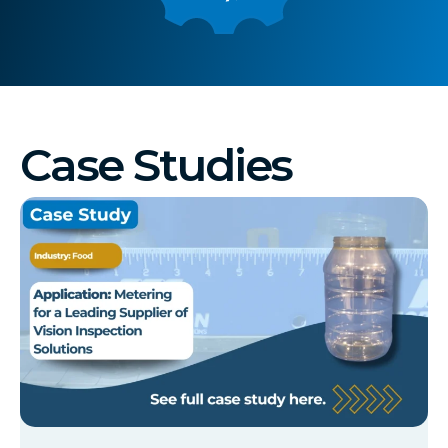
Case Studies