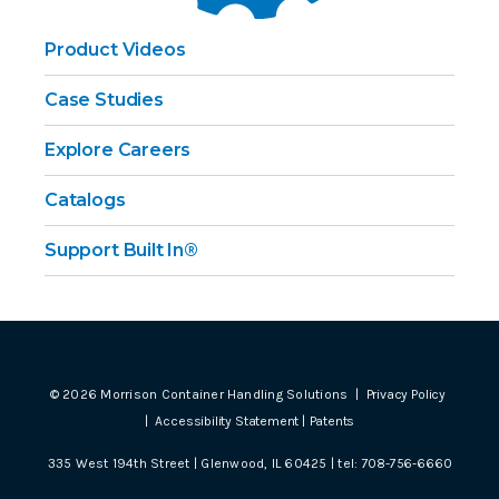
Product Videos
Case Studies
Explore Careers
Catalogs
Support Built In®
©
2026
Morrison Container Handling Solutions |
Privacy Policy
|
Accessibility Statement
|
Patents
335 West 194th Street | Glenwood, IL 60425 | tel:
708-756-6660