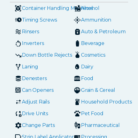
Container Handling Machines
Alcohol
Timing Screws
Ammunition
Rinsers
Auto & Petroleum
Inverters
Beverage
Down Bottle Rejects
Cosmetics
Laning
Dairy
Denesters
Food
Can Openers
Grain & Cereal
Adjust Rails
Household Products
Drive Units
Pet Food
Change Parts
Pharmaceutical
Strip Label Applicators
Processing