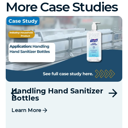
More Case Studies
Handling Hand Sanitizer
Bottles
arrow_forward
Learn More