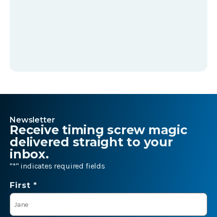
Newsletter
Receive timing screw magic
delivered straight to your
inbox.
"
*
" indicates required fields
Name
First *
*