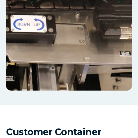
Customer Container