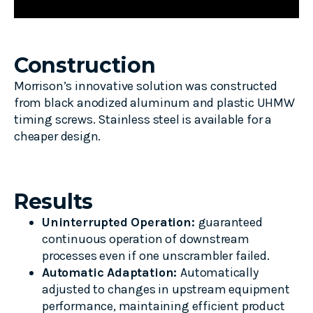
Construction
Morrison’s innovative solution was constructed
from black anodized aluminum and plastic UHMW
timing screws. Stainless steel is available for a
cheaper design.
Results
Uninterrupted Operation:
guaranteed
continuous operation of downstream
processes even if one unscrambler failed.
Automatic Adaptation:
Automatically
adjusted to changes in upstream equipment
performance, maintaining efficient product