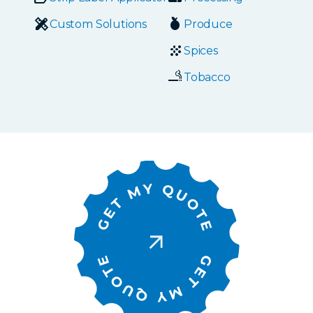
Custom Solutions
Produce
Spices
Tobacco