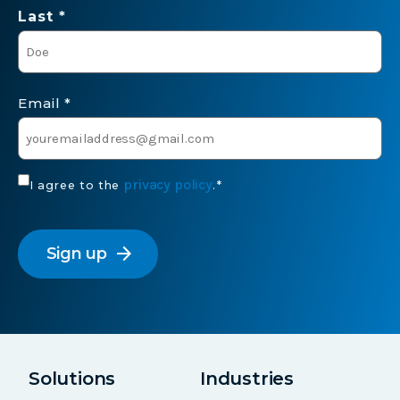
Last *
Email
*
Consent
privacy policy
I agree to the
.
*
*
CAPTCHA
arrow_forward
Solutions
Industries