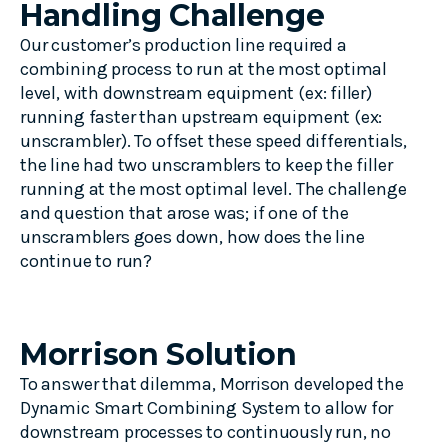
Handling Challenge
Our customer’s production line required a
combining process to run at the most optimal
level, with downstream equipment (ex: filler)
running faster than upstream equipment (ex:
unscrambler). To offset these speed differentials,
the line had two unscramblers to keep the filler
running at the most optimal level. The challenge
and question that arose was; if one of the
unscramblers goes down, how does the line
continue to run?
Morrison Solution
To answer that dilemma, Morrison developed the
Dynamic Smart Combining System to allow for
downstream processes to continuously run, no