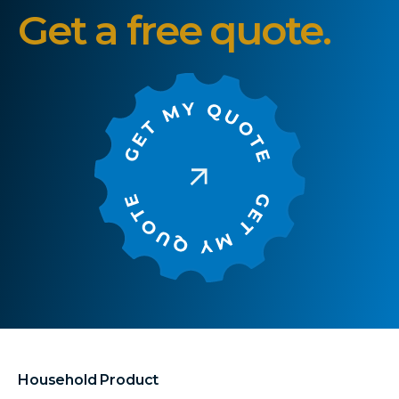
Get a free quote.
Household Product