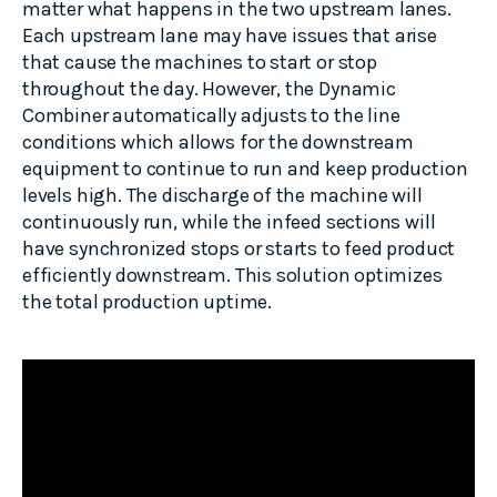
matter what happens in the two upstream lanes.
Each upstream lane may have issues that arise
that cause the machines to start or stop
throughout the day. However, the Dynamic
Combiner automatically adjusts to the line
conditions which allows for the downstream
equipment to continue to run and keep production
levels high. The discharge of the machine will
continuously run, while the infeed sections will
have synchronized stops or starts to feed product
efficiently downstream. This solution optimizes
the total production uptime.