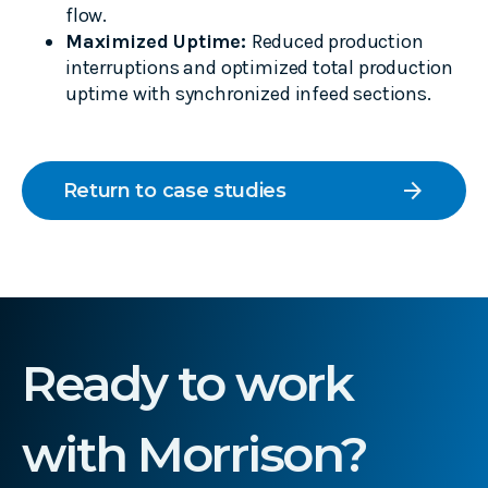
flow.
Maximized Uptime:
Reduced production
interruptions and optimized total production
uptime with synchronized infeed sections.
arrow_forward
Return to case studies
Ready to work
with Morrison?