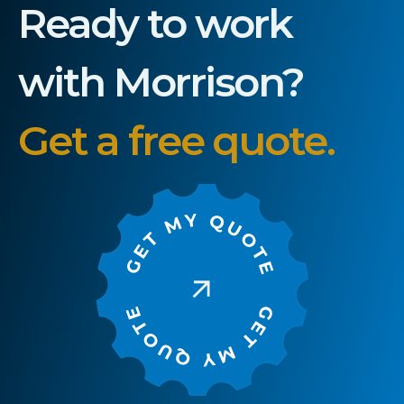
Ready to work
with Morrison?
Get a free quote.