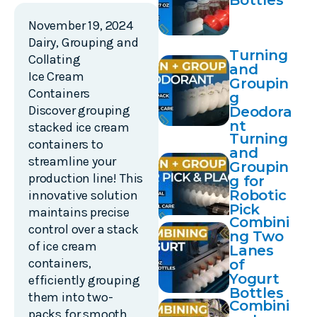
Bottles
November 19, 2024
Dairy
,
Grouping and
Turning
Collating
and
Ice Cream
Groupin
Containers
g
Discover grouping
Deodora
nt
stacked ice cream
Turning
containers to
and
streamline your
Groupin
production line! This
g for
Robotic
innovative solution
Pick
maintains precise
Combini
and
control over a stack
ng Two
Place
of ice cream
Lanes
containers,
of
Yogurt
efficiently grouping
Bottles
them into two-
Combini
packs for smooth