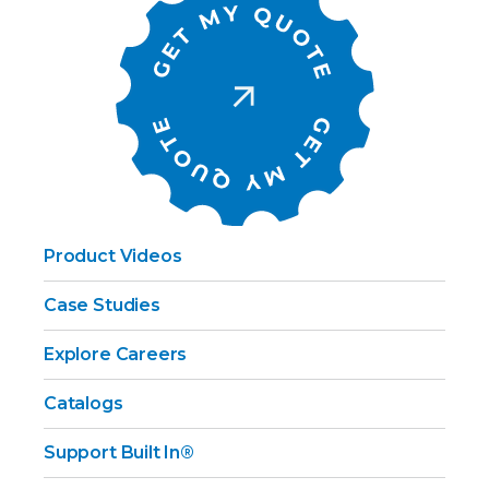
Product Videos
Case Studies
Explore Careers
Catalogs
Support Built In®