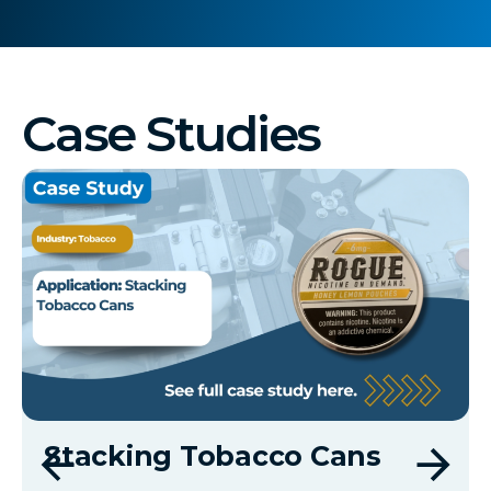
Case Studies
Stacking Tobacco Cans