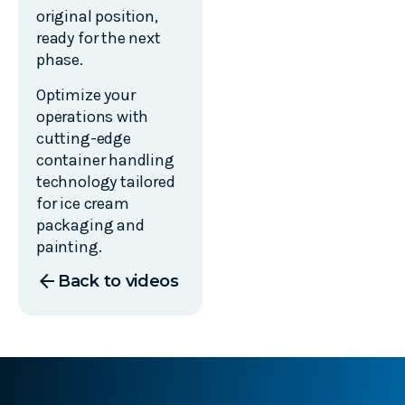
original position,
ready for the next
phase.
Optimize your
operations with
cutting-edge
container handling
technology tailored
for ice cream
packaging and
painting.
arrow_back
Back to videos