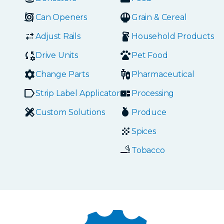
Can Openers
Grain & Cereal
Adjust Rails
Household Products
Drive Units
Pet Food
Change Parts
Pharmaceutical
Strip Label Applicators
Processing
Custom Solutions
Produce
Spices
Tobacco