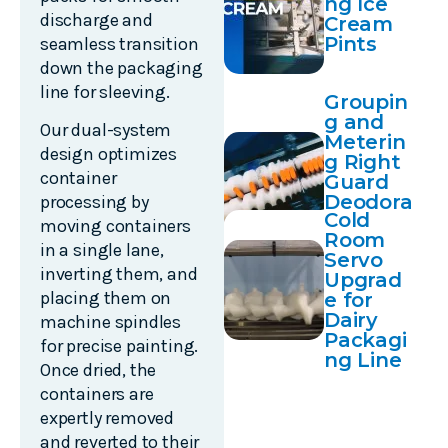
ng Ice
discharge and
Cream
Pints
seamless transition
down the packaging
line for sleeving.
Groupin
g and
Our dual-system
Meterin
design optimizes
g Right
container
Guard
Deodora
processing by
Cold
nt
moving containers
Room
Contain
in a single lane,
Servo
ers
inverting them, and
Upgrad
placing them on
e for
Dairy
machine spindles
Packagi
for precise painting.
ng Line
Once dried, the
containers are
expertly removed
and reverted to their