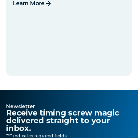
arrow_forward
Learn More
Newsletter
Receive timing screw magic
delivered straight to your
inbox.
"
*
" indicates required fields