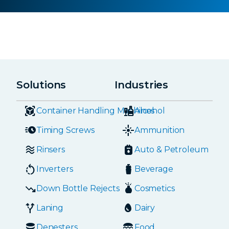
Solutions
Industries
Container Handling Machines
Alcohol
Timing Screws
Ammunition
Rinsers
Auto & Petroleum
Inverters
Beverage
Down Bottle Rejects
Cosmetics
Laning
Dairy
Denesters
Food