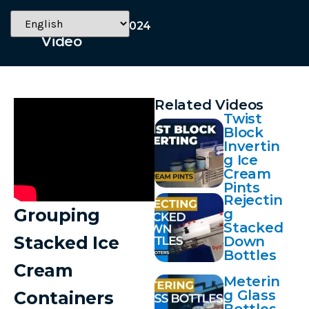
November 19, 2024
Video
Related Videos
Twist
Block
Invertin
g Ice
Cream
Pints
Rejectin
Grouping
g
Stacked
Stacked Ice
Down
Bottles
Cream
Meterin
g Glass
Containers