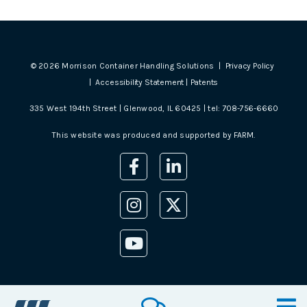
©
2026
Morrison Container Handling Solutions |
Privacy Policy
|
Accessibility Statement
|
Patents
335 West 194th Street | Glenwood, IL 60425 | tel:
708-756-6660
This website was produced and supported by
FARM
.