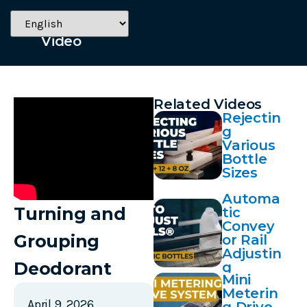
April 9, 2026
Video
Related Videos
Rejectin
g
Various
Bottle
Sizes
Automa
Turning and
tic
Convey
Grouping
or Rail
Adjustin
Deodorant
g
Mini
Meterin
April 9, 2026