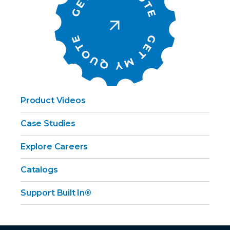
Product Videos
Case Studies
Explore Careers
Catalogs
Support Built In®