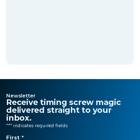
Newsletter
Receive timing screw magic
delivered straight to your
inbox.
"
*
" indicates required fields
Name
First *