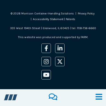
©
2026
Morrison Container Handling Solutions |
Privacy Policy
|
Accessibility Statement
|
Patents
335 West 194th Street | Glenwood, IL 60425 | tel:
708-756-6660
This website was produced and supported by
FARM
.