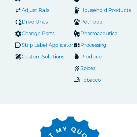
Adjust Rails
Household Products
Drive Units
Pet Food
Change Parts
Pharmaceutical
Strip Label Applicators
Processing
Custom Solutions
Produce
Spices
Tobacco