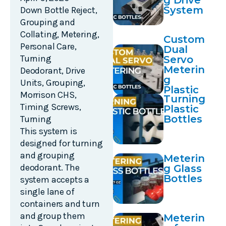
g Drive
System
Down Bottle Reject
,
Grouping and
Collating
,
Metering
,
Custom
Personal Care
,
Dual
Turning
Servo
Meterin
Deodorant
,
Drive
g
Units
,
Grouping
,
Plastic
Morrison CHS
,
Turning
Bottles
Timing Screws
,
Plastic
Bottles
Turning
This system is
designed for turning
and grouping
Meterin
deodorant. The
g Glass
Bottles
system accepts a
single lane of
containers and turn
and group them
Meterin