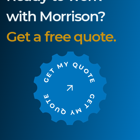
with Morrison?
Get a free quote.