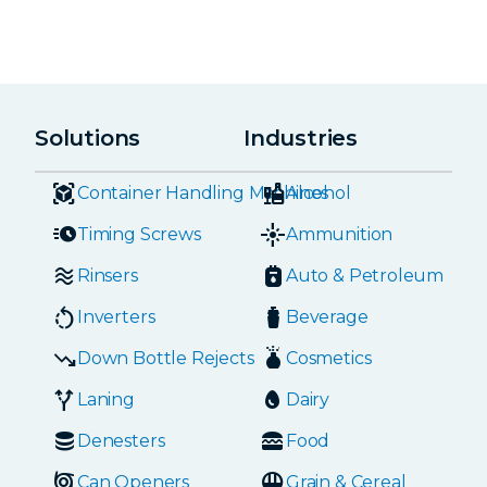
Solutions
Industries
Container Handling Machines
Alcohol
Timing Screws
Ammunition
Rinsers
Auto & Petroleum
Inverters
Beverage
Down Bottle Rejects
Cosmetics
Laning
Dairy
Denesters
Food
Can Openers
Grain & Cereal