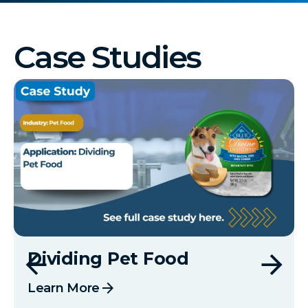
Case Studies
Dividing Pet Food
arrow_forward
Learn More