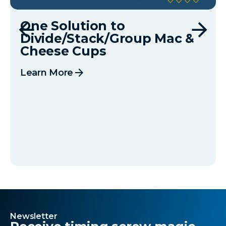
One Solution to
Divide/Stack/Group Mac &
Cheese Cups
arrow_forward
Learn More
Newsletter