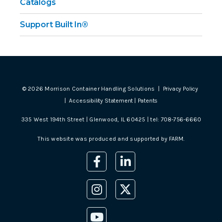
Catalogs
Support Built In®
©
2026
Morrison Container Handling Solutions |
Privacy Policy
|
Accessibility Statement
|
Patents
335 West 194th Street | Glenwood, IL 60425 | tel:
708-756-6660
This website was produced and supported by
FARM
.