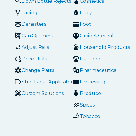
Down Bottle Rejects
Cosmetics
Laning
Dairy
Denesters
Food
Can Openers
Grain & Cereal
Adjust Rails
Household Products
Drive Units
Pet Food
Change Parts
Pharmaceutical
Strip Label Applicators
Processing
Custom Solutions
Produce
Spices
Tobacco