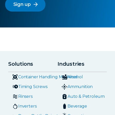
arrow_forward
Solutions
Industries
Container Handling Machines
Alcohol
Timing Screws
Ammunition
Rinsers
Auto & Petroleum
Inverters
Beverage