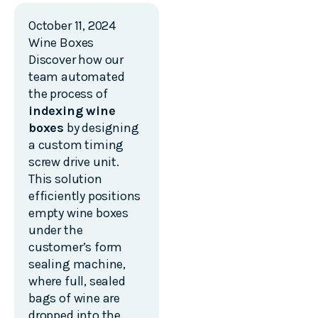
October 11, 2024
Wine Boxes
Discover how our
team automated
the process of
indexing wine
boxes
by designing
a custom timing
screw drive unit.
This solution
efficiently positions
empty wine boxes
under the
customer’s form
sealing machine,
where full, sealed
bags of wine are
dropped into the