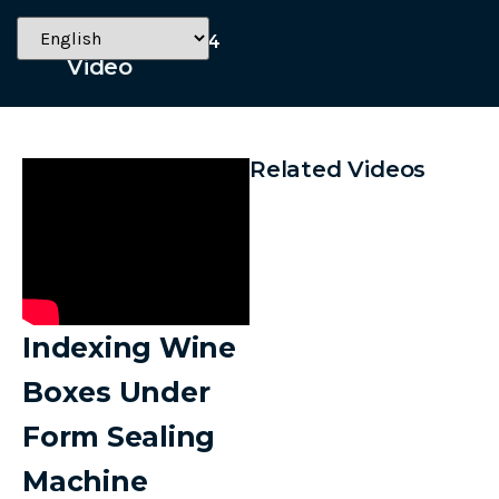
October 11, 2024
Video
Related Videos
Indexing Wine
Boxes Under
Form Sealing
Machine