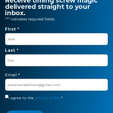
Receive timing screw magic
delivered straight to your
inbox.
"
*
" indicates required fields
Name
First *
*
Last *
Email
*
Consent
privacy policy
I agree to the
.
*
*
CAPTCHA