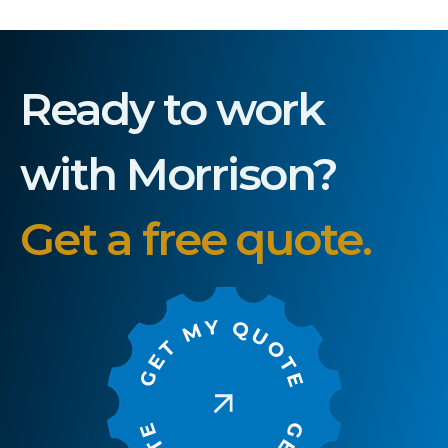
Ready to work
with Morrison?
Get a free quote.