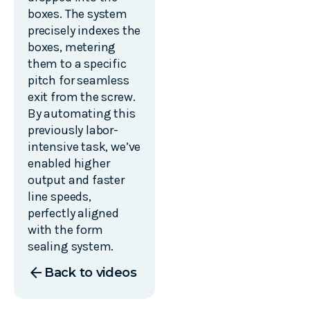
boxes. The system
precisely indexes the
boxes, metering
them to a specific
pitch for seamless
exit from the screw.
By automating this
previously labor-
intensive task, we’ve
enabled higher
output and faster
line speeds,
perfectly aligned
with the form
sealing system.
arrow_back
Back to videos