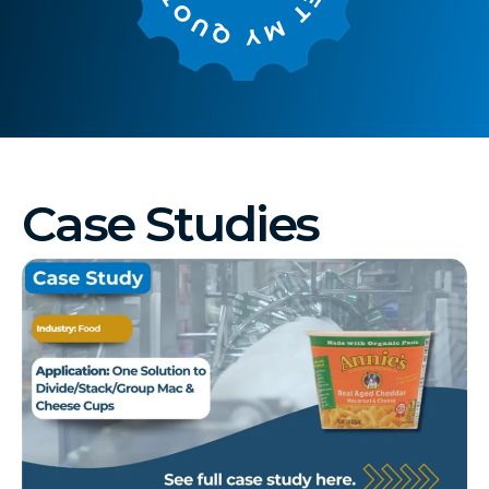
Case Studies