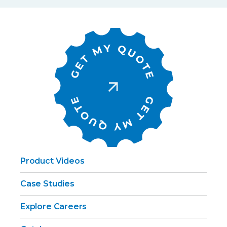
Product Videos
Case Studies
Explore Careers