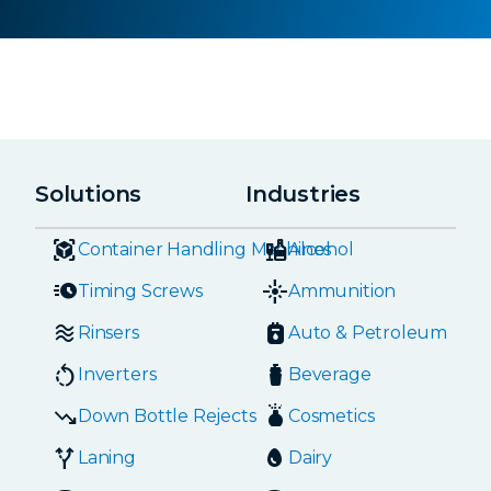
Solutions
Industries
Container Handling Machines
Alcohol
Timing Screws
Ammunition
Rinsers
Auto & Petroleum
Inverters
Beverage
Down Bottle Rejects
Cosmetics
Laning
Dairy