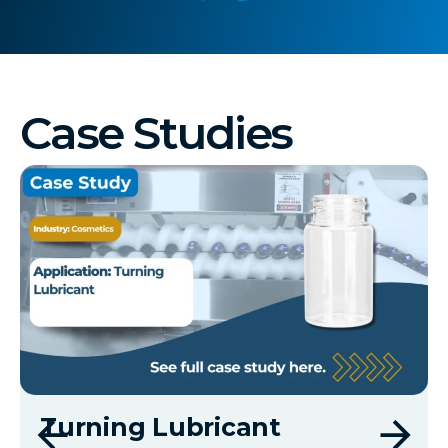
Case Studies
Turning Lubricant