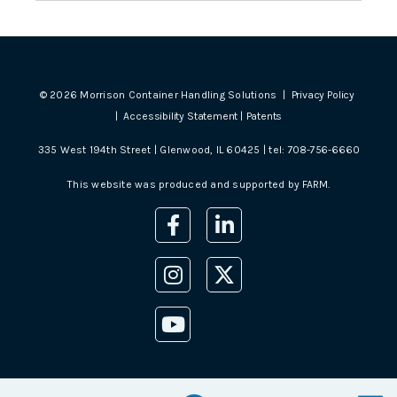
©
2026
Morrison Container Handling Solutions |
Privacy Policy
|
Accessibility Statement
|
Patents
335 West 194th Street | Glenwood, IL 60425 | tel:
708-756-6660
This website was produced and supported by
FARM
.