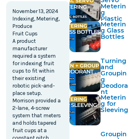
Servo
Meterin
November 13, 2024
g
Plastic
Indexing
,
Metering
,
Meterin
Bottles
Produce
g Glass
Fruit Cups
Bottles
A product
manufacturer
required a system
Turning
for indexing fruit
and
cups to fit within
Groupin
their existing
g
Deodora
robotic pick-and-
nt
place setup.
Meterin
Morrison provided a
g for
2-lane, 4-screw
Sleeving
system that meters
and holds tapered
fruit cups at a
Groupin
constant pitch,