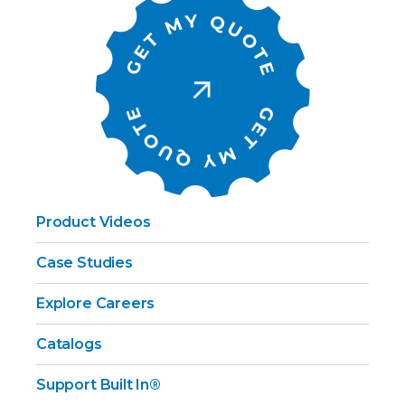
Product Videos
Case Studies
Explore Careers
Catalogs
Support Built In®