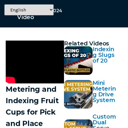
November 13, 2024
Video
Related Videos
Indexin
g Slugs
of 20
Mini
Metering and
Meterin
g Drive
Indexing Fruit
System
Cups for Pick
Custom
Dual
and Place