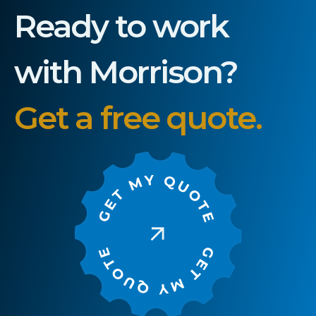
Ready to work
with Morrison?
Get a free quote.