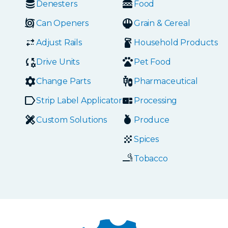
Denesters
Food
Can Openers
Grain & Cereal
Adjust Rails
Household Products
Drive Units
Pet Food
Change Parts
Pharmaceutical
Strip Label Applicators
Processing
Custom Solutions
Produce
Spices
Tobacco