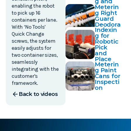
g and
enabling the robot
Meterin
g Right
to pick up 16
Guard
containers per lane.
Deodora
With ‘No Tools’
Indexin
nt
Quick Change
g for
Contain
screws, the system
Robotic
ers
Pick
easily adjusts for
and
two container sizes,
Place
seamlessly
Meterin
integrating with the
g Paint
Cans for
customer’s
Inspecti
framework.
on
arrow_back
Back to videos