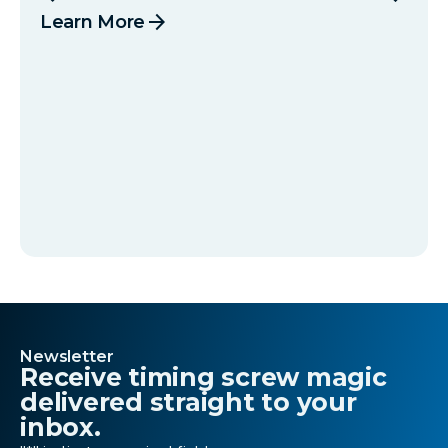
arrow_forward
Learn More
Newsletter
Receive timing screw magic
delivered straight to your
inbox.