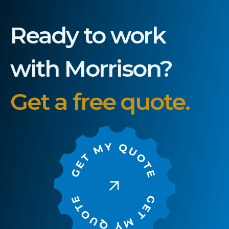
Ready to work
with Morrison?
Get a free quote.