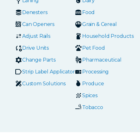
Laning
Dairy
Denesters
Food
Can Openers
Grain & Cereal
Adjust Rails
Household Products
Drive Units
Pet Food
Change Parts
Pharmaceutical
Strip Label Applicators
Processing
Custom Solutions
Produce
Spices
Tobacco