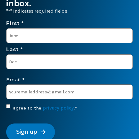
inbox.
"
*
" indicates required fields
Name
First *
*
Last *
Email
*
Consent
privacy policy
I agree to the
.
*
*
CAPTCHA
arrow_forward