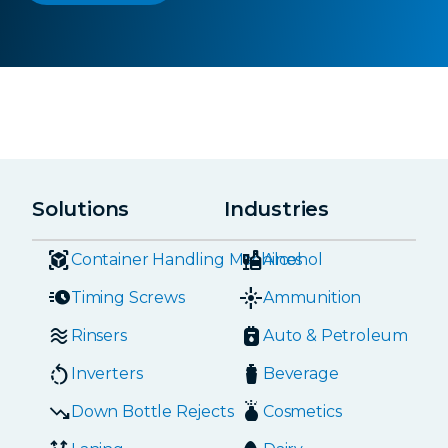
Solutions
Industries
Container Handling Machines
Alcohol
Timing Screws
Ammunition
Rinsers
Auto & Petroleum
Inverters
Beverage
Down Bottle Rejects
Cosmetics