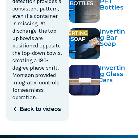
PET
detection provides a
Bottles
consistent pattern,
even if a container
is missing. At
discharge, the top-
Invertin
g Bar
up bowls are
Soap
positioned opposite
the top-down bowls,
creating a 180-
Invertin
degree phase shift.
g Glass
Morrison provided
Jars
integrated controls
for seamless
operation.
arrow_back
Back to videos