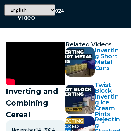
November 14, 2024
Video
Related Videos
Invertin
g Short
Metal
Cans
Twist
Inverting and
Block
Invertin
Combining
g Ice
Cream
Cereal
Pints
Rejectin
g
November 14, 2024