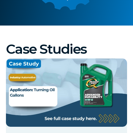
Case Studies