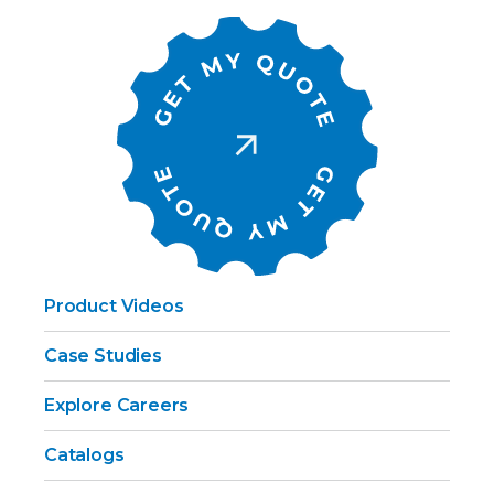
Product Videos
Case Studies
Explore Careers
Catalogs