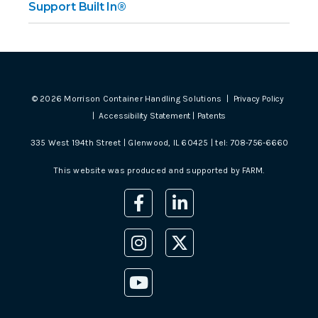
Support Built In®
©
2026
Morrison Container Handling Solutions |
Privacy Policy
|
Accessibility Statement
|
Patents
335 West 194th Street | Glenwood, IL 60425 | tel:
708-756-6660
This website was produced and supported by
FARM
.