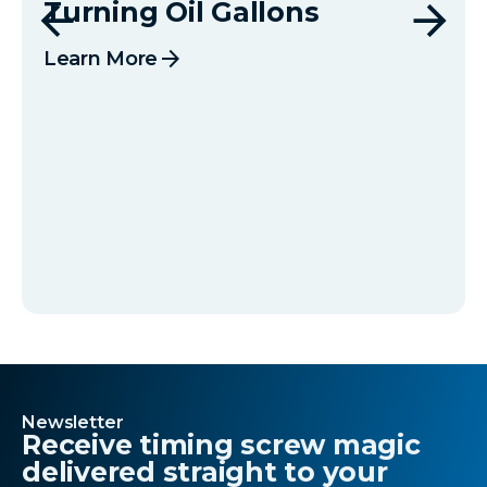
Turning Oil Gallons
arrow_forward
Learn More
Newsletter
Receive timing screw magic
delivered straight to your