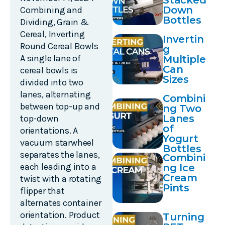
Stacked
Down
Combining and
Bottles
Dividing
,
Grain &
Cereal
,
Inverting
Invertin
Round Cereal Bowls
g
A single lane of
Multiple
Can
cereal bowls is
Sizes
divided into two
lanes, alternating
Combini
between top-up and
ng Two
Lanes
top-down
of
orientations. A
Yogurt
vacuum starwheel
Bottles
separates the lanes,
Combini
each leading into a
ng Ice
Cream
twist with a rotating
Pints
flipper that
alternates container
orientation. Product
Turning