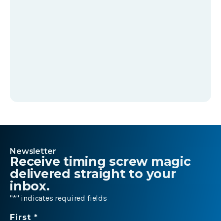
Newsletter
Receive timing screw magic
delivered straight to your
inbox.
"
*
" indicates required fields
Name
First *