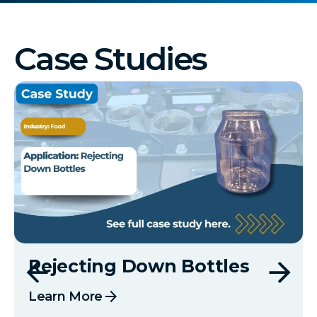
Case Studies
Rejecting Down Bottles
arrow_forward
Learn More