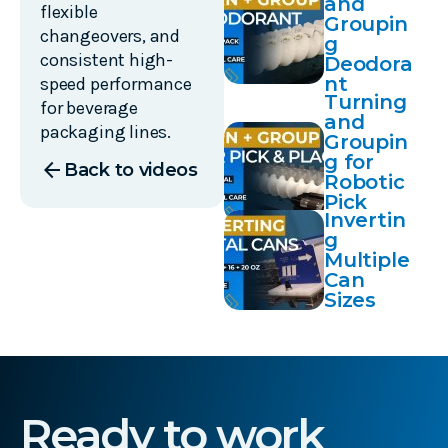
and
flexible
Groupin
changeovers, and
g
consistent high-
Deodora
nt
speed performance
Turning
for beverage
and
packaging lines.
Groupin
g for
arrow_back
Back to videos
Robotic
Pick
Invertin
and
g
Place
Multiple
Can
Sizes
Ready to work