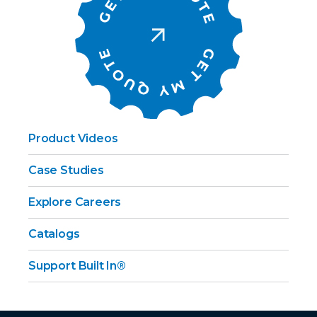
Product Videos
Case Studies
Explore Careers
Catalogs
Support Built In®