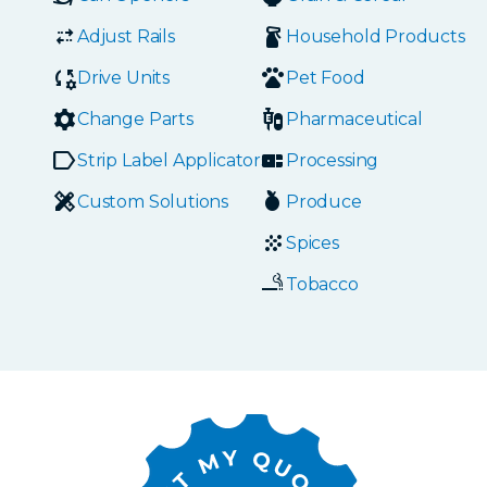
Adjust Rails
Household Products
Drive Units
Pet Food
Change Parts
Pharmaceutical
Strip Label Applicators
Processing
Custom Solutions
Produce
Spices
Tobacco