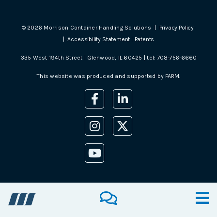
©
2026
Morrison Container Handling Solutions |
Privacy Policy
|
Accessibility Statement
|
Patents
335 West 194th Street | Glenwood, IL 60425 | tel:
708-756-6660
This website was produced and supported by
FARM
.