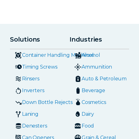
Solutions
Industries
Container Handling Machines
Alcohol
Timing Screws
Ammunition
Rinsers
Auto & Petroleum
Inverters
Beverage
Down Bottle Rejects
Cosmetics
Laning
Dairy
Denesters
Food
Can Openers
Grain & Cereal