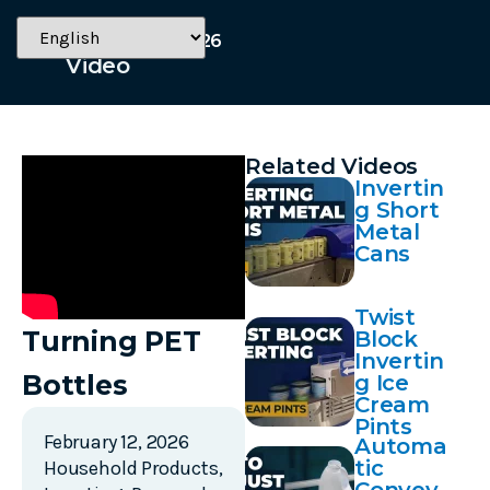
February 12, 2026
Video
Related Videos
Invertin
g Short
Metal
Cans
Twist
Turning PET
Block
Invertin
Bottles
g Ice
Cream
Pints
February 12, 2026
Automa
tic
Household Products
,