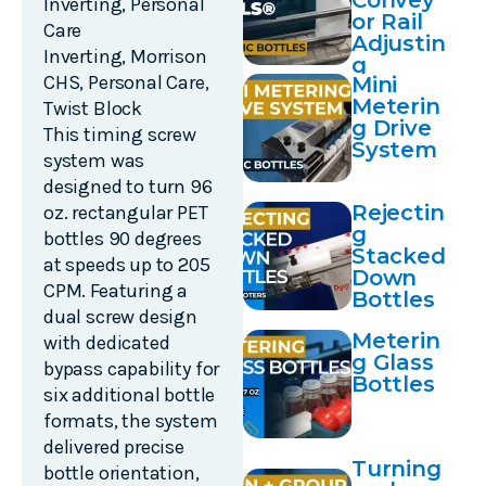
Convey
Inverting
,
Personal
or Rail
Care
Adjustin
Inverting
,
Morrison
g
CHS
,
Personal Care
,
Mini
Meterin
Twist Block
g Drive
This timing screw
System
system was
designed to turn 96
Rejectin
oz. rectangular PET
g
bottles 90 degrees
Stacked
at speeds up to 205
Down
CPM. Featuring a
Bottles
dual screw design
Meterin
with dedicated
g Glass
bypass capability for
Bottles
six additional bottle
formats, the system
delivered precise
Turning
bottle orientation,