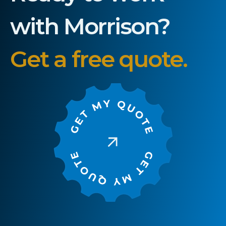
with Morrison?
Get a free quote.