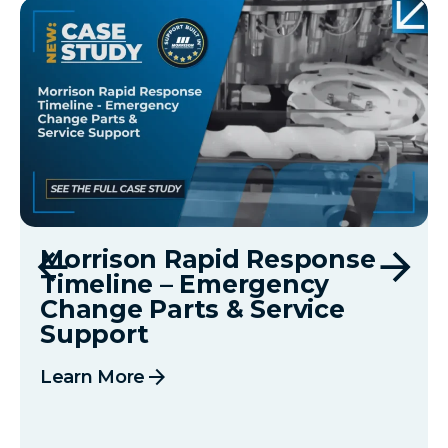
Morrison Rapid Response
Timeline – Emergency
Change Parts & Service
Support
arrow_forward
Learn More