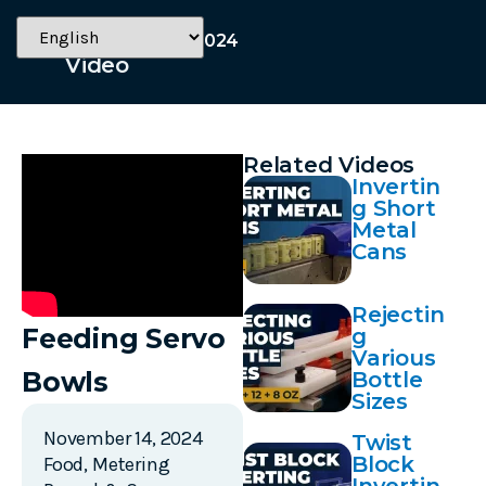
November 14, 2024
Video
Related Videos
Invertin
g Short
Metal
Cans
Rejectin
Feeding Servo
g
Various
Bowls
Bottle
Sizes
November 14, 2024
Twist
Block
Food
,
Metering