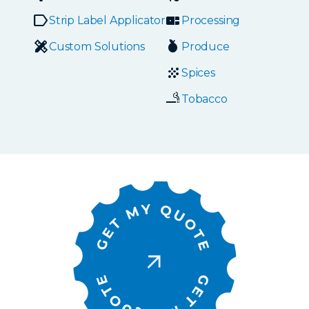
Strip Label Applicators
Processing
Custom Solutions
Produce
Spices
Tobacco