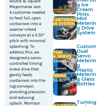
Invertin
Round & Square
g Ice
Mayonnaise Jars
Cream
A customer needed
Pints
to feed full, open
Mini
Meterin
containers into a
g Drive
seamer infeed
System
conveyor at a 5.50”
pitch with minimal
Custom
splashing. To
Dual
address this, we
Servo
designed a servo-
Meterin
controlled timing
g
screw drive that
Plastic
Meterin
Bottles
gently feeds
g Glass
containers into the
Bottles
lug conveyor,
providing precision
and reducing
Turning
splash. Morrison