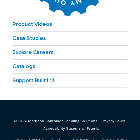
Product Videos
Case Studies
Explore Careers
Catalogs
Support Built In®
©
2026
Morrison Container Handling Solutions |
Privacy Policy
|
Accessibility Statement
|
Patents