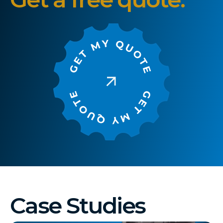
Case Studies