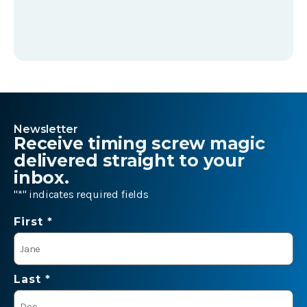
Newsletter
Receive timing screw magic
delivered straight to your
inbox.
"
*
" indicates required fields
Name
First *
*
Last *