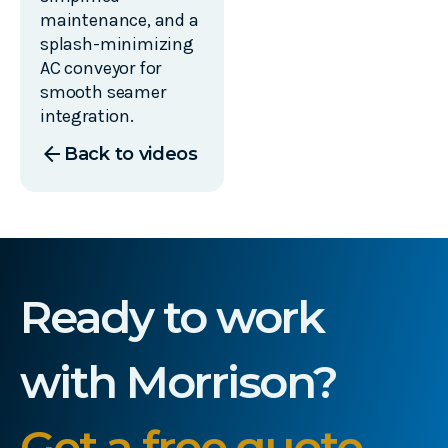
maintenance, and a
splash-minimizing
AC conveyor for
smooth seamer
integration.
arrow_back
Back to videos
Ready to work
with Morrison?
Get a free quote.