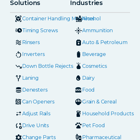
Solutions
Industries
Container Handling Machines
Alcohol
Timing Screws
Ammunition
Rinsers
Auto & Petroleum
Inverters
Beverage
Down Bottle Rejects
Cosmetics
Laning
Dairy
Denesters
Food
Can Openers
Grain & Cereal
Adjust Rails
Household Products
Drive Units
Pet Food
Change Parts
Pharmaceutical