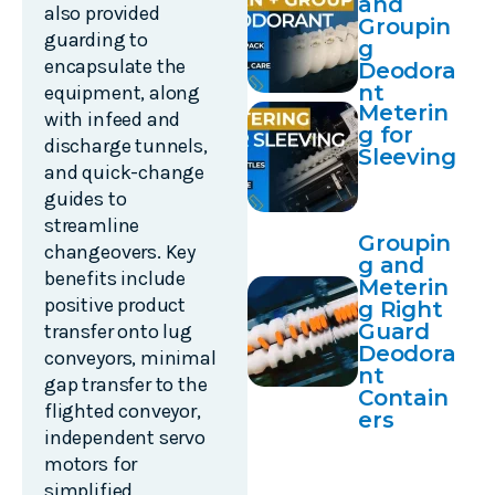
and
also provided
Groupin
guarding to
g
encapsulate the
Deodora
nt
equipment, along
Meterin
with infeed and
g for
discharge tunnels,
Sleeving
and quick-change
guides to
streamline
Groupin
changeovers. Key
g and
benefits include
Meterin
positive product
g Right
Guard
transfer onto lug
Deodora
conveyors, minimal
nt
gap transfer to the
Contain
flighted conveyor,
ers
independent servo
motors for
simplified