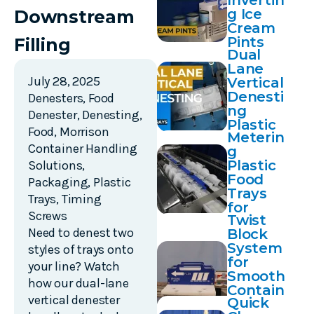
Invertin
g Ice
Downstream
Cream
Pints
Filling
Dual
Lane
July 28, 2025
Vertical
Denesti
Denesters
,
Food
ng
Denester
,
Denesting
,
Plastic
Food
,
Morrison
Meterin
Trays
Container Handling
g
Plastic
Solutions
,
Food
Packaging
,
Plastic
Trays
Trays
,
Timing
for
Screws
Twist
Sealing
Need to denest two
Block
System
styles of trays onto
for
your line? Watch
Smooth
how our dual-lane
Contain
vertical denester
Quick
er