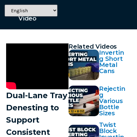
July 28, 2025
Video
Related Videos
Invertin
g Short
Metal
Cans
Rejectin
Dual-Lane Tray
g
Various
Denesting to
Bottle
Sizes
Support
Twist
Block
Consistent