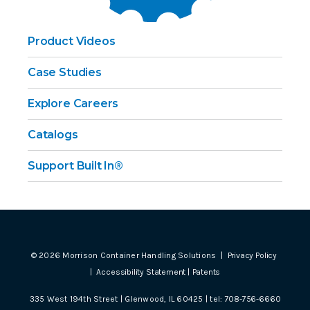
Product Videos
Case Studies
Explore Careers
Catalogs
Support Built In®
©
2026
Morrison Container Handling Solutions |
Privacy Policy
|
Accessibility Statement
|
Patents
335 West 194th Street | Glenwood, IL 60425 | tel:
708-756-6660