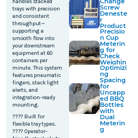
Change
handles stacked
Transfe
Screw
rs
trays with precision
Deneste
and consistent
r
throughput—
Product
supporting a
Precisio
Demo
n Cup
smooth flow into
Meterin
your downstream
g for
equipment at 60
Check
containers per
Weighin
Optimizi
minute. This system
g
ng
Applicat
features pneumatic
Spacing
ions
fingers, stack light
for
alerts, and
Uncapp
integration-ready
ed BBQ
Bottles
mounting.
with
???? Built for
Dual
Meterin
flexible tray types.
g
???? Operator-