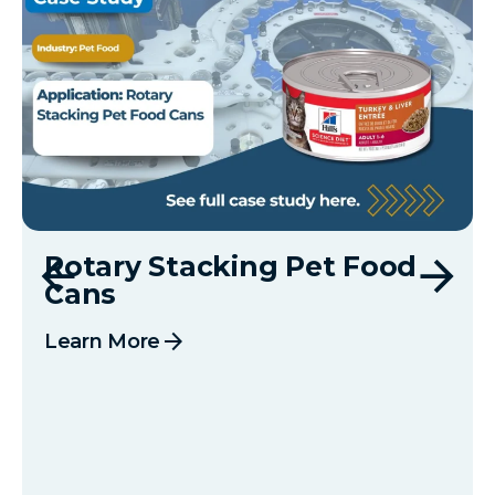
Rotary Stacking Pet Food
Cans
arrow_forward
Learn More