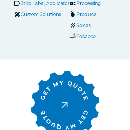
Strip Label Applicators
Processing
Custom Solutions
Produce
Spices
Tobacco