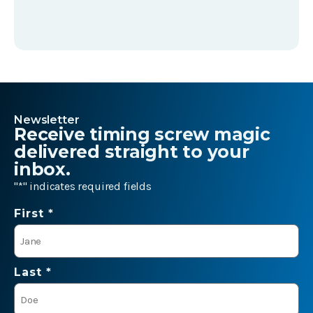
Newsletter
Receive timing screw magic
delivered straight to your
inbox.
"
*
" indicates required fields
Name
First *
*
Last *