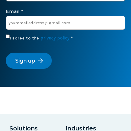
Email
*
Consent
privacy policy
I agree to the
.
*
*
CAPTCHA
arrow_forward
Solutions
Industries