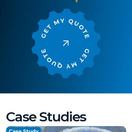
Case Studies