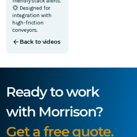
friendly stack alerts.
Designed for
integration with
high-friction
conveyors.
arrow_back
Back to videos
Ready to work
with Morrison?
Get a free quote.