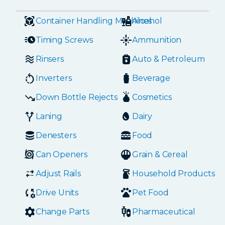
Container Handling Machines
Alcohol
Timing Screws
Ammunition
Rinsers
Auto & Petroleum
Inverters
Beverage
Down Bottle Rejects
Cosmetics
Laning
Dairy
Denesters
Food
Can Openers
Grain & Cereal
Adjust Rails
Household Products
Drive Units
Pet Food
Change Parts
Pharmaceutical