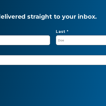
livered straight to your inbox.
Last *