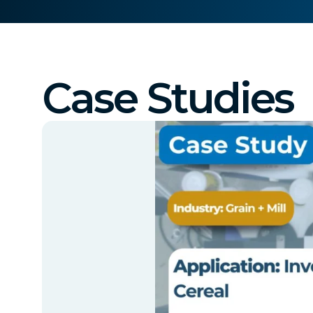
Case Studies