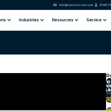
info@morrison-chs.com
(708) 
ons
Industries
Resources
Service
R