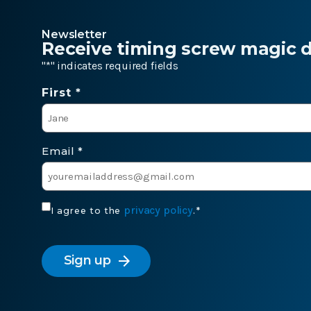
Newsletter
Receive timing screw magic de
"
*
" indicates required fields
Name
First *
*
Email
*
Consent
privacy policy
I agree to the
.
*
*
CAPTCHA
arrow_forward