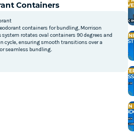
ant Containers
orant
deodorant containers for bundling, Morrison
is system rotates oval containers 90 degrees and
on cycle, ensuring smooth transitions over a
for seamless bundling.