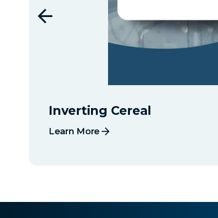
Inverting Cereal
arrow_forward
Learn More