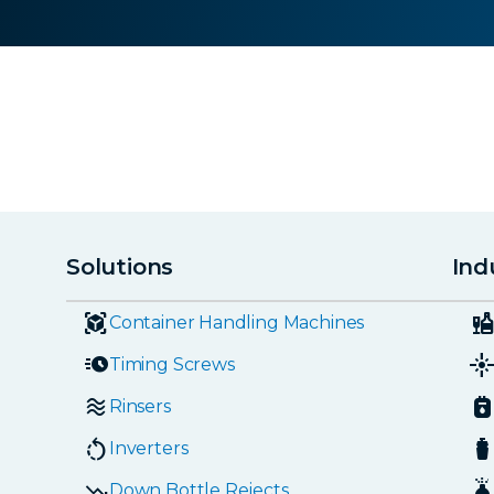
Solutions
Ind
Container Handling Machines
Timing Screws
Rinsers
Inverters
Down Bottle Rejects