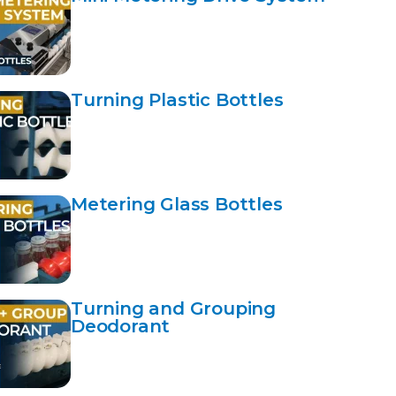
Turning Plastic Bottles
Metering Glass Bottles
Turning and Grouping
Deodorant