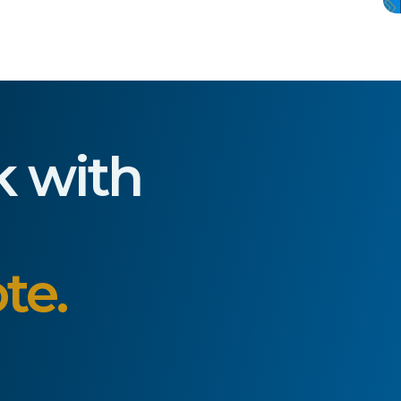
k with
te.