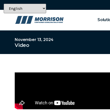
Soluti
November 13, 2024
Video