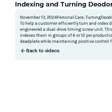
Indexing and Turning Deodor
November 13, 2024
Personal Care
,
Turning
Deod
To help a customer efficiently turn and index 
engineered a dual-drive timing screw unit. Th
indexes them in groups of 6 or 12 per producti
deadplate while maintaining positive control 
arrow_back
Back to videos