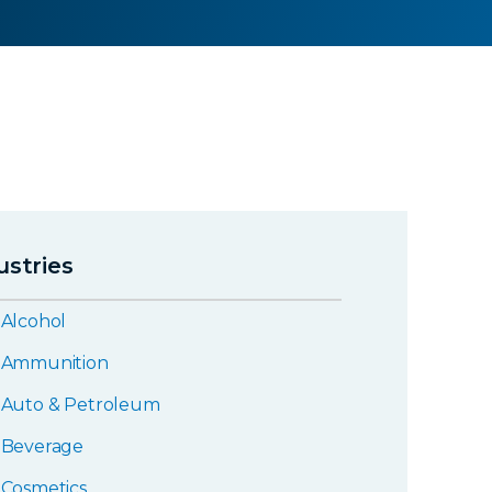
ustries
Alcohol
Ammunition
Auto & Petroleum
Beverage
Cosmetics