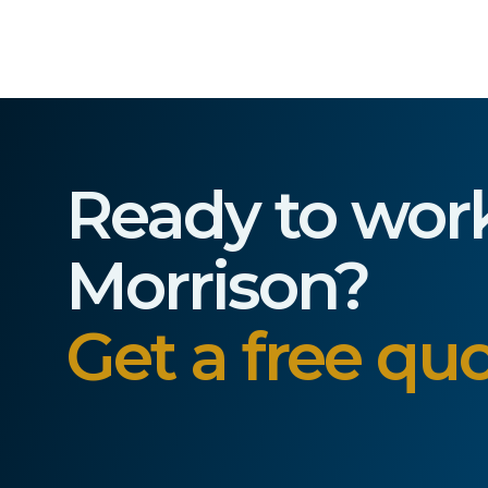
Ready to wor
Morrison?
Get a free quo