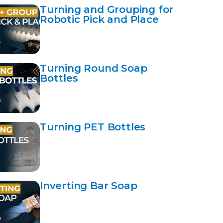
Turning and Grouping for
Robotic Pick and Place
Turning Round Soap
Bottles
Turning PET Bottles
Inverting Bar Soap