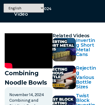
November 14, 2024
Video
Related Videos
Invertin
g Short
Metal
Cans
Rejectin
Combining
g
Various
Noodle Bowls
Bottle
Sizes
November 14, 2024
Twist
Block
Combining and