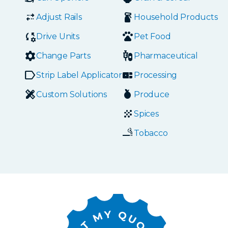
Adjust Rails
Household Products
Drive Units
Pet Food
Change Parts
Pharmaceutical
Strip Label Applicators
Processing
Custom Solutions
Produce
Spices
Tobacco