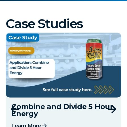
Case Studies
Combine and Divide 5 Hour
Energy
arrow_forward
Learn More