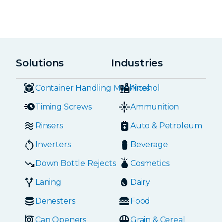
Solutions
Industries
Container Handling Machines
Alcohol
Timing Screws
Ammunition
Rinsers
Auto & Petroleum
Inverters
Beverage
Down Bottle Rejects
Cosmetics
Laning
Dairy
Denesters
Food
Can Openers
Grain & Cereal