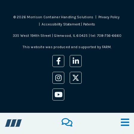
©
2026
Morrison Container Handling Solutions |
Privacy Policy
|
Accessibility Statement
|
Patents
335 West 194th Street | Glenwood, IL 60425 | tel:
708-756-6660
This website was produced and supported by
FARM
.