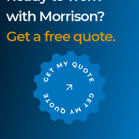
with Morrison?
Get a free quote.