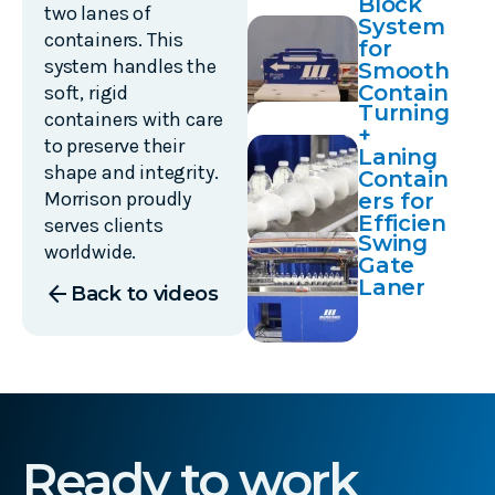
Block
two lanes of
System
containers. This
for
system handles the
Smooth
Contain
soft, rigid
Turning
er
containers with care
+
Transfe
to preserve their
Laning
rs
shape and integrity.
Contain
Morrison proudly
ers for
Efficien
serves clients
Swing
t Case-
worldwide.
Gate
Packing
Laner
arrow_back
Back to videos
Ready to work