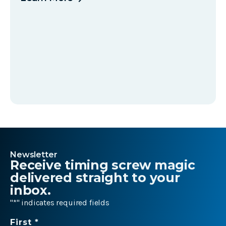
Newsletter
Receive timing screw magic
delivered straight to your
inbox.
"
*
" indicates required fields
Name
First *