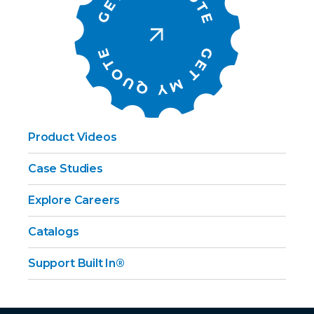
Product Videos
Case Studies
Explore Careers
Catalogs
Support Built In®