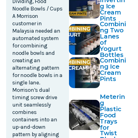
Invertin
Dividing
,
Food
g Ice
Noodle Bowls / Cups
Cream
A Morrison
Pints
customer in
Combini
ng Two
Malaysia needed an
Lanes
automated system
of
for combining
Yogurt
noodle bowls and
Bottles
Combini
creating an
ng Ice
alternating pattern
Cream
for noodle bowls in a
Pints
single lane.
Morrison’s dual
Meterin
timing screw drive
g
unit seamlessly
Plastic
combines
Food
containers into an
Trays
up-and-down
for
Twist
Sealing
pattern by aligning