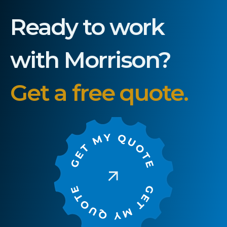
Ready to work
with Morrison?
Get a free quote.