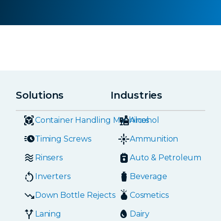
Solutions
Industries
Container Handling Machines
Alcohol
Timing Screws
Ammunition
Rinsers
Auto & Petroleum
Inverters
Beverage
Down Bottle Rejects
Cosmetics
Laning
Dairy