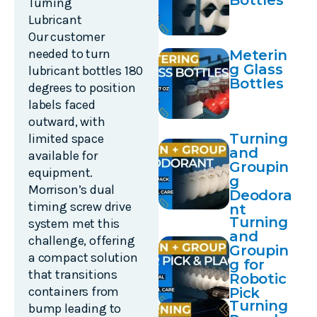
Bottles
Turning
Lubricant
Our customer
needed to turn
Meterin
g Glass
lubricant bottles 180
Bottles
degrees to position
labels faced
outward, with
Turning
limited space
and
available for
Groupin
equipment.
g
Morrison’s dual
Deodora
timing screw drive
nt
Turning
system met this
and
challenge, offering
Groupin
a compact solution
g for
that transitions
Robotic
containers from
Pick
Turning
and
bump leading to