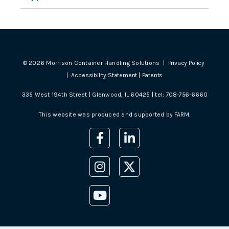
©
2026
Morrison Container Handling Solutions |
Privacy Policy
|
Accessibility Statement
|
Patents
335 West 194th Street | Glenwood, IL 60425 | tel:
708-756-6660
This website was produced and supported by
FARM
.