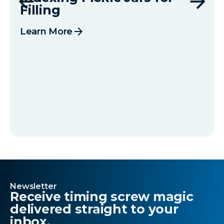
Filling
arrow_forward
Learn More
Newsletter
Receive timing screw magic
delivered straight to your
inbox.