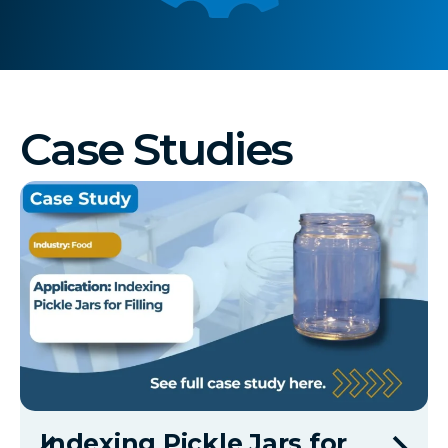
Case Studies
Indexing Pickle Jars for