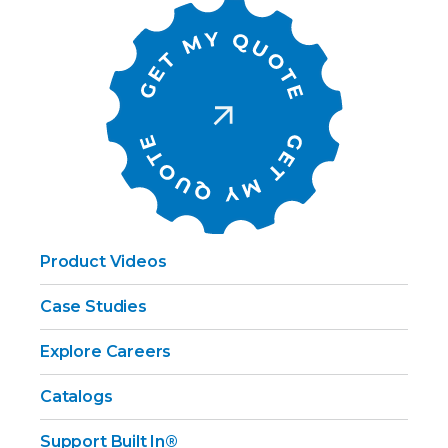
Product Videos
Case Studies
Explore Careers
Catalogs
Support Built In®