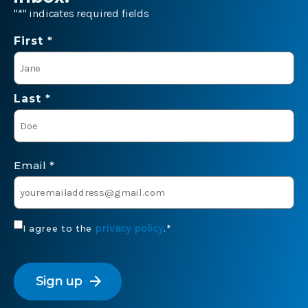
"
*
" indicates required fields
Name
First *
*
Last *
Email
*
Consent
privacy policy
I agree to the
.
*
*
CAPTCHA
arrow_forward