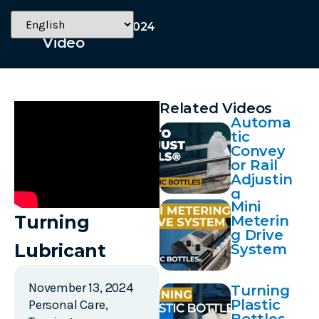
November 13, 2024
Video
Related Videos
Automa
tic
Convey
or Rail
Adjustin
g
Mini
Turning
Meterin
g Drive
Lubricant
System
November 13, 2024
Turning
Plastic
Personal Care
,