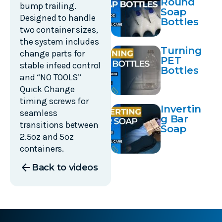
Round
Place
bump trailing.
Soap
Designed to handle
Bottles
two container sizes,
the system includes
Turning
change parts for
PET
stable infeed control
Bottles
and “NO TOOLS”
Quick Change
timing screws for
Invertin
seamless
g Bar
transitions between
Soap
2.5oz and 5oz
containers.
arrow_back
Back to videos