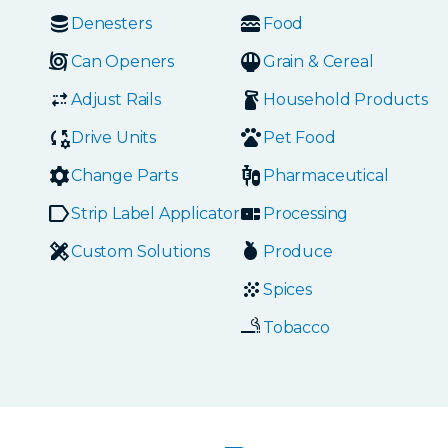
Denesters
Food
Can Openers
Grain & Cereal
Adjust Rails
Household Products
Drive Units
Pet Food
Change Parts
Pharmaceutical
Strip Label Applicators
Processing
Custom Solutions
Produce
Spices
Tobacco