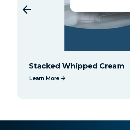
Stacked Whipped Cream
arrow_forward
Learn More