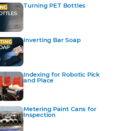
Turning PET Bottles
Inverting Bar Soap
Indexing for Robotic Pick
and Place
Metering Paint Cans for
Inspection