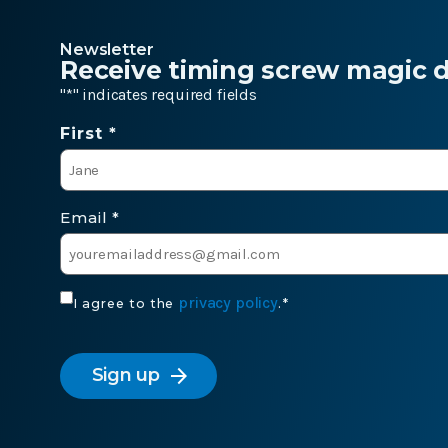
Newsletter
Receive timing screw magic de
"
*
" indicates required fields
Name
First *
*
Email
*
Consent
privacy policy
I agree to the
.
*
*
CAPTCHA
arrow_forward