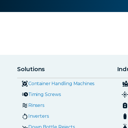
Solutions
Ind
Container Handling Machines
Timing Screws
Rinsers
Inverters
Down Bottle Rejects