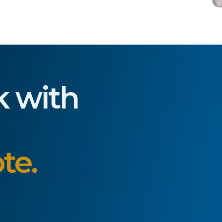
k with
te.