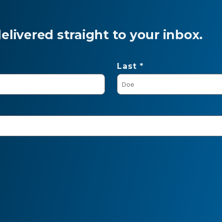
livered straight to your inbox.
Last *