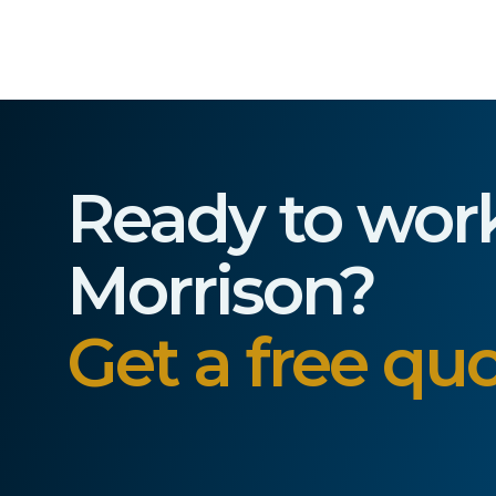
Ready to wor
Morrison?
Get a free quo