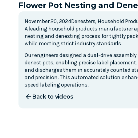
Flower Pot Nesting and Dene
November 20, 2024
Denesters
,
Household Prod
A leading household products manufacturer ap
nesting and denesting process for tightly pa
while meeting strict industry standards.
Our engineers designed a dual-drive assembly w
denest pots, enabling precise label placement.
and discharges them in accurately counted stack
and precision. This automated solution enhanc
speed labeling operations.
arrow_back
Back to videos