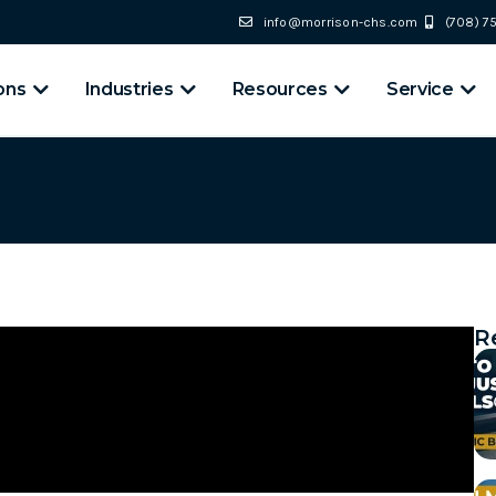
info@morrison-chs.com
(708) 
ons
Industries
Resources
Service
R