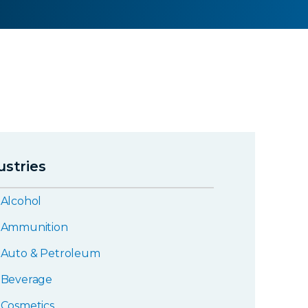
ustries
Alcohol
Ammunition
Auto & Petroleum
Beverage
Cosmetics