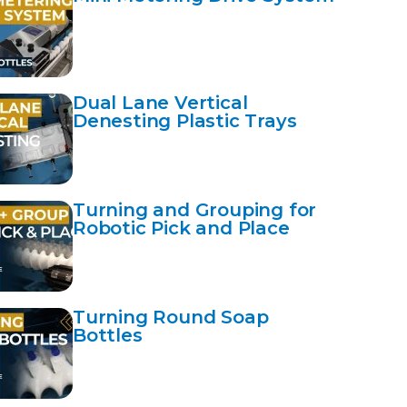
Dual Lane Vertical
Denesting Plastic Trays
Turning and Grouping for
Robotic Pick and Place
Turning Round Soap
Bottles