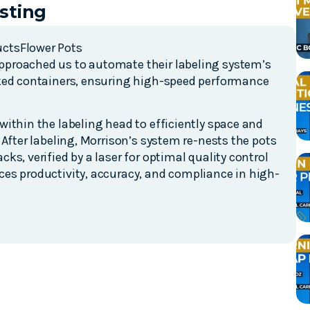
sting
ucts
Flower Pots
proached us to automate their labeling system’s
cked containers, ensuring high-speed performance
ithin the labeling head to efficiently space and
 After labeling, Morrison’s system re-nests the pots
s, verified by a laser for optimal quality control
es productivity, accuracy, and compliance in high-