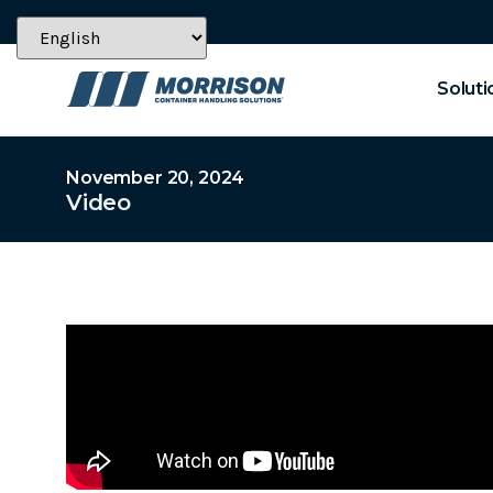
Soluti
November 20, 2024
Video