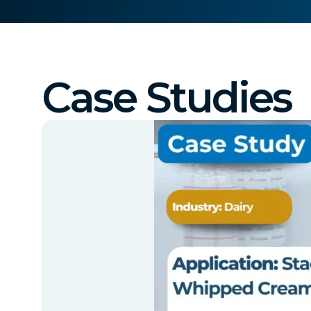
Case Studies