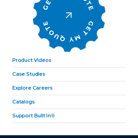
Product Videos
Case Studies
Explore Careers
Catalogs
Support Built In®