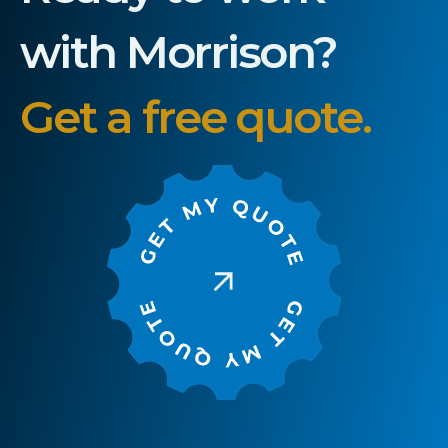
with Morrison?
Get a free quote.