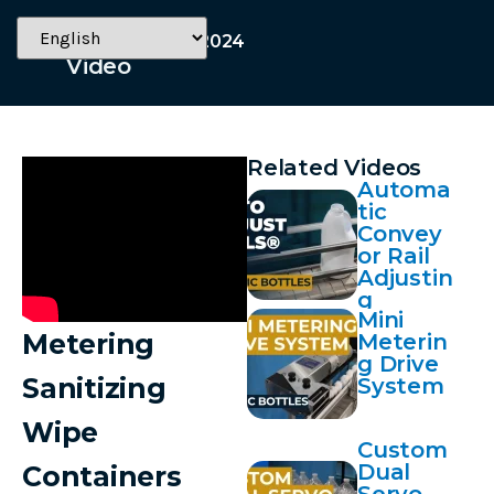
November 20, 2024
Video
Related Videos
Automa
tic
Convey
or Rail
Adjustin
g
Mini
Metering
Meterin
g Drive
Sanitizing
System
Wipe
Custom
Dual
Containers