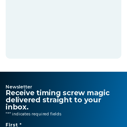
Newsletter
Receive timing screw magic
delivered straight to your
inbox.
"
*
" indicates required fields
Name
First *