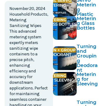
Servo
Meterin
November 20, 2024
g
Plastic
Household Products
,
Meterin
Bottles
Metering
g Glass
Sanitizing Wipes
Bottles
This advanced
metering system
expertly meters
Turning
sanitizing wipe
and
containers to a
Groupin
precise pitch,
g
Deodora
enhancing
nt
efficiency and
Meterin
accuracy for
g for
downstream
Sleeving
applications. Perfect
for maintaining
seamless container
Turning
handling on your