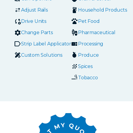
Adjust Rails
Household Products
Drive Units
Pet Food
Change Parts
Pharmaceutical
Strip Label Applicators
Processing
Custom Solutions
Produce
Spices
Tobacco