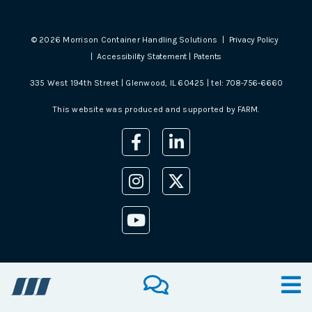
©
2026
Morrison Container Handling Solutions |
Privacy Policy
|
Accessibility Statement
|
Patents
335 West 194th Street | Glenwood, IL 60425 | tel:
708-756-6660
This website was produced and supported by
FARM
.