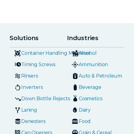
Solutions
Industries
Container Handling Machines
Alcohol
Timing Screws
Ammunition
Rinsers
Auto & Petroleum
Inverters
Beverage
Down Bottle Rejects
Cosmetics
Laning
Dairy
Denesters
Food
Can Openers
Grain & Cereal