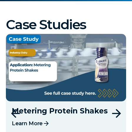
Case Studies
Metering Protein Shakes
arrow_forward
Learn More