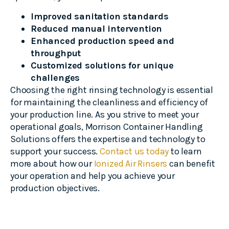
Improved sanitation standards
Reduced manual intervention
Enhanced production speed and
throughput
Customized solutions for unique
challenges
Choosing the right rinsing technology is essential
for maintaining the cleanliness and efficiency of
your production line. As you strive to meet your
operational goals, Morrison Container Handling
Solutions offers the expertise and technology to
support your success.
Contact us today
to learn
more about how our
Ionized Air Rinsers
can benefit
your operation and help you achieve your
production objectives.