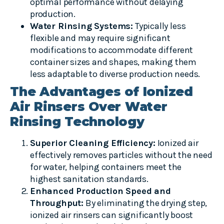
optimal performance without delaying
production.
Water Rinsing Systems:
Typically less
flexible and may require significant
modifications to accommodate different
container sizes and shapes, making them
less adaptable to diverse production needs.
The Advantages of Ionized
Air Rinsers Over Water
Rinsing Technology
Superior Cleaning Efficiency:
Ionized air
effectively removes particles without the need
for water, helping containers meet the
highest sanitation standards.
Enhanced Production Speed and
Throughput:
By eliminating the drying step,
ionized air rinsers can significantly boost