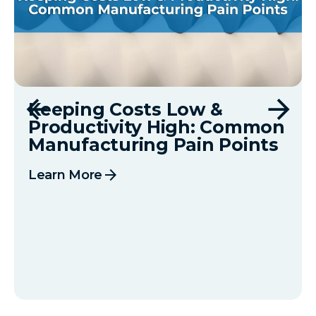
Keeping Costs Low &
Productivity High: Common
Manufacturing Pain Points
arrow_forward
Learn More