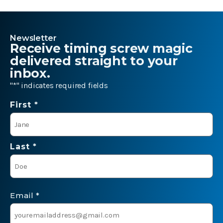
Newsletter
Receive timing screw magic
delivered straight to your
inbox.
"
*
" indicates required fields
Name
First *
*
Last *
Email
*