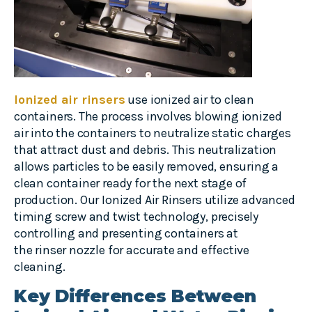
Ionized air rinsers
use ionized air to clean
containers. The process involves blowing ionized
air into the containers to neutralize static charges
that attract dust and debris. This neutralization
allows particles to be easily removed, ensuring a
clean container ready for the next stage of
production. Our Ionized Air Rinsers utilize advanced
timing screw and twist technology, precisely
controlling and presenting containers at
the rinser nozzle for accurate and effective
cleaning.
Key Differences Between