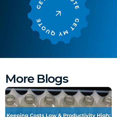
More Blogs