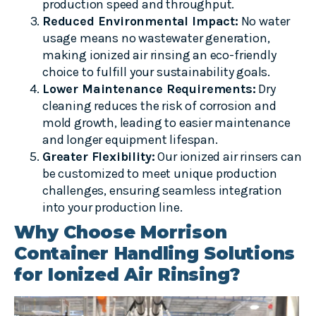
production speed and throughput.
Reduced Environmental Impact:
No water
usage means no wastewater generation,
making ionized air rinsing an eco-friendly
choice to fulfill your sustainability goals.
Lower Maintenance Requirements:
Dry
cleaning reduces the risk of corrosion and
mold growth, leading to easier maintenance
and longer equipment lifespan.
Greater Flexibility:
Our ionized air rinsers can
be customized to meet unique production
challenges, ensuring seamless integration
into your production line.
Why Choose Morrison
Container Handling Solutions
for Ionized Air Rinsing?