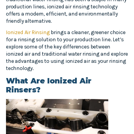
production lines, ionized air rinsing technology
offers a modern, efficient, and environmentally
friendly alternative.
Ionized Air Rinsing
brings a cleaner, greener choice
for a rinsing solution to your production line. Let’s
explore some of the key differences between
ionized air and traditional water rinsing and explore
the advantages to using ionized air as your rinsing
technology.
What Are Ionized Air
Rinsers?