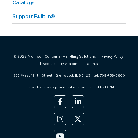
Catalogs
Support Built In®
©
2026
Morrison Container Handling Solutions |
Privacy Policy
|
Accessibility Statement
|
Patents
335 West 194th Street | Glenwood, IL 60425 | tel:
708-756-6660
This website was produced and supported by
FARM
.