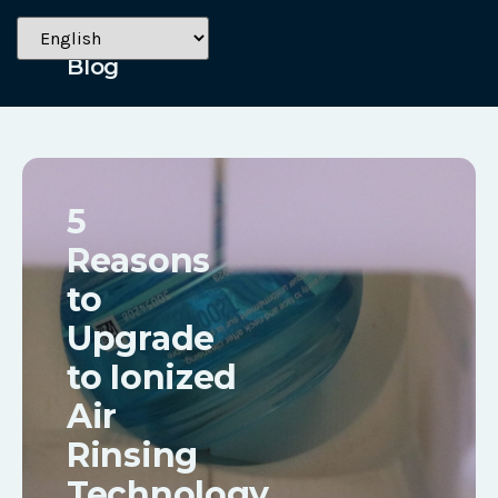
July 8, 2024
Blog
5
Reasons
to
Upgrade
to Ionized
Air
Rinsing
Technology