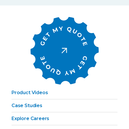
Product Videos
Case Studies
Explore Careers