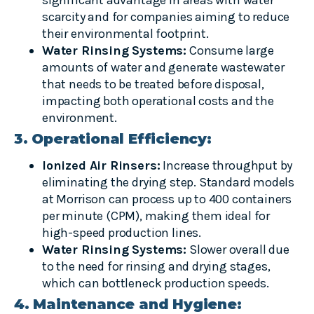
scarcity and for companies aiming to reduce
their environmental footprint.
Water Rinsing Systems:
Consume large
amounts of water and generate wastewater
that needs to be treated before disposal,
impacting both operational costs and the
environment.
3. Operational Efficiency:
Ionized Air Rinsers:
Increase throughput by
eliminating the drying step. Standard models
at Morrison can process up to 400 containers
per minute (CPM), making them ideal for
high-speed production lines.
Water Rinsing Systems:
Slower overall due
to the need for rinsing and drying stages,
which can bottleneck production speeds.
4. Maintenance and Hygiene: