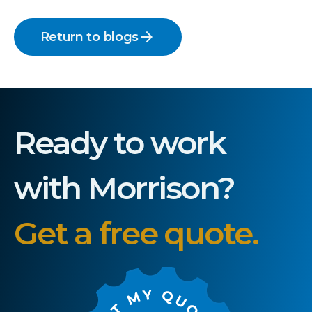
arrow_forward
Return to blogs
Ready to work
with Morrison?
Get a free quote.