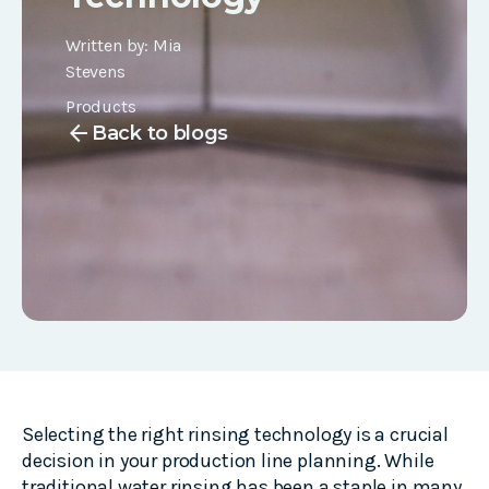
Written by:
Mia
Stevens
Products
arrow_back
Back to blogs
Selecting the right rinsing technology is a crucial
decision in your production line planning. While
traditional water rinsing has been a staple in many