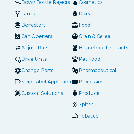
Down Bottle Rejects
Cosmetics
Laning
Dairy
Denesters
Food
Can Openers
Grain & Cereal
Adjust Rails
Household Products
Drive Units
Pet Food
Change Parts
Pharmaceutical
Strip Label Applicators
Processing
Custom Solutions
Produce
Spices
Tobacco