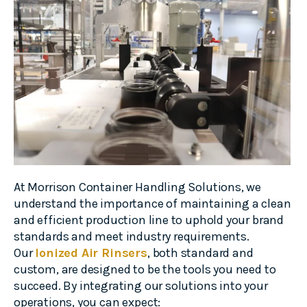
At Morrison Container Handling Solutions, we
understand the importance of maintaining a clean
and efficient production line to uphold your brand
standards and meet industry requirements.
Our
Ionized Air Rinsers
, both standard and
custom, are designed to be the tools you need to
succeed. By integrating our solutions into your
operations, you can expect: