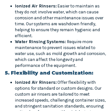
Ionized Air Rinsers:
Easier to maintain as
they do not involve water, which can cause
corrosion and other maintenance issues over
time. Our systems are washdown friendly,
helping to ensure they remain hygienic and
efficient.
Water Rinsing Systems:
Require more
maintenance to prevent issues related to
water use, such as mold growth and corrosion,
which can affect the longevity and
performance of the equipment.
5. Flexibility and Customization:
Ionized Air Rinsers:
Offer flexibility with
options for standard or custom designs. Our
custom air rinsers are tailored to meet
increased speeds, challenging container sizes,
and stringent sanitation standards, ensuring