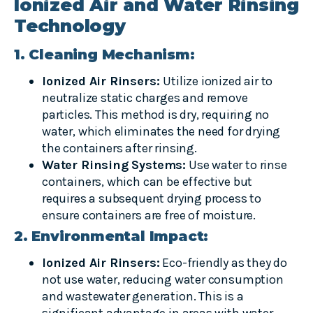
Ionized Air and Water Rinsing
Technology
1. Cleaning Mechanism:
Ionized Air Rinsers:
Utilize ionized air to
neutralize static charges and remove
particles. This method is dry, requiring no
water, which eliminates the need for drying
the containers after rinsing.
Water Rinsing Systems:
Use water to rinse
containers, which can be effective but
requires a subsequent drying process to
ensure containers are free of moisture.
2. Environmental Impact:
Ionized Air Rinsers:
Eco-friendly as they do
not use water, reducing water consumption
and wastewater generation. This is a
significant advantage in areas with water