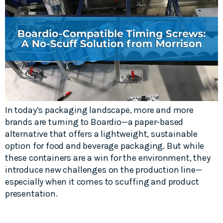
In today’s packaging landscape, more and more
brands are turning to Boardio—a paper-based
alternative that offers a lightweight, sustainable
option for food and beverage packaging. But while
these containers are a win for the environment, they
introduce new challenges on the production line—
especially when it comes to scuffing and product
presentation.