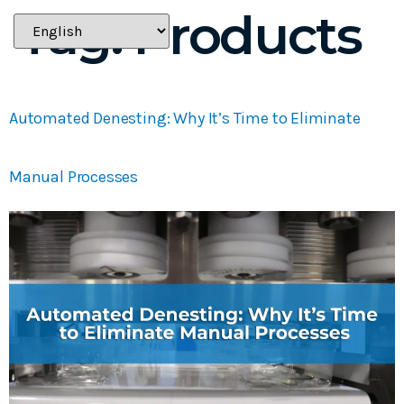
Tag:
Products
Automated Denesting: Why It’s Time to Eliminate
Manual Processes