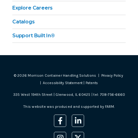
Explore Careers
Catalogs
Support Built In®
©
2026
Morrison Container Handling Solutions |
Privacy Policy
|
Accessibility Statement
|
Patents
335 West 194th Street | Glenwood, IL 60425 | tel:
708-756-6660
This website was produced and supported by
FARM
.