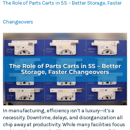
The Role of Parts Carts in 5S – Better Storage, Faster
Changeovers
In manufacturing, efficiency isn’t a luxury—it’s a
necessity. Downtime, delays, and disorganization all
chip away at productivity. While many facilities focus