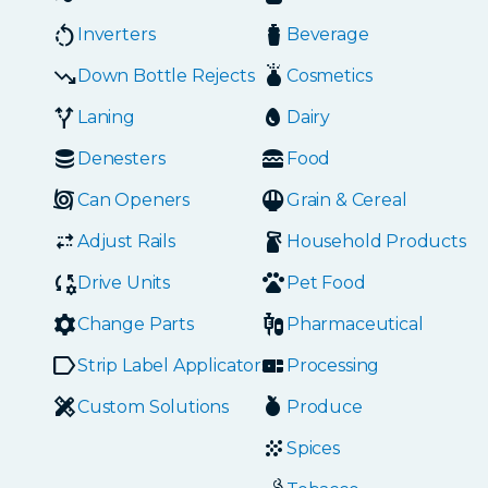
Inverters
Beverage
Down Bottle Rejects
Cosmetics
Laning
Dairy
Denesters
Food
Can Openers
Grain & Cereal
Adjust Rails
Household Products
Drive Units
Pet Food
Change Parts
Pharmaceutical
Strip Label Applicators
Processing
Custom Solutions
Produce
Spices