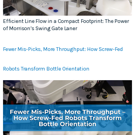
Efficient Line Flow in a Compact Footprint: The Power
of Morrison’s Swing Gate Laner
Fewer Mis-Picks, More Throughput: How Screw-Fed
Robots Transform Bottle Orientation