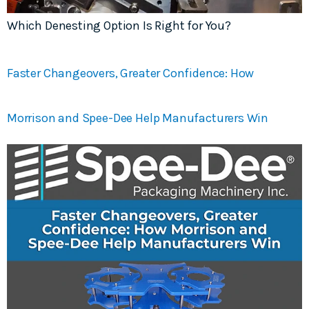
Which Denesting Option Is Right for You?
Faster Changeovers, Greater Confidence: How
Morrison and Spee-Dee Help Manufacturers Win