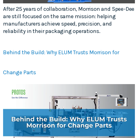
After 25 years of collaboration, Morrison and Spee-Dee
are still focused on the same mission: helping
manufacturers achieve speed, precision, and
reliability in their packaging operations.
Behind the Build: Why ELUM Trusts Morrison for
Change Parts