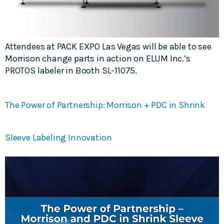
Attendees at PACK EXPO Las Vegas will be able to see
Morrison change parts in action on ELUM Inc.’s
PROTOS labeler in Booth SL-11075.
The Power of Partnership: Morrison + PDC in Shrink
Sleeve Labeling Innovation