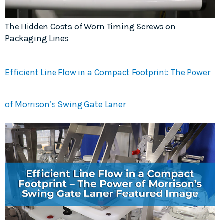
The Hidden Costs of Worn Timing Screws on
Packaging Lines
Efficient Line Flow in a Compact Footprint: The Power
of Morrison’s Swing Gate Laner