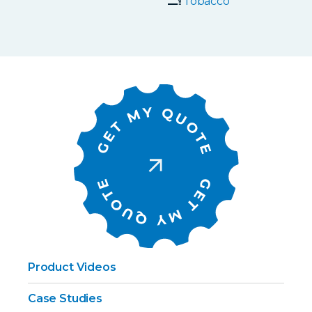
Tobacco
Product Videos
Case Studies