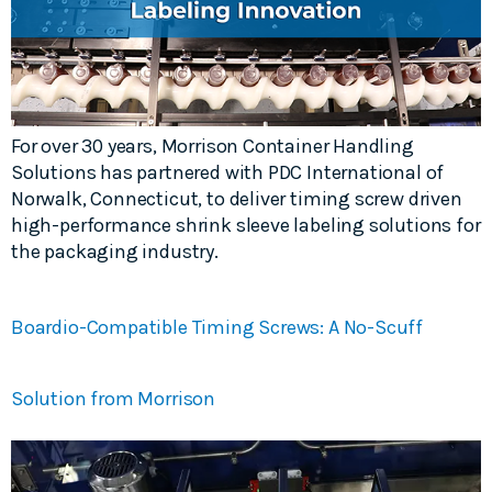
For over 30 years, Morrison Container Handling
Solutions has partnered with PDC International of
Norwalk, Connecticut, to deliver timing screw driven
high-performance shrink sleeve labeling solutions for
the packaging industry.
Boardio-Compatible Timing Screws: A No-Scuff
Solution from Morrison