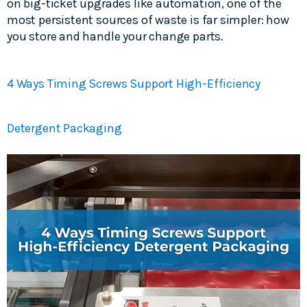
on big-ticket upgrades like automation, one of the
most persistent sources of waste is far simpler: how
you store and handle your change parts.
4 Ways Timing Screws Support High-Efficiency
Detergent Packaging