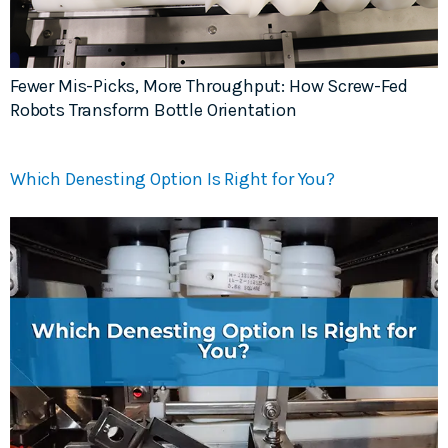
Fewer Mis-Picks, More Throughput: How Screw-Fed
Robots Transform Bottle Orientation
Which Denesting Option Is Right for You?