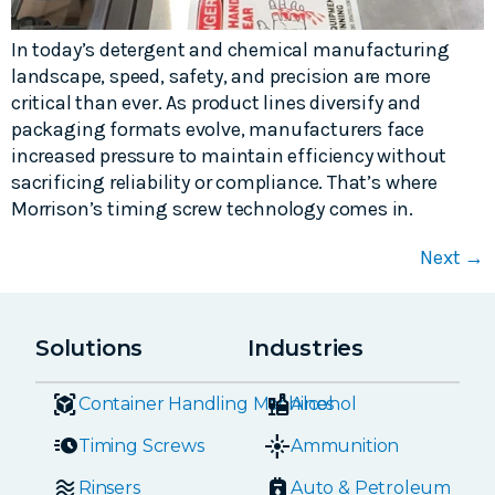
In today’s detergent and chemical manufacturing
landscape, speed, safety, and precision are more
critical than ever. As product lines diversify and
packaging formats evolve, manufacturers face
increased pressure to maintain efficiency without
sacrificing reliability or compliance. That’s where
Morrison’s timing screw technology comes in.
Next
→
Solutions
Industries
Container Handling Machines
Alcohol
Timing Screws
Ammunition
Rinsers
Auto & Petroleum