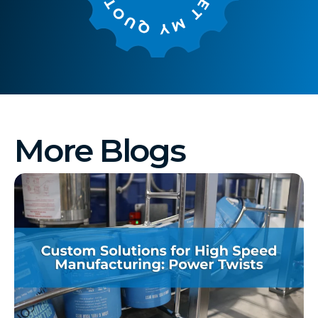
More Blogs