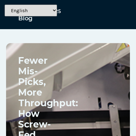
October 14, 2025
Blog
Fewer
Mis-
Picks,
More
Throughput:
How
Screw-
Fed