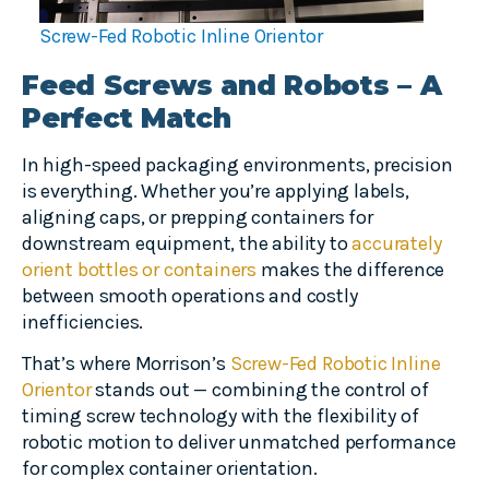
Screw-Fed Robotic Inline Orientor
Feed Screws and Robots – A
Perfect Match
In high-speed packaging environments, precision
is everything. Whether you’re applying labels,
aligning caps, or prepping containers for
downstream equipment, the ability to
accurately
orient bottles or containers
makes the difference
between smooth operations and costly
inefficiencies.
That’s where Morrison’s
Screw-Fed Robotic Inline
Orientor
stands out — combining the control of
timing screw technology with the flexibility of
robotic motion to deliver unmatched performance
for complex container orientation.