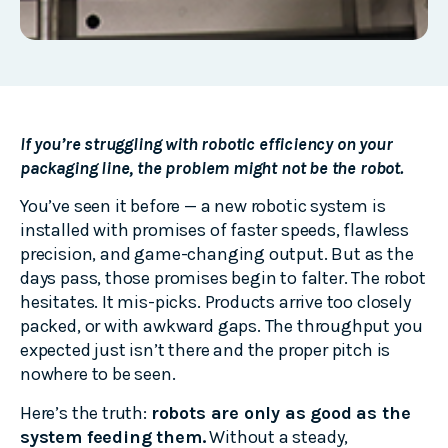
If you’re struggling with robotic efficiency on your
packaging line, the problem might not be the robot.
You’ve seen it before — a new robotic system is
installed with promises of faster speeds, flawless
precision, and game-changing output. But as the
days pass, those promises begin to falter. The robot
hesitates. It mis-picks. Products arrive too closely
packed, or with awkward gaps. The throughput you
expected just isn’t there and the proper pitch is
nowhere to be seen.
Here’s the truth:
robots are only as good as the
system feeding them.
Without a steady,