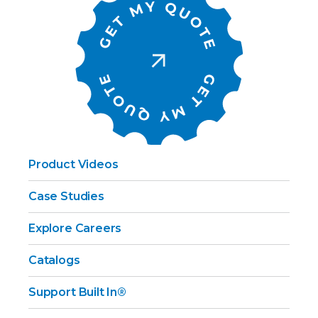
Product Videos
Case Studies
Explore Careers
Catalogs
Support Built In®