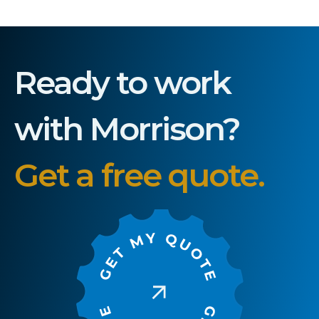
Ready to work
with Morrison?
Get a free quote.