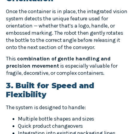
Once the container is in place, the integrated vision
system detects the unique feature used for
orientation — whether that’s a logo, handle, or
embossed marking. The robot then gently rotates
the bottle to the correct angle before releasing it
onto the next section of the conveyor.
This
combination of gentle handling and
precision movement
is especially valuable for
fragile, decorative, or complex containers.
3. Built for Speed and
Flexibility
The system is designed to handle:
Multiple bottle shapes and sizes
Quick product changeovers
Integration into existing packaging lines