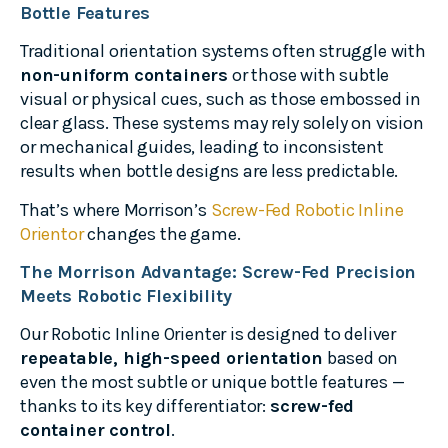
Bottle Features
Traditional orientation systems often struggle with
non-uniform containers
or those with subtle
visual or physical cues, such as those embossed in
clear glass. These systems may rely solely on vision
or mechanical guides, leading to inconsistent
results when bottle designs are less predictable.
That’s where Morrison’s
Screw-Fed Robotic Inline
Orientor
changes the game.
The Morrison Advantage: Screw-Fed Precision
Meets Robotic Flexibility
Our Robotic Inline Orienter is designed to deliver
repeatable, high-speed orientation
based on
even the most subtle or unique bottle features —
thanks to its key differentiator:
screw-fed
container control
.