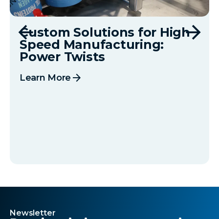
Custom Solutions for High
Speed Manufacturing:
Power Twists
arrow_forward
Learn More
Newsletter