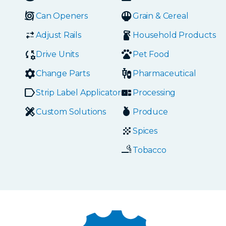
Can Openers
Grain & Cereal
Adjust Rails
Household Products
Drive Units
Pet Food
Change Parts
Pharmaceutical
Strip Label Applicators
Processing
Custom Solutions
Produce
Spices
Tobacco