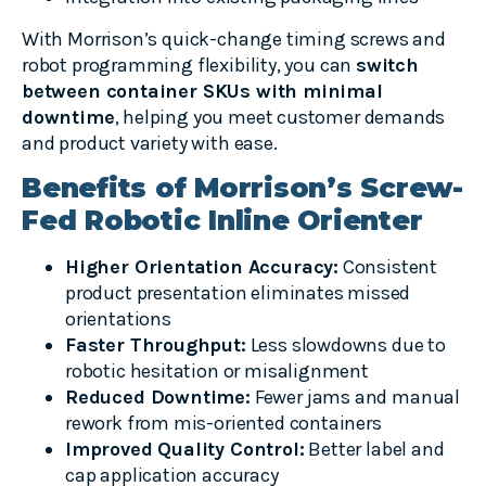
With Morrison’s quick-change timing screws and
robot programming flexibility, you can
switch
between container SKUs with minimal
downtime
, helping you meet customer demands
and product variety with ease.
Benefits of Morrison’s Screw-
Fed Robotic Inline Orienter
Higher Orientation Accuracy:
Consistent
product presentation eliminates missed
orientations
Faster Throughput:
Less slowdowns due to
robotic hesitation or misalignment
Reduced Downtime:
Fewer jams and manual
rework from mis-oriented containers
Improved Quality Control:
Better label and
cap application accuracy