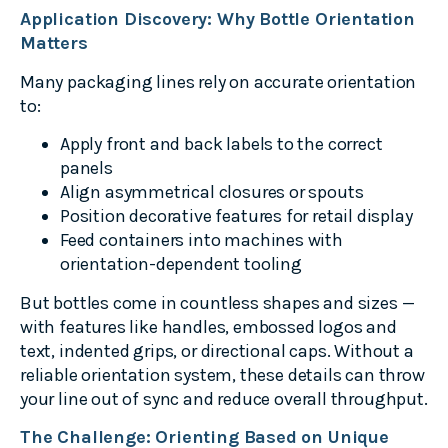
Application Discovery: Why Bottle Orientation
Matters
Many packaging lines rely on accurate orientation
to:
Apply front and back labels to the correct
panels
Align asymmetrical closures or spouts
Position decorative features for retail display
Feed containers into machines with
orientation-dependent tooling
But bottles come in countless shapes and sizes —
with features like handles, embossed logos and
text, indented grips, or directional caps. Without a
reliable orientation system, these details can throw
your line out of sync and reduce overall throughput.
The Challenge: Orienting Based on Unique