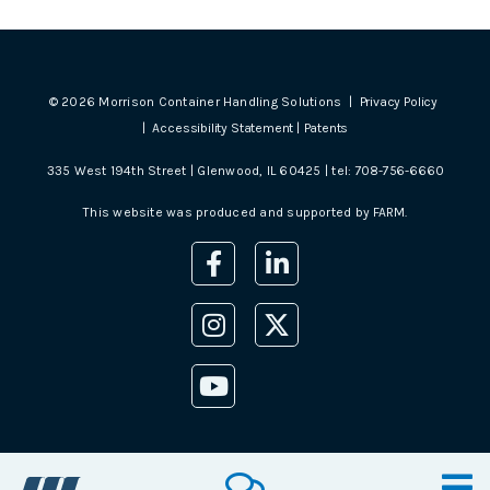
©
2026
Morrison Container Handling Solutions |
Privacy Policy
|
Accessibility Statement
|
Patents
335 West 194th Street | Glenwood, IL 60425 | tel:
708-756-6660
This website was produced and supported by
FARM
.