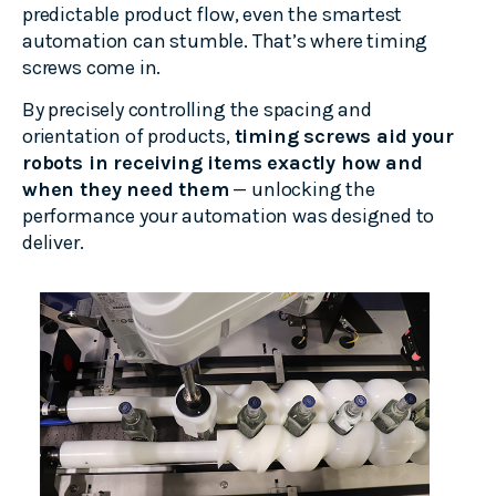
predictable product flow, even the smartest
automation can stumble. That’s where timing
screws come in.
By precisely controlling the spacing and
orientation of products,
timing screws aid your
robots in receiving items exactly how and
when they need them
— unlocking the
performance your automation was designed to
deliver.