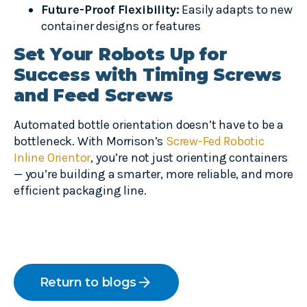
Future-Proof Flexibility:
Easily adapts to new
container designs or features
Set Your Robots Up for
Success with Timing Screws
and Feed Screws
Automated bottle orientation doesn’t have to be a
bottleneck. With Morrison’s
Screw-Fed Robotic
Inline Orientor
, you’re not just orienting containers
— you’re building a smarter, more reliable, and more
efficient packaging line.
arrow_forward
Return to blogs