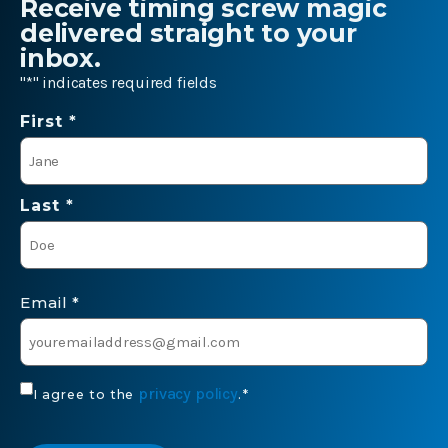
Receive timing screw magic
delivered straight to your
inbox.
"
*
" indicates required fields
Name
First *
*
Last *
Email
*
Consent
privacy policy
I agree to the
.
*
*
CAPTCHA