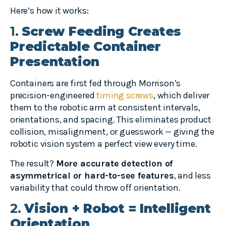
Here’s how it works:
1.
Screw Feeding Creates
Predictable Container
Presentation
Containers are first fed through Morrison’s
precision-engineered
timing screws
, which deliver
them to the robotic arm at consistent intervals,
orientations, and spacing. This eliminates product
collision, misalignment, or guesswork — giving the
robotic vision system a perfect view every time.
The result?
More accurate detection of
asymmetrical or hard-to-see features
, and less
variability that could throw off orientation.
2.
Vision + Robot = Intelligent
Orientation