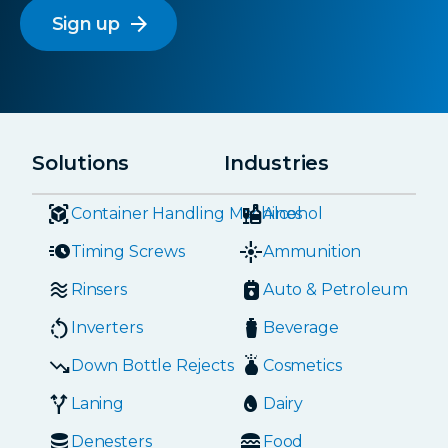
arrow_forward
Solutions
Industries
Container Handling Machines
Alcohol
Timing Screws
Ammunition
Rinsers
Auto & Petroleum
Inverters
Beverage
Down Bottle Rejects
Cosmetics
Laning
Dairy
Denesters
Food