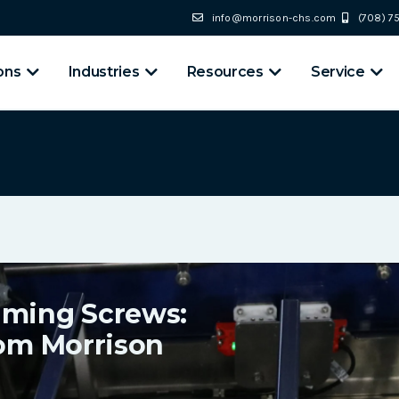
info@morrison-chs.com
(708) 
ons
Industries
Resources
Service
iming Screws:
rom Morrison