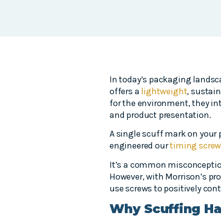
In today’s packaging landsc
offers a
lightweight
, sustai
for the environment, they i
and product presentation.
A single scuff mark on your 
engineered our
timing screw
It’s a common misconception
However, with Morrison’s prop
use screws to positively cont
Why Scuffing Hap