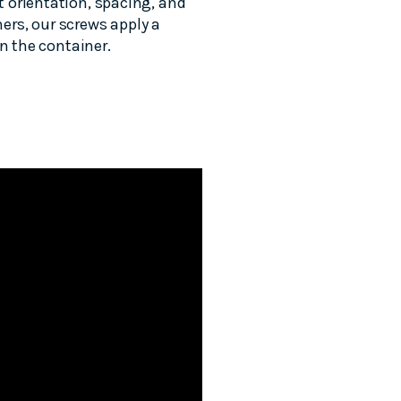
 orientation, spacing, and
ners, our screws apply a
n the container.