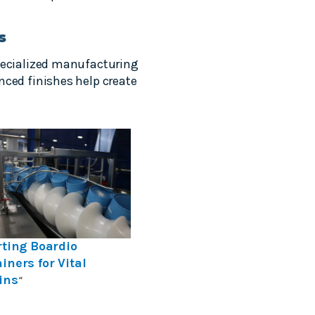
s
specialized manufacturing
nced finishes help create
rting Boardio
iners for Vital
ins
“