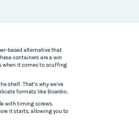
er-based alternative that
these containers are a win
y when it comes to scuffing
he shelf. That’s why we’ve
elicate formats like Boardio.
e with timing screws.
re it starts, allowing you to