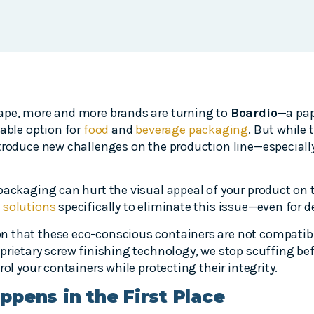
ape, more and more brands are turning to
Boardio
—a pap
nable option for
food
and
beverage packaging
. But while 
ntroduce new challenges on the production line—especiall
packaging can hurt the visual appeal of your product on t
 solutions
specifically to eliminate this issue—even for d
 that these eco-conscious containers are not compatibl
rietary screw finishing technology, we stop scuffing befo
rol your containers while protecting their integrity.
pens in the First Place