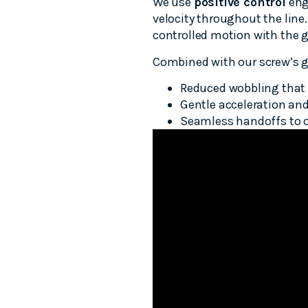
We use
positive control
eng
velocity throughout the line.
controlled motion with the g
Combined with our screw’s g
Reduced wobbling that 
Gentle acceleration and
Seamless handoffs to oth