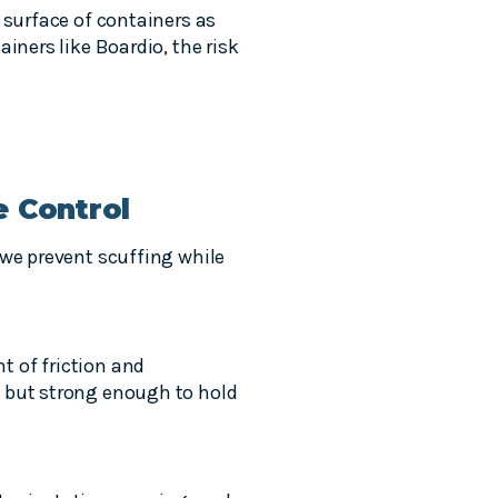
 surface of containers as
iners like Boardio, the risk
e Control
 we prevent scuffing while
nt of friction and
g but strong enough to hold