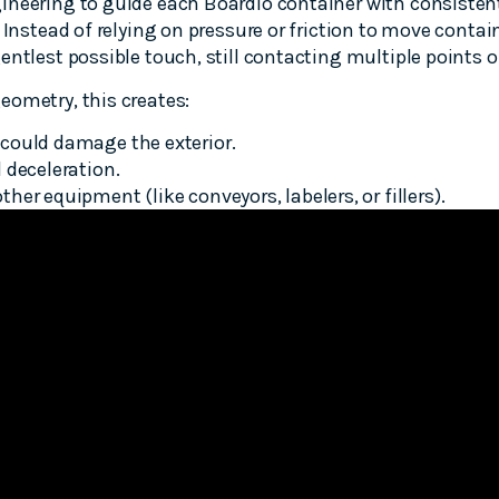
ineering to guide each Boardio container with consistent
 Instead of relying on pressure or friction to move contai
entlest possible touch, still contacting multiple points o
eometry, this creates:
could damage the exterior.
 deceleration.
er equipment (like conveyors, labelers, or fillers).