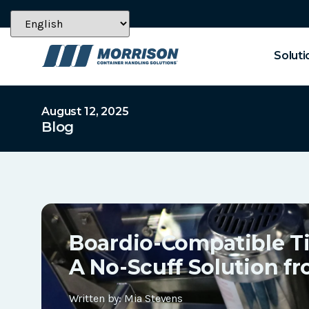
Soluti
August 12, 2025
Blog
Boardio-Compatible T
A No-Scuff Solution f
Written by:
Mia Stevens