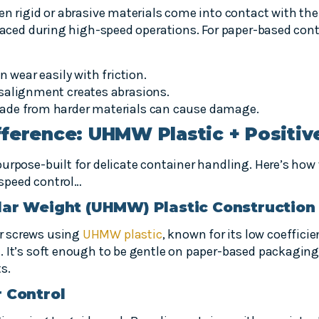
en rigid or abrasive materials come into contact with the
spaced during high-speed operations. For paper-based conta
n wear easily with friction.
salignment creates abrasions.
ade from harder materials can cause damage.
ference: UHMW Plastic + Positiv
urpose-built for delicate container handling. Here’s how
h-speed control…
lar Weight (UHMW) Plastic Construction
r screws using
UHMW plastic
, known for its low coefficie
. It’s soft enough to be gentle on paper-based packagin
s.
r Control