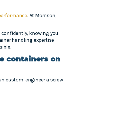
performance
. At Morrison,
e confidently, knowing you
tainer handling expertise
sible.
le containers on
 can custom-engineer a screw