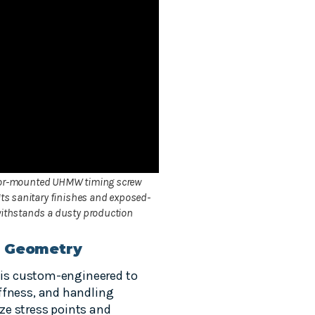
eyor-mounted UHMW timing screw
Its sanitary finishes and exposed-
 withstands a dusty production
r Geometry
w is custom-engineered to
ffness, and handling
ze stress points and