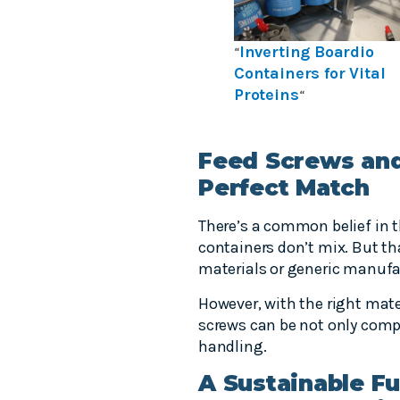
Inverting Boardio
“
Containers for Vital
Proteins
“
Feed Screws and
Perfect Match
There’s a common belief in 
containers don’t mix. But t
materials or generic manufa
However, with the right mate
screws can be not only compa
handling.
A Sustainable Fu