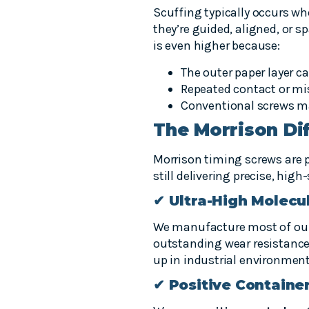
Scuffing typically occurs wh
they’re guided, aligned, or 
is even higher because:
The outer paper layer ca
Repeated contact or mi
Conventional screws m
The Morrison Dif
Morrison timing screws are p
still delivering precise, hig
✔ Ultra-High Molecu
We manufacture most of ou
outstanding wear resistance
up in industrial environment
✔ Positive Containe