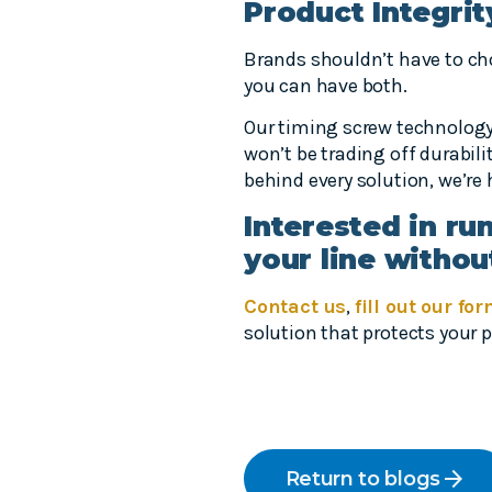
Product Integrit
Brands shouldn’t have to c
you can have both.
Our timing screw technology 
won’t be trading off durabil
behind every solution, we’re
Interested in ru
your line withou
Contact us
,
fill out our fo
solution that protects your
arrow_forward
Return to blogs