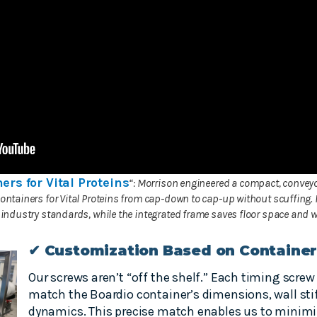
ers for Vital Proteins
“: Morrison engineered a compact, conv
ontainers for Vital Proteins from cap-down to cap-up without scuffing. 
 industry standards, while the integrated frame saves floor space and
✔ Customization Based on Containe
Our screws aren’t “off the shelf.” Each timing scre
match the Boardio container’s dimensions, wall sti
dynamics. This precise match enables us to minimi