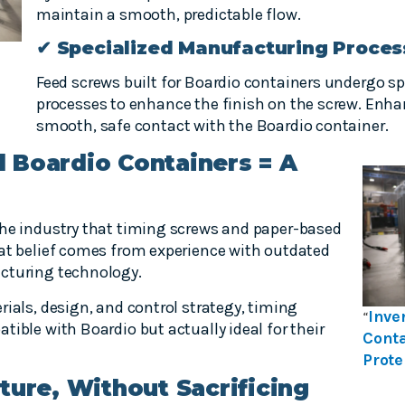
maintain a smooth, predictable flow.
✔ Specialized Manufacturing Proces
Feed screws built for Boardio containers undergo 
processes to enhance the finish on the screw. Enha
smooth, safe contact with the Boardio container.
 Boardio Containers = A
the industry that timing screws and paper-based
hat belief comes from experience with outdated
cturing technology.
rials, design, and control strategy, timing
Inve
“
tible with Boardio but actually ideal for their
Conta
Prote
ture, Without Sacrificing