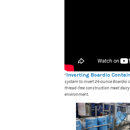
Inverting Boardio Contain
“
system to invert 24-ounce Boardio c
thread-free construction meet dairy
environment.