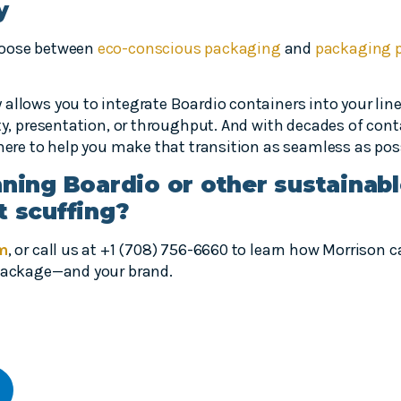
y
hoose between
eco-conscious packaging
and
packaging 
allows you to integrate Boardio containers into your lin
ity, presentation, or throughput. And with decades of con
 here to help you make that transition as seamless as pos
nning Boardio or other sustainab
t scuffing?
rm
, or call us at +1 (708) 756-6660 to learn how Morrison
 package—and your brand.