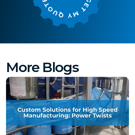
More Blogs