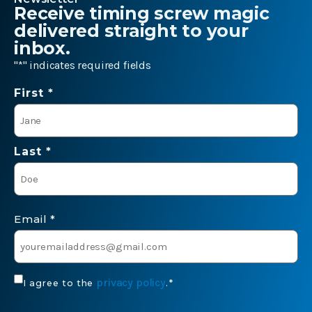
Receive timing screw magic
delivered straight to your
inbox.
"
*
" indicates required fields
Name
First *
*
Last *
Email
*
Consent
privacy policy
I agree to the
.
*
*
CAPTCHA