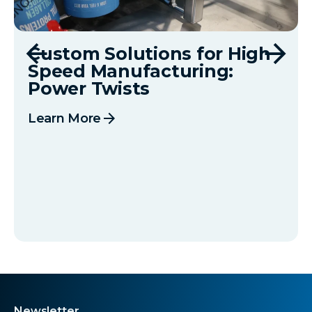
Custom Solutions for High
Speed Manufacturing:
Power Twists
arrow_forward
Learn More
Newsletter