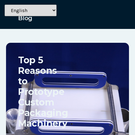
May 1, 2023
Blog
Top 5
Reasons
to
Prototype
Custom
Packaging
Machinery