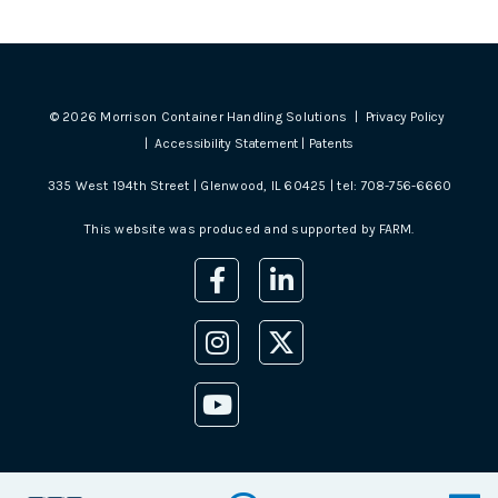
©
2026
Morrison Container Handling Solutions |
Privacy Policy
|
Accessibility Statement
|
Patents
335 West 194th Street | Glenwood, IL 60425 | tel:
708-756-6660
This website was produced and supported by
FARM
.