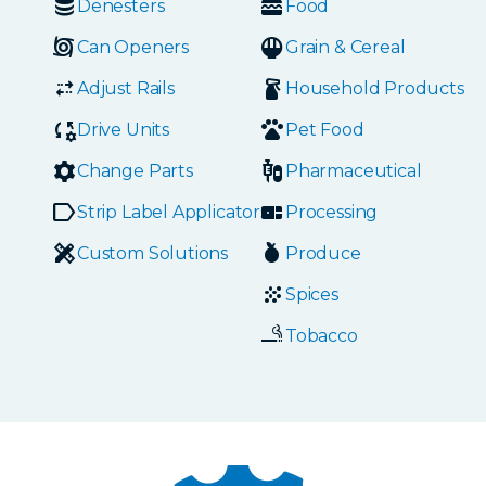
Denesters
Food
Can Openers
Grain & Cereal
Adjust Rails
Household Products
Drive Units
Pet Food
Change Parts
Pharmaceutical
Strip Label Applicators
Processing
Custom Solutions
Produce
Spices
Tobacco