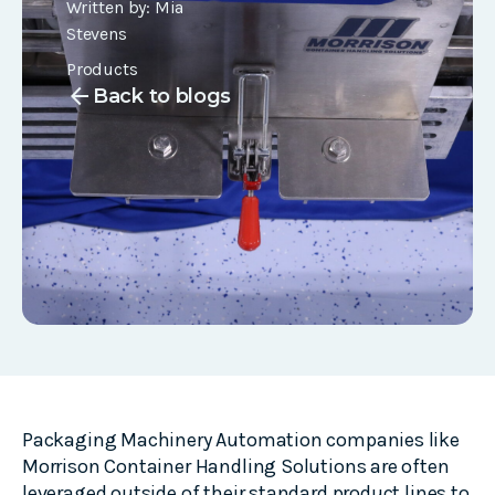
Written by:
Mia
Stevens
Products
arrow_back
Back to blogs
Packaging Machinery Automation companies like
Morrison Container Handling Solutions are often
leveraged outside of their standard product lines to