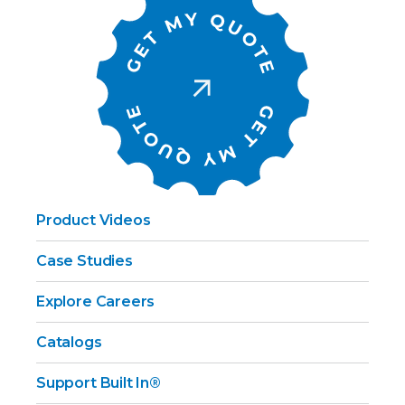
Product Videos
Case Studies
Explore Careers
Catalogs
Support Built In®