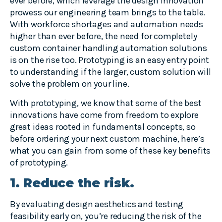
ever before, which leverage the design innovation
prowess our engineering team brings to the table.
With workforce shortages and automation needs
higher than ever before, the need for completely
custom container handling automation solutions
is on the rise too. Prototyping is an easy entry point
to understanding if the larger, custom solution will
solve the problem on your line.
With prototyping, we know that some of the best
innovations have come from freedom to explore
great ideas rooted in fundamental concepts, so
before ordering your next custom machine, here’s
what you can gain from some of these key benefits
of prototyping.
1. Reduce the risk.
By evaluating design aesthetics and testing
feasibility early on, you’re reducing the risk of the