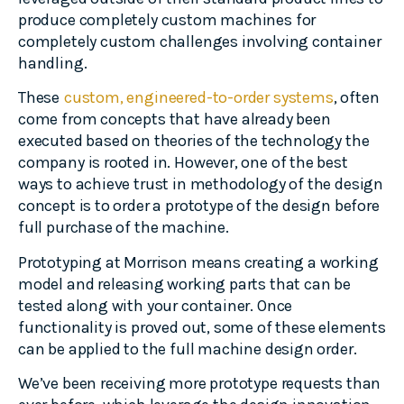
produce completely custom machines for
completely custom challenges involving container
handling.
These
custom, engineered-to-order systems
, often
come from concepts that have already been
executed based on theories of the technology the
company is rooted in. However, one of the best
ways to achieve trust in methodology of the design
concept is to order a prototype of the design before
full purchase of the machine.
Prototyping at Morrison means creating a working
model and releasing working parts that can be
tested along with your container. Once
functionality is proved out, some of these elements
can be applied to the full machine design order.
We’ve been receiving more prototype requests than