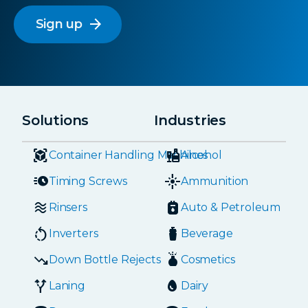
arrow_forward
Solutions
Industries
Container Handling Machines
Alcohol
Timing Screws
Ammunition
Rinsers
Auto & Petroleum
Inverters
Beverage
Down Bottle Rejects
Cosmetics
Laning
Dairy