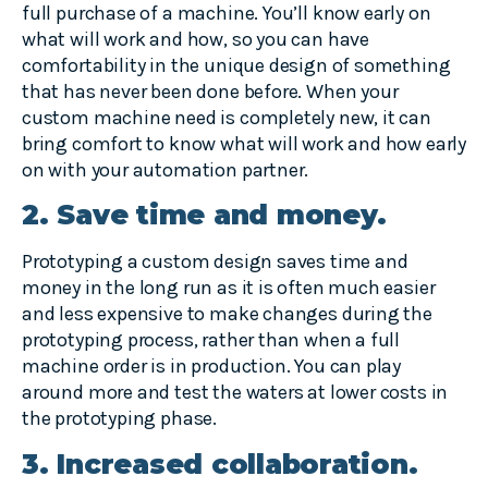
full purchase of a machine. You’ll know early on
what will work and how, so you can have
comfortability in the unique design of something
that has never been done before. When your
custom machine need is completely new, it can
bring comfort to know what will work and how early
on with your automation partner.
2. Save time and money.
Prototyping a custom design saves time and
money in the long run as it is often much easier
and less expensive to make changes during the
prototyping process, rather than when a full
machine order is in production. You can play
around more and test the waters at lower costs in
the prototyping phase.
3. Increased collaboration.