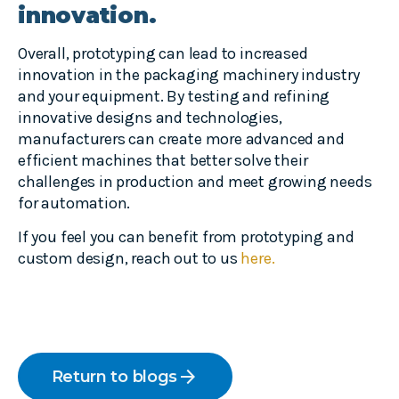
innovation.
Overall, prototyping can lead to increased
innovation in the packaging machinery industry
and your equipment. By testing and refining
innovative designs and technologies,
manufacturers can create more advanced and
efficient machines that better solve their
challenges in production and meet growing needs
for automation.
If you feel you can benefit from prototyping and
custom design, reach out to us
here.
arrow_forward
Return to blogs