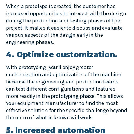
When a prototype is created, the customer has
increased opportunities to interact with the design
during the production and testing phases of the
project. It makes it easier to discuss and evaluate
various aspects of the design early in the
engineering phases.
4. Optimize customization.
With prototyping, you’ll enjoy greater
customization and optimization of the machine
because the engineering and production teams
can test different configurations and features
more readily in the prototyping phase. This allows
your equipment manufacturer to find the most
effective solution for the specific challenge beyond
the norm of what is known will work.
5. Increased automation