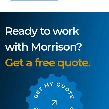
Ready to work
with Morrison?
Get a free quote.