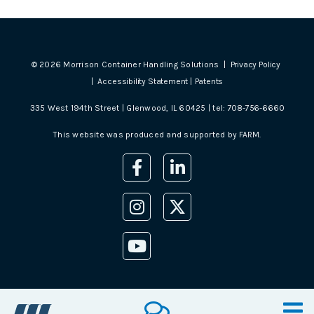
©
2026
Morrison Container Handling Solutions |
Privacy Policy
|
Accessibility Statement
|
Patents
335 West 194th Street | Glenwood, IL 60425 | tel:
708-756-6660
This website was produced and supported by
FARM
.