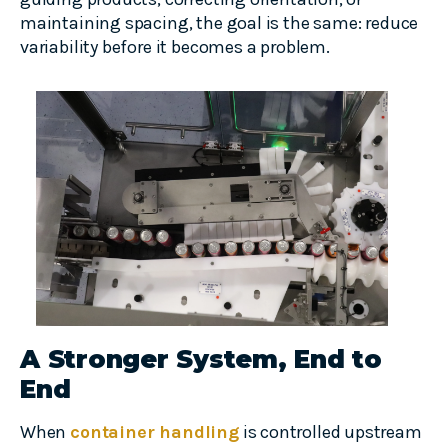
maintaining spacing, the goal is the same: reduce
variability before it becomes a problem.
A Stronger System, End to
End
When
container handling
is controlled upstream