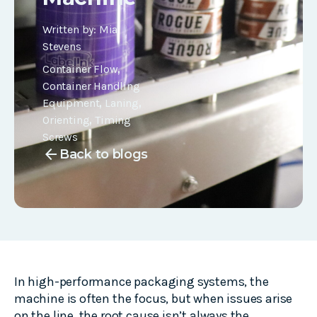
Written by:
Mia
Stevens
Container Flow
,
Container Handling
Equipment
,
Laning
,
Orienting
,
Timing
Screws
arrow_back
Back to blogs
In high-performance packaging systems, the
machine is often the focus, but when issues arise
on the line, the root cause isn’t always the