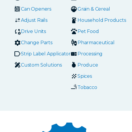
Can Openers
Grain & Cereal
Adjust Rails
Household Products
Drive Units
Pet Food
Change Parts
Pharmaceutical
Strip Label Applicators
Processing
Custom Solutions
Produce
Spices
Tobacco