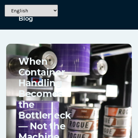
June 2, 2026
Blog
When
Container
Handling
Becomes
the
Bottleneck
— Not the
Machine