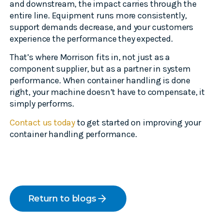
and downstream, the impact carries through the
entire line. Equipment runs more consistently,
support demands decrease, and your customers
experience the performance they expected.
That’s where Morrison fits in, not just as a
component supplier, but as a partner in system
performance. When container handling is done
right, your machine doesn’t have to compensate, it
simply performs.
Contact us today
to get started on improving your
container handling performance.
arrow_forward
Return to blogs