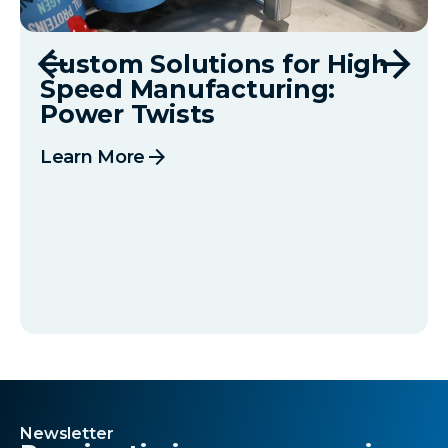
Custom Solutions for High
Speed Manufacturing:
Power Twists
arrow_forward
Learn More
Newsletter