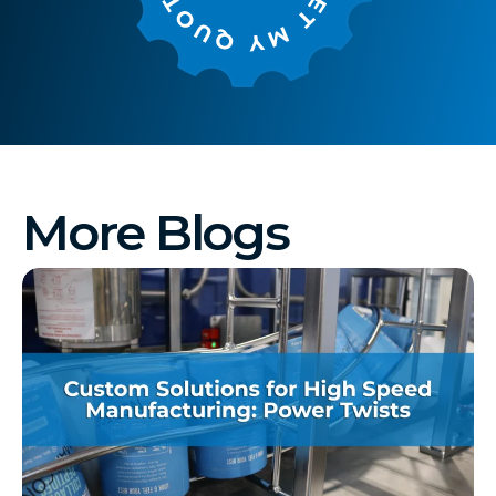
More Blogs