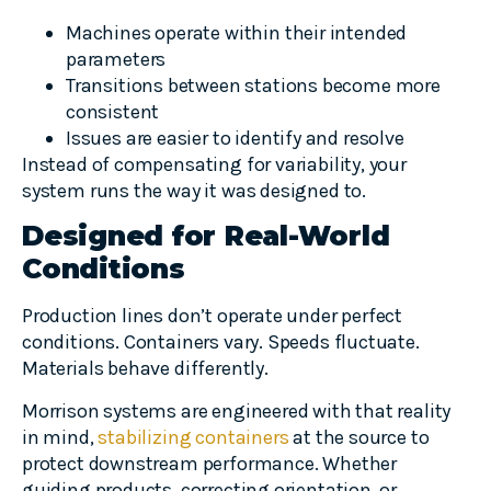
Machines operate within their intended
parameters
Transitions between stations become more
consistent
Issues are easier to identify and resolve
Instead of compensating for variability, your
system runs the way it was designed to.
Designed for Real-World
Conditions
Production lines don’t operate under perfect
conditions. Containers vary. Speeds fluctuate.
Materials behave differently.
Morrison systems are engineered with that reality
in mind,
stabilizing containers
at the source to
protect downstream performance. Whether
guiding products, correcting orientation, or