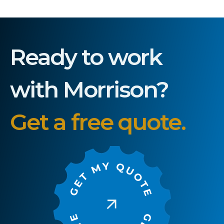
Ready to work
with Morrison?
Get a free quote.