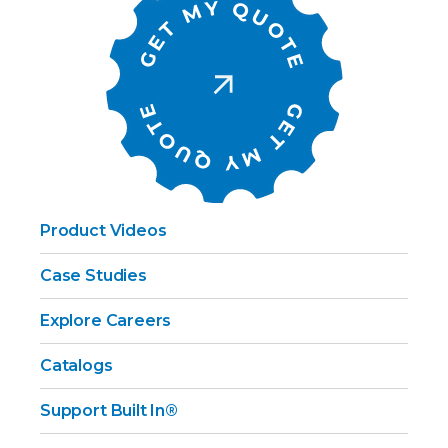
Product Videos
Case Studies
Explore Careers
Catalogs
Support Built In®