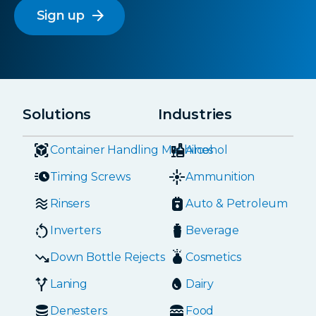
arrow_forward
Solutions
Industries
Container Handling Machines
Alcohol
Timing Screws
Ammunition
Rinsers
Auto & Petroleum
Inverters
Beverage
Down Bottle Rejects
Cosmetics
Laning
Dairy
Denesters
Food