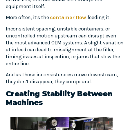
equipment itself.
More often, it’s the
container flow
feeding it.
Inconsistent spacing, unstable containers, or
uncontrolled motion upstream can disrupt even
the most advanced OEM systems. A slight variation
at infeed can lead to misalignment at the filler,
timing issues at inspection, or jams that slow the
entire line.
And as those inconsistencies move downstream,
they don’t disappear, they compound.
Creating Stability Between
Machines