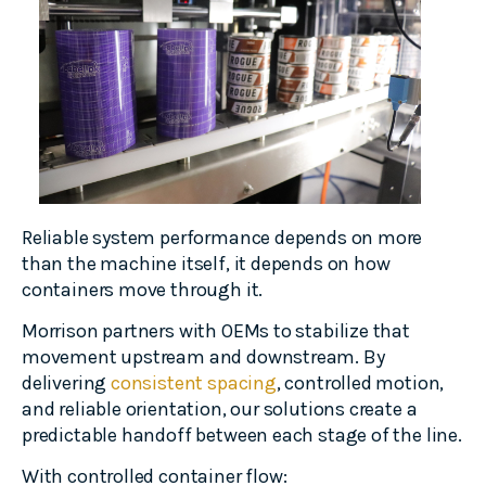
Reliable system performance depends on more
than the machine itself, it depends on how
containers move through it.
Morrison partners with OEMs to stabilize that
movement upstream and downstream. By
delivering
consistent spacing
, controlled motion,
and reliable orientation, our solutions create a
predictable handoff between each stage of the line.
With controlled container flow: