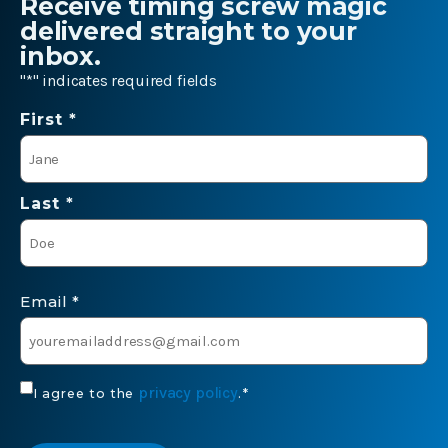
Receive timing screw magic
delivered straight to your
inbox.
"
*
" indicates required fields
Name
First *
*
Last *
Email
*
Consent
privacy policy
I agree to the
.
*
*
CAPTCHA