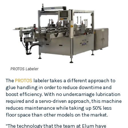
PROTOS Labeler
The
PROTOS
labeler takes a different approach to
glue handling in order to reduce downtime and
boost efficiency. With no undercarriage lubrication
required and a servo-driven approach, this machine
reduces maintenance while taking up 50% less
floor space than other models on the market.
“The technology that the team at Elum have