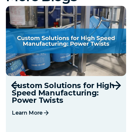
Custom Solutions for High
Speed Manufacturing:
Power Twists
arrow_forward
Learn More