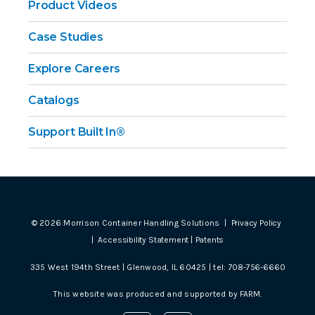
Product Videos
Case Studies
Explore Careers
Catalogs
Support Built In®
©
2026
Morrison Container Handling Solutions |
Privacy Policy
|
Accessibility Statement
|
Patents
335 West 194th Street | Glenwood, IL 60425 | tel:
708-756-6660
This website was produced and supported by
FARM
.