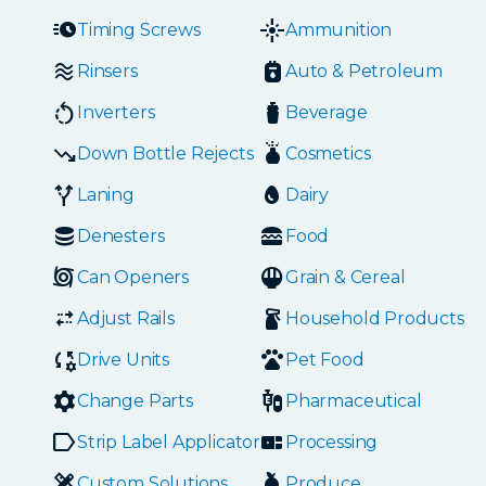
Timing Screws
Ammunition
Rinsers
Auto & Petroleum
Inverters
Beverage
Down Bottle Rejects
Cosmetics
Laning
Dairy
Denesters
Food
Can Openers
Grain & Cereal
Adjust Rails
Household Products
Drive Units
Pet Food
Change Parts
Pharmaceutical
Strip Label Applicators
Processing
Custom Solutions
Produce