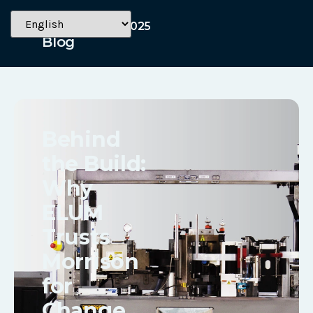
September 2, 2025
Blog
Behind
the Build:
Why
ELUM
Trusts
Morrison
for
Change