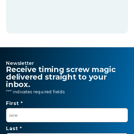
Newsletter
Receive timing screw magic
delivered straight to your
inbox.
"
*
" indicates required fields
Name
First *
*
Last *