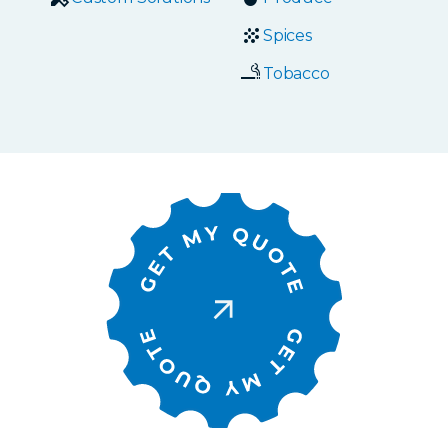
Spices
Tobacco