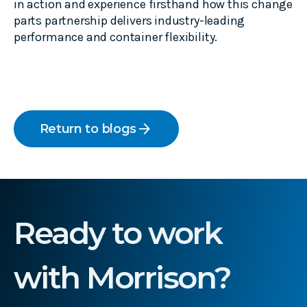
in action and experience firsthand how this change
parts partnership delivers industry-leading
performance and container flexibility.
arrow_forward
Return to blogs
Ready to work
with Morrison?