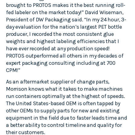
brought to PROTOS makes it the best running roll-
fed labeler on the market today!” David Wiseman,
President of DW Packaging said. “In my 24 hour, 3-
day evaluation for the nation’s largest PET bottle
producer, I recorded the most consistent glue
weights and highest labeling efficiencies that I
have ever recorded at any production speed!
PROTOS outperformed all others in my decades of
expert packaging consulting including at 700
CPM!”
As an aftermarket supplier of change parts,
Morrison knows what it takes to make machines
run containers optimally at the highest of speeds.
The United States-based OEM is often tapped by
other OEMs to supply parts for new and existing
equipment in the field due to faster leads time and
a better ability to control timeline and quality for
their customers.