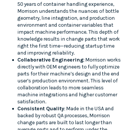
50 years of container handling experience,
Morrison understands the nuances of bottle
geometry, line integration, and production
environment and container variables that
impact machine performance. This depth of
knowledge results in change parts that work
right the first time—reducing startup time
and improving reliability.
Collaborative Engineering
: Morrison works
directly with OEM engineers to fully optimize
parts for their machine’s design and the end
user’s production environment. This level of
collaboration leads to more seamless
machine integrations and higher customer
satisfaction.
Consistent Quality
: Made in the USA and
backed by robust QA processes, Morrison
change parts are built to last longer than
average parts and to perform under the