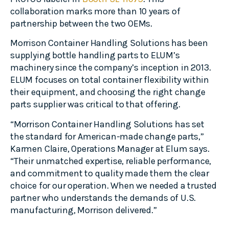
collaboration marks more than 10 years of
partnership between the two OEMs.
Morrison Container Handling Solutions has been
supplying bottle handling parts to ELUM’s
machinery since the company’s inception in 2013.
ELUM focuses on total container flexibility within
their equipment, and choosing the right change
parts supplier was critical to that offering.
“Morrison Container Handling Solutions has set
the standard for American-made change parts,”
Karmen Claire, Operations Manager at Elum says.
“Their unmatched expertise, reliable performance,
and commitment to quality made them the clear
choice for our operation. When we needed a trusted
partner who understands the demands of U.S.
manufacturing, Morrison delivered.”