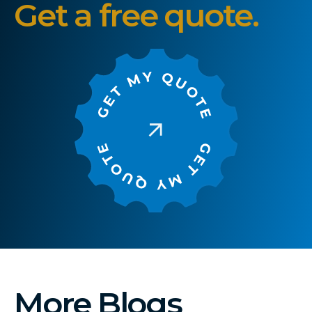
Get a free quote.
More Blogs