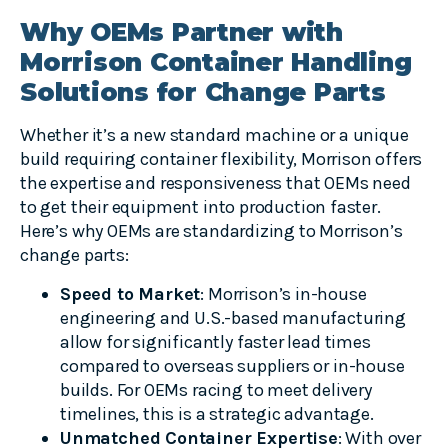
Why OEMs Partner with
Morrison Container Handling
Solutions for Change Parts
Whether it’s a new standard machine or a unique
build requiring container flexibility, Morrison offers
the expertise and responsiveness that OEMs need
to get their equipment into production faster.
Here’s why OEMs are standardizing to Morrison’s
change parts:
Speed to Market
: Morrison’s in-house
engineering and U.S.-based manufacturing
allow for significantly faster lead times
compared to overseas suppliers or in-house
builds. For OEMs racing to meet delivery
timelines, this is a strategic advantage.
Unmatched Container Expertise
: With over