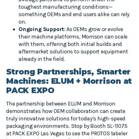
toughest manufacturing conditions—
something OEMs and end users alike can rely
on.
Ongoing Support
: As OEMs grow or evolve
their machine platforms, Morrison can scale
with them, offering both initial builds and
aftermarket solutions to support equipment
already in the field.
Strong Partnerships, Smarter
Machines: ELUM + Morrison at
PACK EXPO
The partnership between ELUM and Morrison
demonstrates how OEM collaboration can create
truly innovative solutions for today’s high-speed
packaging environments. Stop by Booth SL-11075
at PACK EXPO Las Vegas to see the PROTOS labeler