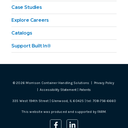
Case Studies
Explore Careers
Catalogs
Support Built In®
©
2026
Morrison Container Handling Solutions |
Privacy Policy
|
Accessibility Statement
|
Patents
335 West 194th Street | Glenwood, IL 60425 | tel:
708-756-6660
This website was produced and supported by
FARM
.