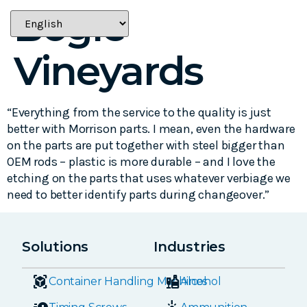
Bogle
Vineyards
“Everything from the service to the quality is just
better with Morrison parts. I mean, even the hardware
on the parts are put together with steel bigger than
OEM rods – plastic is more durable – and I love the
etching on the parts that uses whatever verbiage we
need to better identify parts during changeover.”
Solutions
Industries
Container Handling Machines
Alcohol