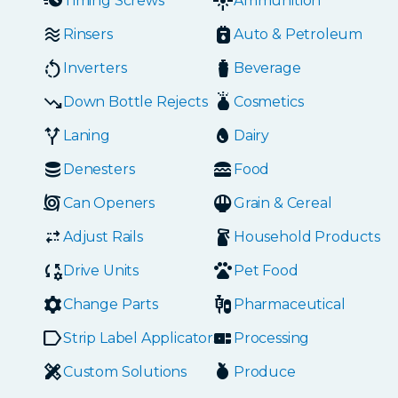
Timing Screws
Ammunition
Rinsers
Auto & Petroleum
Inverters
Beverage
Down Bottle Rejects
Cosmetics
Laning
Dairy
Denesters
Food
Can Openers
Grain & Cereal
Adjust Rails
Household Products
Drive Units
Pet Food
Change Parts
Pharmaceutical
Strip Label Applicators
Processing
Custom Solutions
Produce