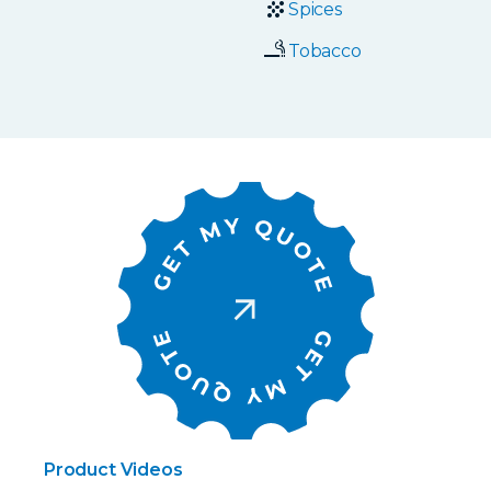
Spices
Tobacco
Product Videos